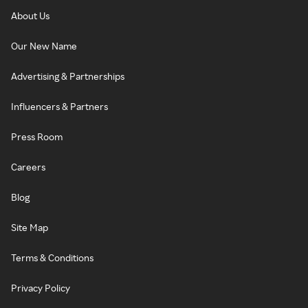
About Us
Our New Name
Advertising & Partnerships
Influencers & Partners
Press Room
Careers
Blog
Site Map
Terms & Conditions
Privacy Policy