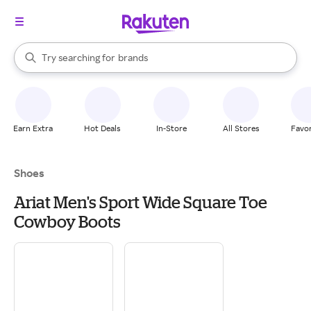
stores
When autocomplete results are available, use the up and down arrow k
Try searching for
brands
Search Rakuten
groceries
stores
Earn Extra
Hot Deals
In-Store
All Stores
Favor
Shoes
Ariat Men's Sport Wide Square Toe
Cowboy Boots