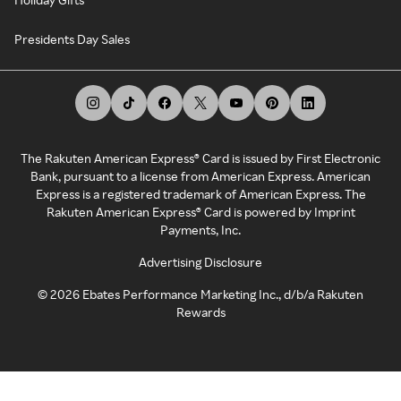
Presidents Day Sales
The Rakuten American Express® Card is issued by First Electronic
Bank, pursuant to a license from American Express. American
Express is a registered trademark of American Express. The
Rakuten American Express® Card is powered by Imprint
Payments, Inc.
Advertising Disclosure
©
2026
Ebates Performance Marketing Inc., d/b/a Rakuten
Rewards