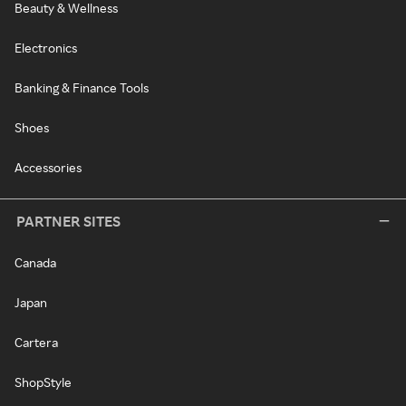
Beauty & Wellness
Electronics
Banking & Finance Tools
Shoes
Accessories
PARTNER SITES
Canada
Japan
Cartera
ShopStyle