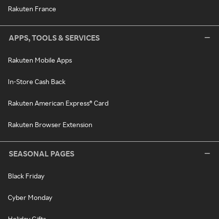
Rakuten France
APPS, TOOLS & SERVICES
Rakuten Mobile Apps
In-Store Cash Back
Rakuten American Express® Card
Rakuten Browser Extension
SEASONAL PAGES
Black Friday
Cyber Monday
Holiday Gifts