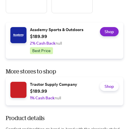
Academy Sports & Outdoors
Shop
$189.99
2% Cash Back
null
Best Price
More stores to shop
Tractor Supply Company
Shop
$189.99
1% Cash Back
null
Product details
Comfort and tradition go hand-in-hand with the classically styled