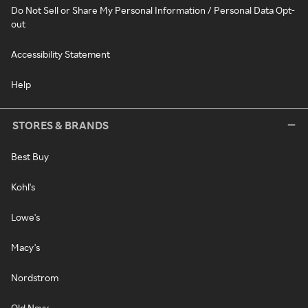
Do Not Sell or Share My Personal Information / Personal Data Opt-
out
Accessibility Statement
Help
STORES & BRANDS
Best Buy
Kohl's
Lowe's
Macy's
Nordstrom
Old Navy