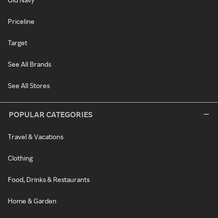
Priceline
Target
See All Brands
See All Stores
POPULAR CATEGORIES
Travel & Vacations
Clothing
Food, Drinks & Restaurants
Home & Garden