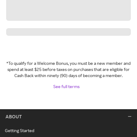
*To qualify for a Welcome Bonus, you must be a new member and
spend at least $25 before taxes on purchases that are eligible for
Cash Back within ninety (90) days of becoming a member.
See full terms
ABOUT
Getting Started