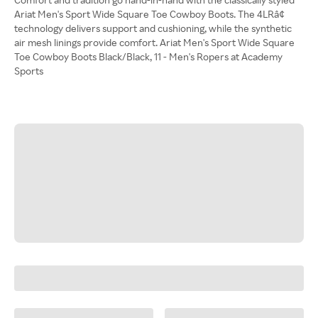
Ariat Men's Sport Wide Square Toe Cowboy Boots. The 4LRâ¢
technology delivers support and cushioning, while the synthetic
air mesh linings provide comfort. Ariat Men's Sport Wide Square
Toe Cowboy Boots Black/Black, 11 - Men's Ropers at Academy
Sports