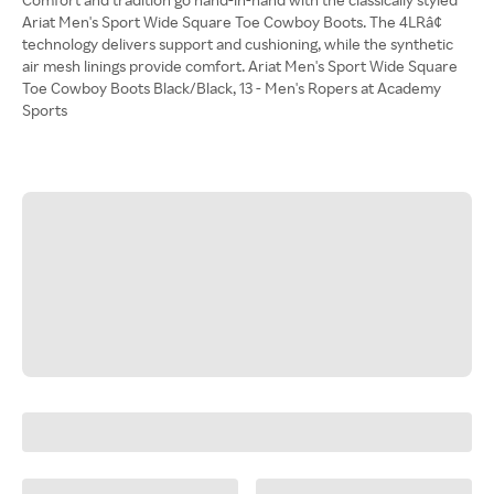
Ariat Men's Sport Wide Square Toe Cowboy Boots. The 4LRâ¢
technology delivers support and cushioning, while the synthetic
air mesh linings provide comfort. Ariat Men's Sport Wide Square
Toe Cowboy Boots Black/Black, 13 - Men's Ropers at Academy
Sports