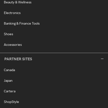
Beauty & Wellness
Electronics
Banking & Finance Tools
Shoes
Accessories
PARTNER SITES
Canada
Japan
Cartera
ShopStyle