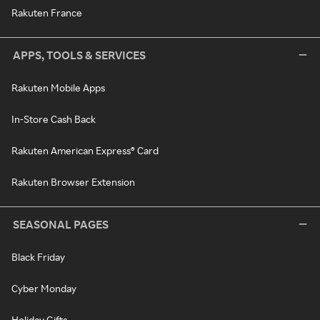
Rakuten France
APPS, TOOLS & SERVICES
Rakuten Mobile Apps
In-Store Cash Back
Rakuten American Express® Card
Rakuten Browser Extension
SEASONAL PAGES
Black Friday
Cyber Monday
Holiday Gifts