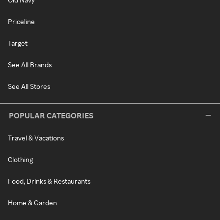
Priceline
Target
See All Brands
See All Stores
POPULAR CATEGORIES
Travel & Vacations
Clothing
Food, Drinks & Restaurants
Home & Garden