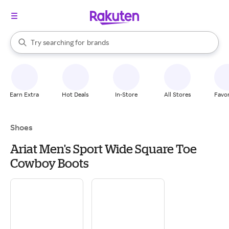
stores
When autocomplete results are available, use the up and down arrow k
Try searching for
brands
Search Rakuten
groceries
stores
Earn Extra
Hot Deals
In-Store
All Stores
Favor
Shoes
Ariat Men's Sport Wide Square Toe
Cowboy Boots