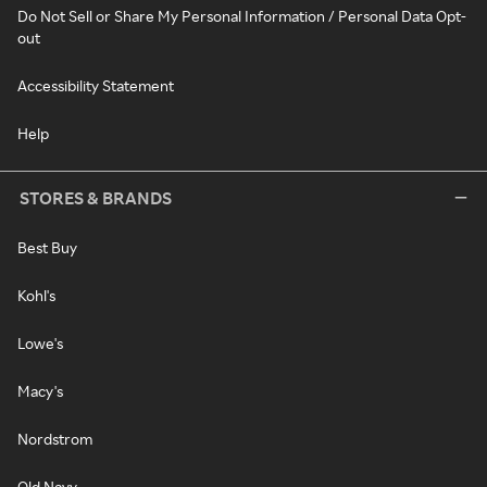
Do Not Sell or Share My Personal Information / Personal Data Opt-
out
Accessibility Statement
Help
STORES & BRANDS
Best Buy
Kohl's
Lowe's
Macy's
Nordstrom
Old Navy