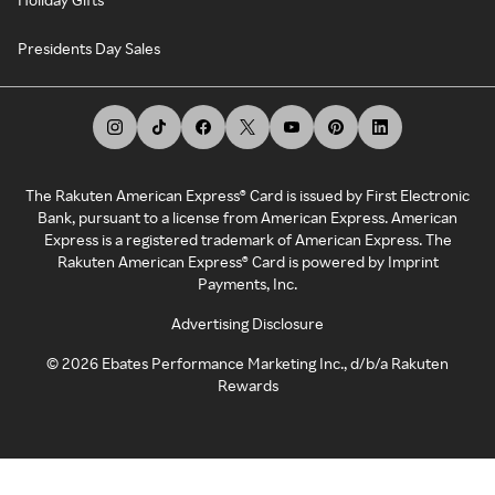
Presidents Day Sales
The Rakuten American Express® Card is issued by First Electronic
Bank, pursuant to a license from American Express. American
Express is a registered trademark of American Express. The
Rakuten American Express® Card is powered by Imprint
Payments, Inc.
Advertising Disclosure
©
2026
Ebates Performance Marketing Inc., d/b/a Rakuten
Rewards