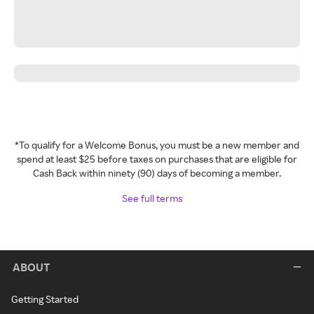
*To qualify for a Welcome Bonus, you must be a new member and
spend at least $25 before taxes on purchases that are eligible for
Cash Back within ninety (90) days of becoming a member.
See full terms
ABOUT
Getting Started