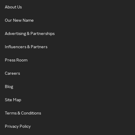
About Us
Our New Name
Advertising & Partnerships
Influencers & Partners
Press Room
Careers
Blog
Site Map
Terms & Conditions
Privacy Policy