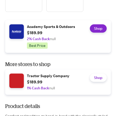
Academy Sports & Outdoors
Shop
$189.99
2% Cash Back
null
Best Price
More stores to shop
Tractor Supply Company
Shop
$189.99
1% Cash Back
null
Product details
Comfort and tradition go hand-in-hand with the classically styled