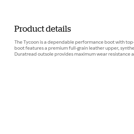
Product details
The Tycoon is a dependable performance boot with top-t
boot features a premium full-grain leather upper, synthet
Duratread outsole provides maximum wear resistance and