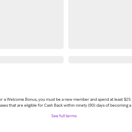
 for a Welcome Bonus, you must be a new member and spend at least $25 
ses that are eligible for Cash Back within ninety (90) days of becoming 
See full terms