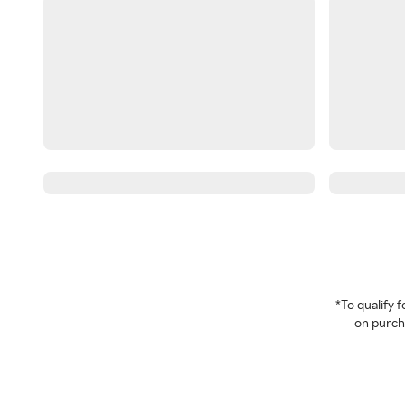
*To qualify
on purcha