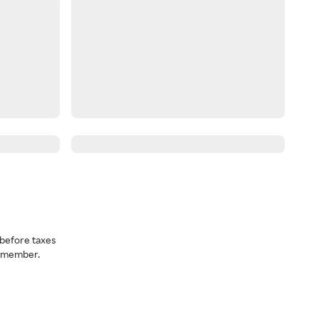
before taxes
a member.