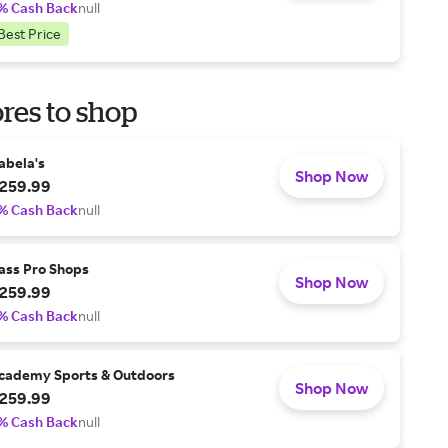
% Cash Back
null
Best Price
res to shop
abela's
Shop Now
259.99
% Cash Back
null
ass Pro Shops
Shop Now
259.99
% Cash Back
null
cademy Sports & Outdoors
Shop Now
259.99
% Cash Back
null