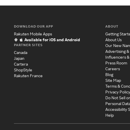
DOWNLOAD OUR APP
ABOUT
Rakuten Mobile Apps
Getting Start
Available for iOS and Android
About Us
PARTNER SITES
Our New Na
Advertising &
Canada
Influencers &
Japan
Press Room
Cartera
Careers
ShopStyle
Blog
Rakuten France
Site Map
Terms & Cond
Privacy Polic
Do Not Sell o
Personal Dat
Accessibility
Help