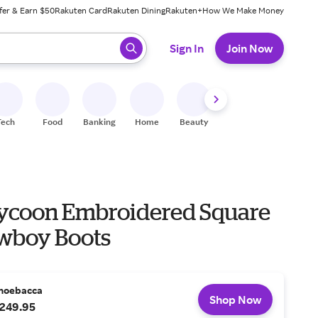
fer & Earn $50
Rakuten Card
Rakuten Dining
Rakuten+
How We Make Money
 ready, press enter to select.
Sign In
Join Now
Tech
Food
Banking
Home
Beauty
Shoes
Fitness
A
Tycoon Embroidered Square
wboy Boots
hoebacca
Shop Now
249.95