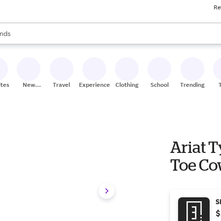
Re
res
s are available, use the up and down arrow keys to review results. When
nds
ceries
res
ites
New
Travel
Experiences
Clothing
School
Trending
Stores
Ariat 
Toe Co
S
$