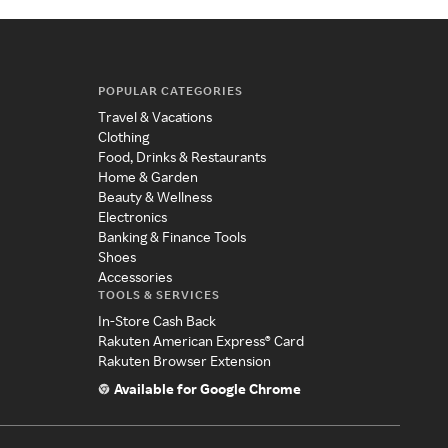
POPULAR CATEGORIES
Travel & Vacations
Clothing
Food, Drinks & Restaurants
Home & Garden
Beauty & Wellness
Electronics
Banking & Finance Tools
Shoes
Accessories
TOOLS & SERVICES
In-Store Cash Back
Rakuten American Express® Card
Rakuten Browser Extension
Available for Google Chrome