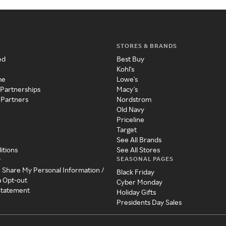
STORES & BRANDS
ed
Best Buy
Kohl's
me
Lowe's
 Partnerships
Macy's
 Partners
Nordstrom
Old Navy
Priceline
Target
See All Brands
itions
See All Stores
SEASONAL PAGES
y
r Share My Personal Information /
Black Friday
a Opt-out
Cyber Monday
 Statement
Holiday Gifts
Presidents Day Sales