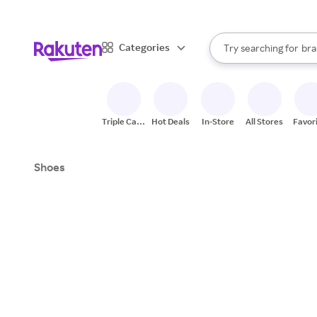
sto
When autocomplete result
Categories
Try searching for
bra
Search Rakuten
gro
sto
Triple Cash
Hot Deals
In-Store
All Stores
Favor
Back
Shoes