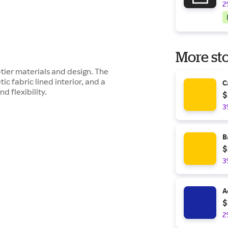
2
More sto
ier materials and design. The
ic fabric lined interior, and a
C
 flexibility.
$
3
B
$
3
A
$
2