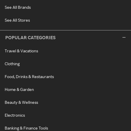
See All Brands
See All Stores
POPULAR CATEGORIES
Travel & Vacations
Clothing
Food, Drinks & Restaurants
Home & Garden
Beauty & Wellness
Electronics
Banking & Finance Tools