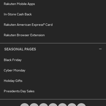
Rakuten Mobile Apps
In-Store Cash Back
Rakuten American Express® Card
Rakuten Browser Extension
SEASONAL PAGES
Black Friday
Cyber Monday
Holiday Gifts
Presidents Day Sales