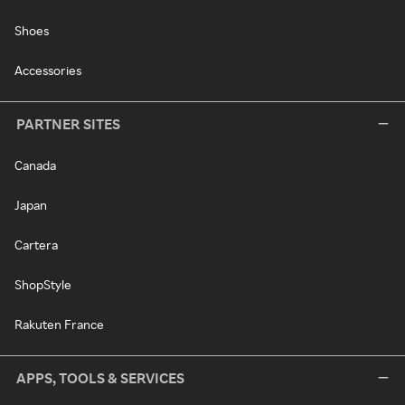
Shoes
Accessories
PARTNER SITES
Canada
Japan
Cartera
ShopStyle
Rakuten France
APPS, TOOLS & SERVICES