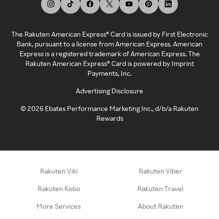
The Rakuten American Express® Card is issued by First Electronic
Bank, pursuant to a license from American Express. American
Express is a registered trademark of American Express. The
Rakuten American Express® Card is powered by Imprint
Payments, Inc.
Advertising Disclosure
©
2026
Ebates Performance Marketing Inc., d/b/a Rakuten
Rewards
Rakuten Viki
Rakuten Viber
Rakuten Kobo
Rakuten Travel
More Services
About Rakuten