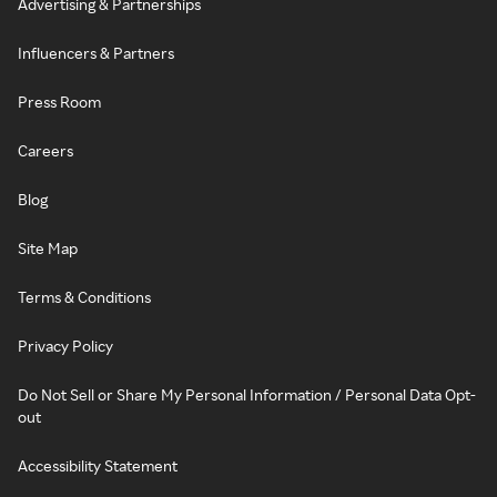
Advertising & Partnerships
Influencers & Partners
Press Room
Careers
Blog
Site Map
Terms & Conditions
Privacy Policy
Do Not Sell or Share My Personal Information / Personal Data Opt-
out
Accessibility Statement