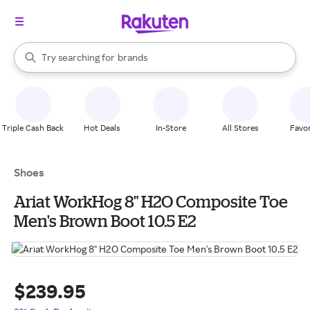
stores
When autocomplete results are available, use the up and down arrow k
Try searching for
brands
Search Rakuten
groceries
stores
Triple Cash Back
Hot Deals
In-Store
All Stores
Favor
Shoes
Ariat WorkHog 8" H2O Composite Toe
Men's Brown Boot 10.5 E2
$239.95