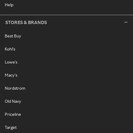
Help
STORES & BRANDS
Best Buy
Kohl's
Lowe's
Macy's
Nordstrom
Old Navy
Priceline
Target