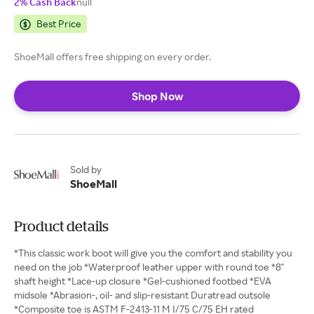
2% Cash Back
null
Best Price
ShoeMall offers free shipping on every order.
Shop Now
Sold by
ShoeMall
Product details
*This classic work boot will give you the comfort and stability you
need on the job *Waterproof leather upper with round toe *8"
shaft height *Lace-up closure *Gel-cushioned footbed *EVA
midsole *Abrasion-, oil- and slip-resistant Duratread outsole
*Composite toe is ASTM F-2413-11 M I/75 C/75 EH rated