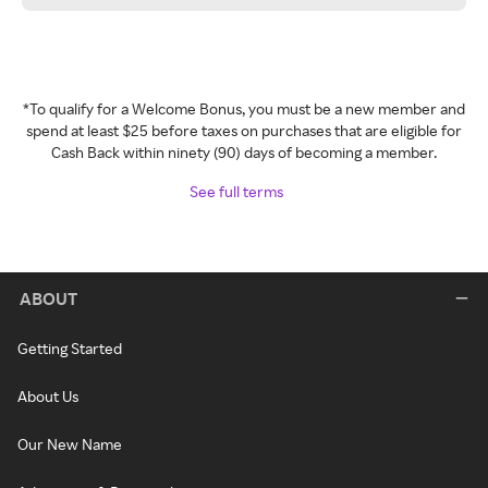
*To qualify for a Welcome Bonus, you must be a new member and
spend at least $25 before taxes on purchases that are eligible for
Cash Back within ninety (90) days of becoming a member.
See full terms
ABOUT
Getting Started
About Us
Our New Name