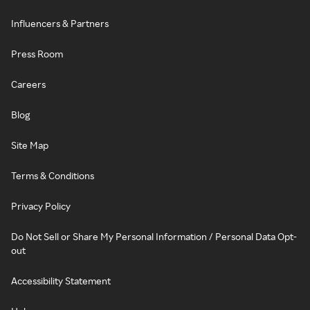
Influencers & Partners
Press Room
Careers
Blog
Site Map
Terms & Conditions
Privacy Policy
Do Not Sell or Share My Personal Information / Personal Data Opt-
out
Accessibility Statement