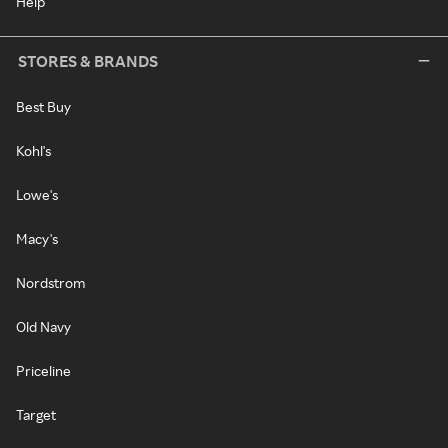
Help
STORES & BRANDS
Best Buy
Kohl's
Lowe's
Macy's
Nordstrom
Old Navy
Priceline
Target