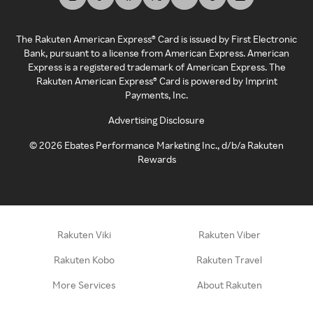
The Rakuten American Express® Card is issued by First Electronic
Bank, pursuant to a license from American Express. American
Express is a registered trademark of American Express. The
Rakuten American Express® Card is powered by Imprint
Payments, Inc.
Advertising Disclosure
©
2026
Ebates Performance Marketing Inc., d/b/a Rakuten
Rewards
Rakuten Viki
Rakuten Viber
Rakuten Kobo
Rakuten Travel
More Services
About Rakuten