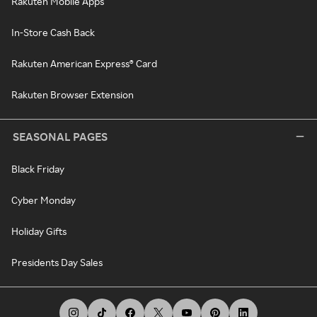
Rakuten Mobile Apps
In-Store Cash Back
Rakuten American Express® Card
Rakuten Browser Extension
SEASONAL PAGES
Black Friday
Cyber Monday
Holiday Gifts
Presidents Day Sales