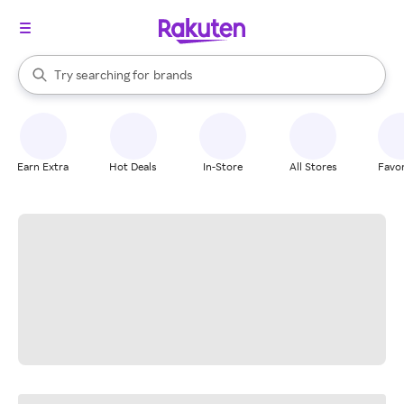
stores
When autocomplete results are available, use the up and down arrow k
Try searching for
brands
Search Rakuten
groceries
stores
Earn Extra
Hot Deals
In-Store
All Stores
Favor