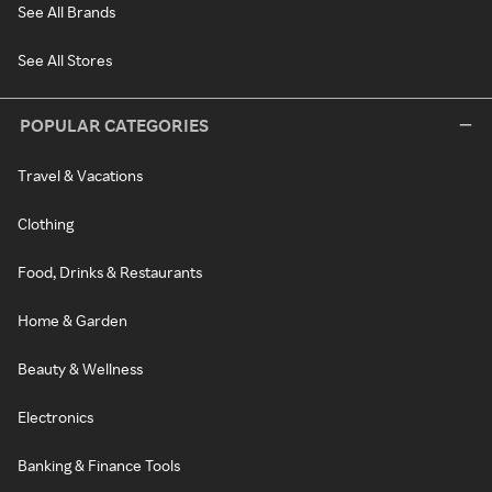
See All Brands
See All Stores
POPULAR CATEGORIES
Travel & Vacations
Clothing
Food, Drinks & Restaurants
Home & Garden
Beauty & Wellness
Electronics
Banking & Finance Tools