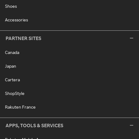
Shoes
Accessories
PARTNER SITES
Canada
Japan
Cartera
ShopStyle
Rakuten France
APPS, TOOLS & SERVICES