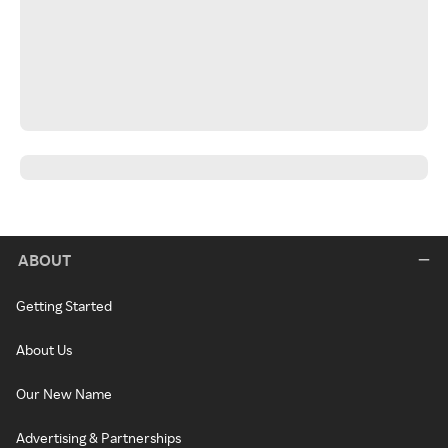
ABOUT
Getting Started
About Us
Our New Name
Advertising & Partnerships