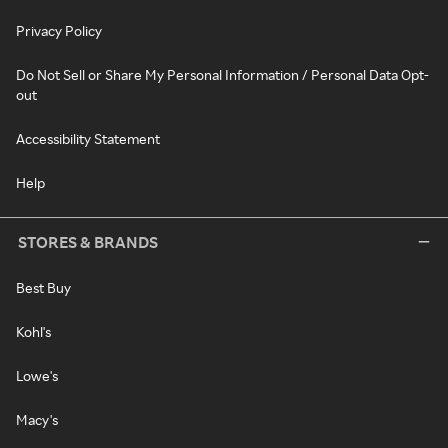
Privacy Policy
Do Not Sell or Share My Personal Information / Personal Data Opt-
out
Accessibility Statement
Help
STORES & BRANDS
Best Buy
Kohl's
Lowe's
Macy's