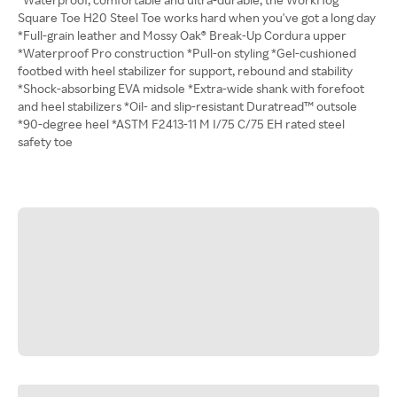
Square Toe H20 Steel Toe works hard when you've got a long day
*Full-grain leather and Mossy Oak® Break-Up Cordura upper
*Waterproof Pro construction *Pull-on styling *Gel-cushioned
footbed with heel stabilizer for support, rebound and stability
*Shock-absorbing EVA midsole *Extra-wide shank with forefoot
and heel stabilizers *Oil- and slip-resistant Duratread™ outsole
*90-degree heel *ASTM F2413-11 M I/75 C/75 EH rated steel
safety toe