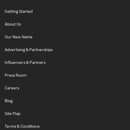
Getting Started
About Us
Our New Name
Advertising & Partnerships
Influencers & Partners
Press Room
Careers
Blog
Site Map
Terms & Conditions