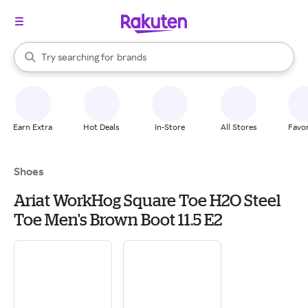
stores
When autocomplete results are available, use the up and down arrow k
Try searching for
brands
Search Rakuten
groceries
stores
Earn Extra
Hot Deals
In-Store
All Stores
Favor
Shoes
Ariat WorkHog Square Toe H2O Steel
Toe Men's Brown Boot 11.5 E2