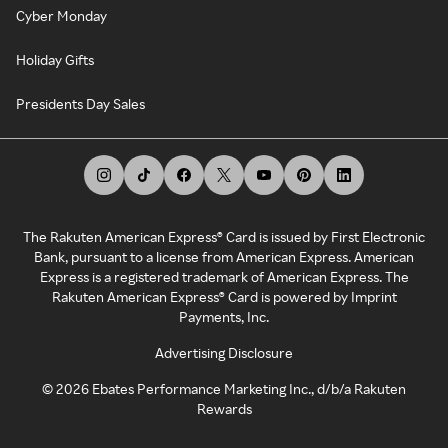
Cyber Monday
Holiday Gifts
Presidents Day Sales
The Rakuten American Express® Card is issued by First Electronic
Bank, pursuant to a license from American Express. American
Express is a registered trademark of American Express. The
Rakuten American Express® Card is powered by Imprint
Payments, Inc.
Advertising Disclosure
©
2026
Ebates Performance Marketing Inc., d/b/a Rakuten
Rewards