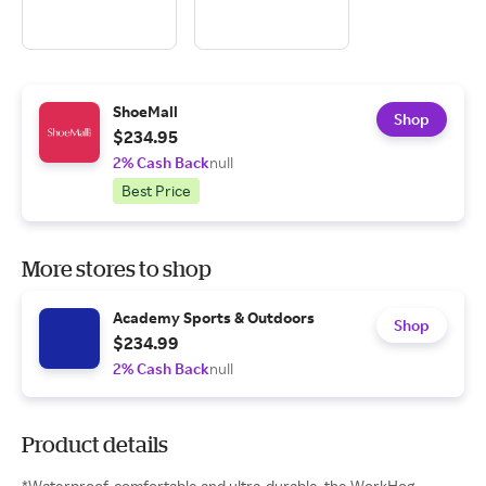
ShoeMall
Shop
$234.95
2% Cash Back
null
Best Price
More stores to shop
Academy Sports & Outdoors
Shop
$234.99
2% Cash Back
null
Product details
*Waterproof, comfortable and ultra-durable, the WorkHog