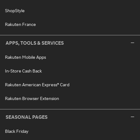
ShopStyle
Rakuten France
APPS, TOOLS & SERVICES
Rakuten Mobile Apps
In-Store Cash Back
Rakuten American Express® Card
Rakuten Browser Extension
SEASONAL PAGES
Black Friday