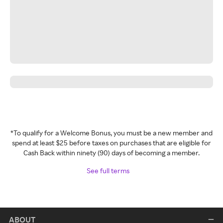
*To qualify for a Welcome Bonus, you must be a new member and
spend at least $25 before taxes on purchases that are eligible for
Cash Back within ninety (90) days of becoming a member.
See full terms
ABOUT