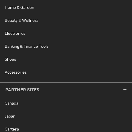
Home & Garden
Beauty & Wellness
Electronics
Banking & Finance Tools
Shoes
Accessories
PARTNER SITES
Canada
Japan
Cartera