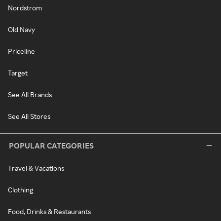
Nordstrom
Old Navy
Priceline
Target
See All Brands
See All Stores
POPULAR CATEGORIES
Travel & Vacations
Clothing
Food, Drinks & Restaurants