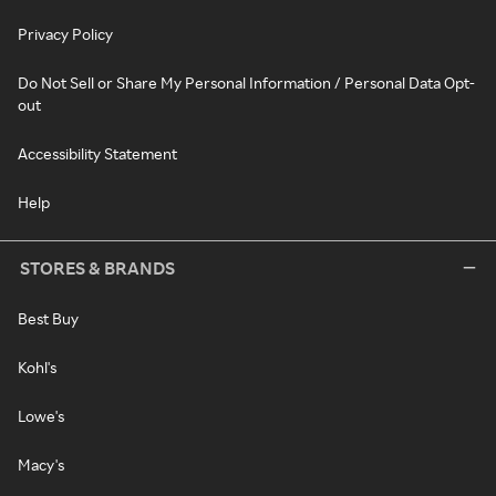
Privacy Policy
Do Not Sell or Share My Personal Information / Personal Data Opt-
out
Accessibility Statement
Help
STORES & BRANDS
Best Buy
Kohl's
Lowe's
Macy's