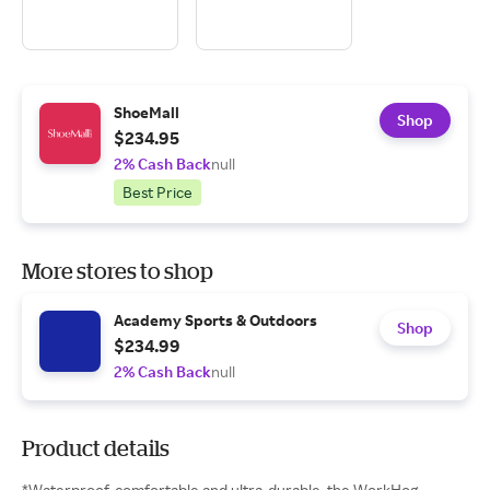
ShoeMall
Shop
$234.95
2% Cash Back
null
Best Price
More stores to shop
Academy Sports & Outdoors
Shop
$234.99
2% Cash Back
null
Product details
*Waterproof, comfortable and ultra-durable, the WorkHog