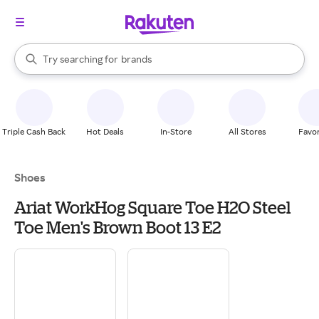
stores
When autocomplete results are available, use the up and down arrow k
Try searching for
brands
Search Rakuten
groceries
stores
Triple Cash Back
Hot Deals
In-Store
All Stores
Favor
Shoes
Ariat WorkHog Square Toe H2O Steel
Toe Men's Brown Boot 13 E2