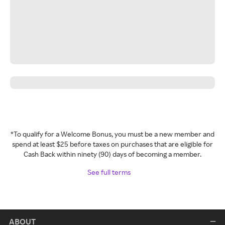
*To qualify for a Welcome Bonus, you must be a new member and
spend at least $25 before taxes on purchases that are eligible for
Cash Back within ninety (90) days of becoming a member.
See full terms
ABOUT