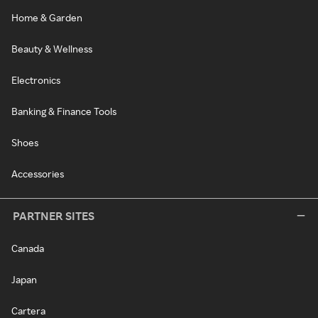
Home & Garden
Beauty & Wellness
Electronics
Banking & Finance Tools
Shoes
Accessories
PARTNER SITES
Canada
Japan
Cartera