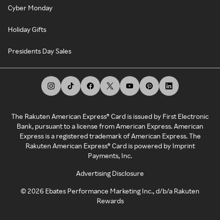
Cyber Monday
Holiday Gifts
Presidents Day Sales
The Rakuten American Express® Card is issued by First Electronic
Bank, pursuant to a license from American Express. American
Express is a registered trademark of American Express. The
Rakuten American Express® Card is powered by Imprint
Payments, Inc.
Advertising Disclosure
©
2026
Ebates Performance Marketing Inc., d/b/a Rakuten
Rewards