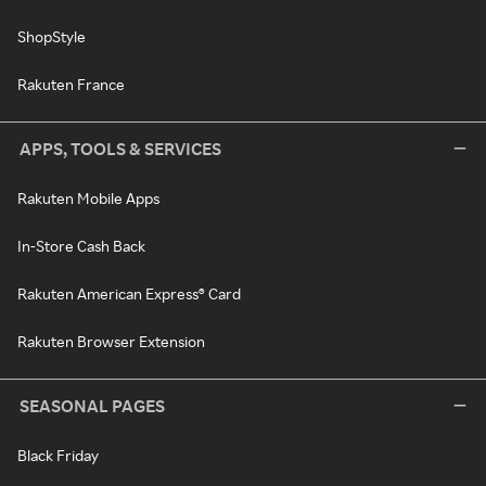
ShopStyle
Rakuten France
APPS, TOOLS & SERVICES
Rakuten Mobile Apps
In-Store Cash Back
Rakuten American Express® Card
Rakuten Browser Extension
SEASONAL PAGES
Black Friday