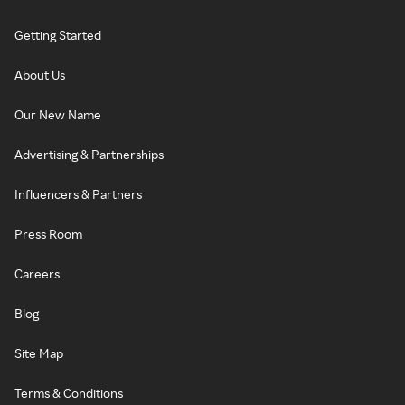
Getting Started
About Us
Our New Name
Advertising & Partnerships
Influencers & Partners
Press Room
Careers
Blog
Site Map
Terms & Conditions