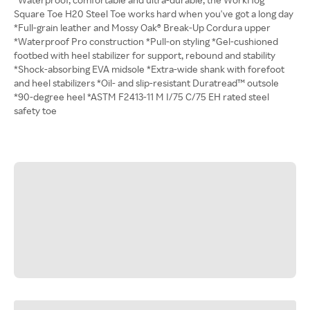
Square Toe H20 Steel Toe works hard when you've got a long day
*Full-grain leather and Mossy Oak® Break-Up Cordura upper
*Waterproof Pro construction *Pull-on styling *Gel-cushioned
footbed with heel stabilizer for support, rebound and stability
*Shock-absorbing EVA midsole *Extra-wide shank with forefoot
and heel stabilizers *Oil- and slip-resistant Duratread™ outsole
*90-degree heel *ASTM F2413-11 M I/75 C/75 EH rated steel
safety toe