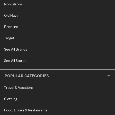
Nordstrom
Old Navy
Priceline
Target
See All Brands
See All Stores
POPULAR CATEGORIES
Travel & Vacations
Clothing
Food, Drinks & Restaurants