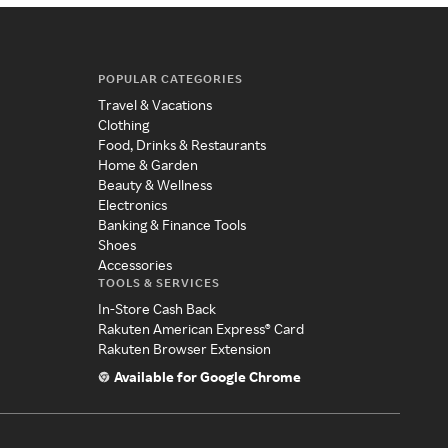
POPULAR CATEGORIES
Travel & Vacations
Clothing
Food, Drinks & Restaurants
Home & Garden
Beauty & Wellness
Electronics
Banking & Finance Tools
Shoes
Accessories
TOOLS & SERVICES
In-Store Cash Back
Rakuten American Express® Card
Rakuten Browser Extension
Available for Google Chrome