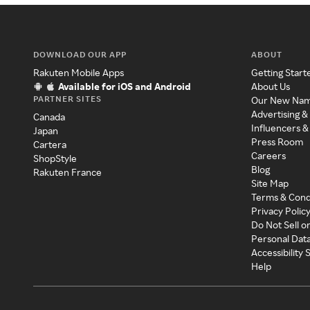
DOWNLOAD OUR APP
ABOUT
Rakuten Mobile Apps
Getting Start
Available for iOS and Android
About Us
PARTNER SITES
Our New Na
Advertising &
Canada
Influencers &
Japan
Press Room
Cartera
Careers
ShopStyle
Blog
Rakuten France
Site Map
Terms & Cond
Privacy Polic
Do Not Sell o
Personal Dat
Accessibility
Help