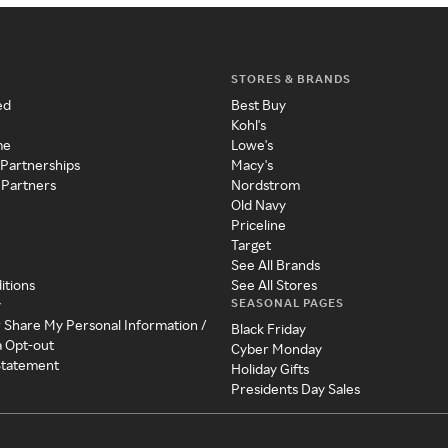
STORES & BRANDS
ed
Best Buy
Kohl's
me
Lowe's
 Partnerships
Macy's
 Partners
Nordstrom
Old Navy
Priceline
Target
See All Brands
itions
See All Stores
SEASONAL PAGES
y
r Share My Personal Information /
Black Friday
a Opt-out
Cyber Monday
 Statement
Holiday Gifts
Presidents Day Sales