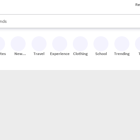
Re
res
s are available, use the up and down arrow keys to review results. When
nds
ceries
res
ites
New
Travel
Experiences
Clothing
School
Trending
Stores