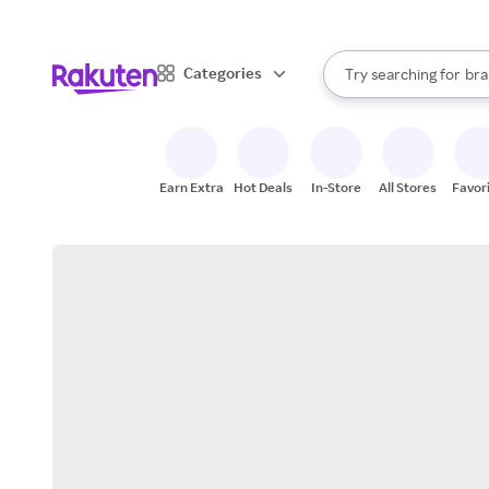
sto
When autocomplete result
Categories
Try searching for
bra
Search Rakuten
gro
sto
Earn Extra
Hot Deals
In-Store
All Stores
Favor