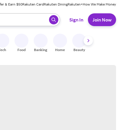
fer & Earn $50
Rakuten Card
Rakuten Dining
Rakuten+
How We Make Money
 ready, press enter to select.
Sign In
Join Now
Tech
Food
Banking
Home
Beauty
Shoes
Fitness
A