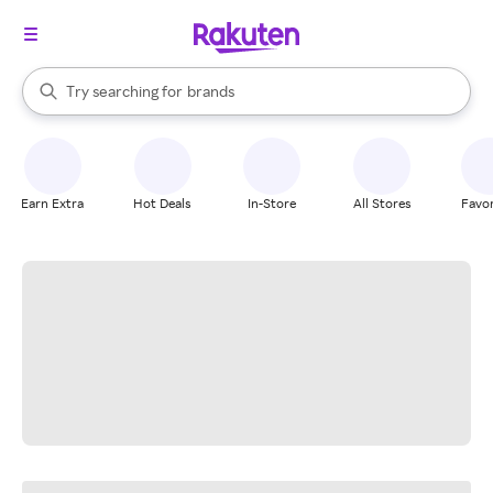
stores
When autocomplete results are available, use the up and down arrow k
Try searching for
brands
Search Rakuten
groceries
stores
Earn Extra
Hot Deals
In-Store
All Stores
Favor