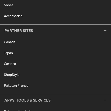
Shoes
Accessories
PARTNER SITES
Canada
Japan
Cartera
ShopStyle
Rakuten France
APPS, TOOLS & SERVICES