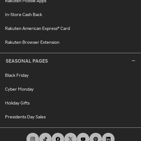
Rakuten Mobile Apps
In-Store Cash Back
Rakuten American Express® Card
Rakuten Browser Extension
SEASONAL PAGES
Black Friday
Cyber Monday
Holiday Gifts
Presidents Day Sales