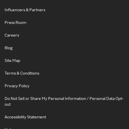
Influencers & Partners
Press Room
Careers
Blog
Site Map
Terms & Conditions
Privacy Policy
Do Not Sell or Share My Personal Information / Personal Data Opt-
out
Accessibility Statement