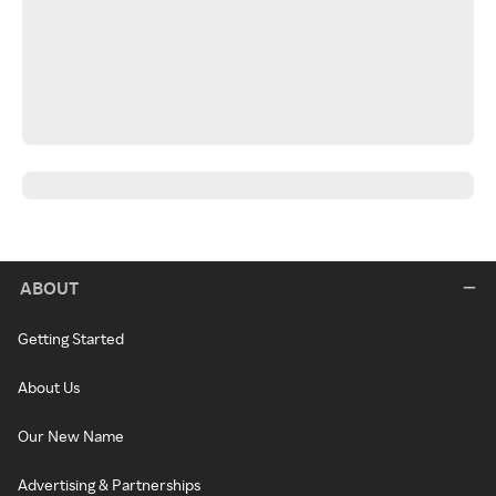
ABOUT
Getting Started
About Us
Our New Name
Advertising & Partnerships