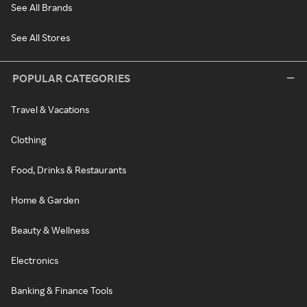
See All Brands
See All Stores
POPULAR CATEGORIES
Travel & Vacations
Clothing
Food, Drinks & Restaurants
Home & Garden
Beauty & Wellness
Electronics
Banking & Finance Tools