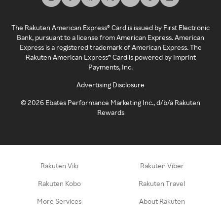
The Rakuten American Express® Card is issued by First Electronic
Bank, pursuant to a license from American Express. American
Express is a registered trademark of American Express. The
Rakuten American Express® Card is powered by Imprint
Payments, Inc.
Advertising Disclosure
©
2026
Ebates Performance Marketing Inc., d/b/a Rakuten
Rewards
Rakuten Viki
Rakuten Viber
Rakuten Kobo
Rakuten Travel
More Services
About Rakuten