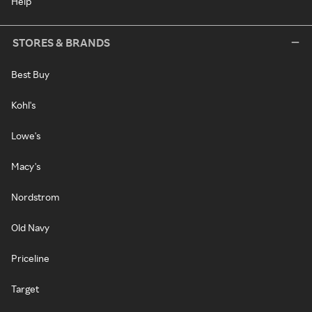
Help
STORES & BRANDS
Best Buy
Kohl's
Lowe's
Macy's
Nordstrom
Old Navy
Priceline
Target