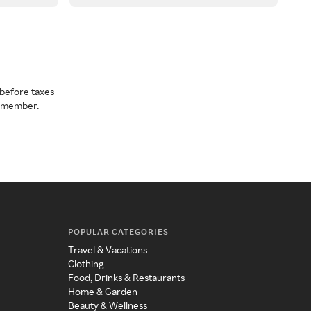
before taxes
a member.
POPULAR CATEGORIES
Travel & Vacations
Clothing
Food, Drinks & Restaurants
Home & Garden
Beauty & Wellness