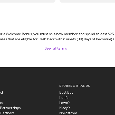
 for a Welcome Bonus, you must be a new member and spend at least $25 
ses that are eligible for Cash Back within ninety (90) days of becoming 
See full terms
STORES & BRANDS
ed
Best Buy
Kohl's
me
Lowe's
 Partnerships
Macy's
 Partners
Nordstrom