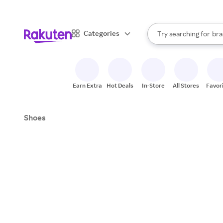
sto
When autocomplete result
Categories
Try searching for
bra
Search Rakuten
gro
sto
Earn Extra
Hot Deals
In-Store
All Stores
Favor
Shoes