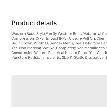
Product details
Western Boot, Style Family Western Boot, Metatarsal 
Compression (C/75), Impact (I/75), Closure Pull On, Chemi
Bruin Brown, Width D, Gender Men's, Heel Definition De
Yes, Non-Marking Sole No, Completely Non Metallic Yes, O
Construction Welted, Electrical Hazard Rated Yes, Cond
Puncture Resistant Insole No, Size 11, Static Dissipativ