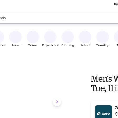
Re
res
s are available, use the up and down arrow keys to review results. When
nds
ceries
res
ites
New
Travel
Experiences
Clothing
School
Trending
Stores
Men's W
Toe, 11
Z
$