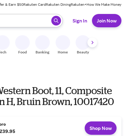
fer & Earn $50
Rakuten Card
Rakuten Dining
Rakuten+
How We Make Money
 ready, press enter to select.
Sign In
Join Now
Tech
Food
Banking
Home
Beauty
Shoes
Fitness
A
estern Boot, 11, Composite
 in H, Bruin Brown, 10017420
oro
Shop Now
239.95