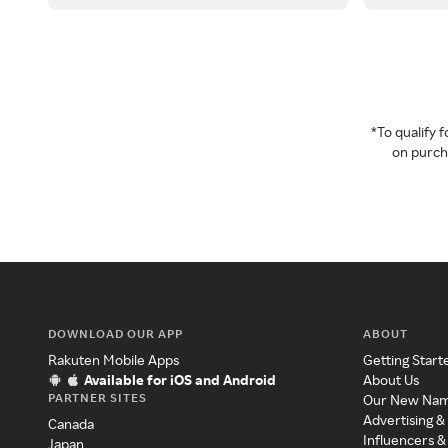
*To qualify
on purcha
DOWNLOAD OUR APP
ABOUT
Rakuten Mobile Apps
Getting Start
Available for iOS and Android
About Us
PARTNER SITES
Our New Na
Advertising &
Canada
Influencers &
Japan