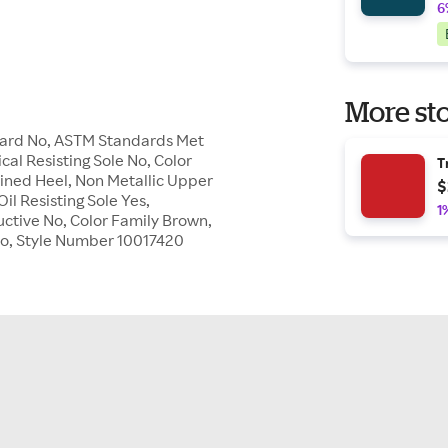
6
More sto
Guard No, ASTM Standards Met
cal Resisting Sole No, Color
T
fined Heel, Non Metallic Upper
$
il Resisting Sole Yes,
1
uctive No, Color Family Brown,
e No, Style Number 10017420