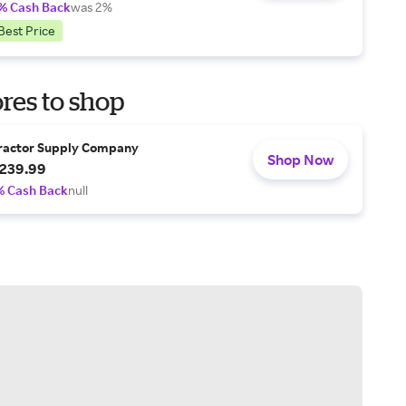
% Cash Back
was 2%
Best Price
res to shop
ractor Supply Company
Shop Now
239.99
% Cash Back
null