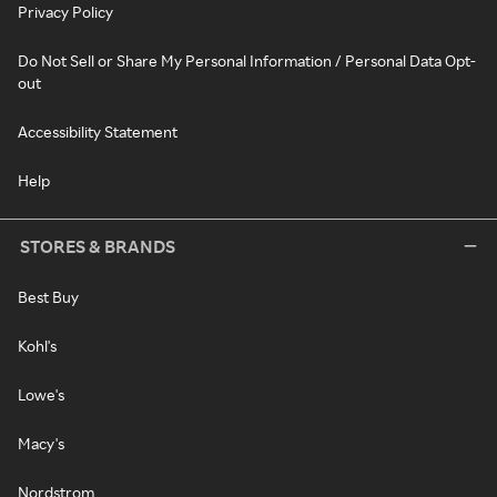
Privacy Policy
Do Not Sell or Share My Personal Information / Personal Data Opt-
out
Accessibility Statement
Help
STORES & BRANDS
Best Buy
Kohl's
Lowe's
Macy's
Nordstrom