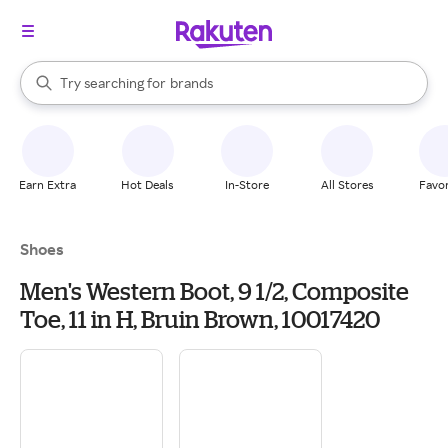
stores
When autocomplete results are available, use the up and down arrow k
Try searching for
brands
Search Rakuten
groceries
stores
Earn Extra
Hot Deals
In-Store
All Stores
Favor
Shoes
Men's Western Boot, 9 1/2, Composite
Toe, 11 in H, Bruin Brown, 10017420