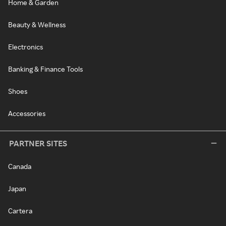
Home & Garden
Beauty & Wellness
Electronics
Banking & Finance Tools
Shoes
Accessories
PARTNER SITES
Canada
Japan
Cartera