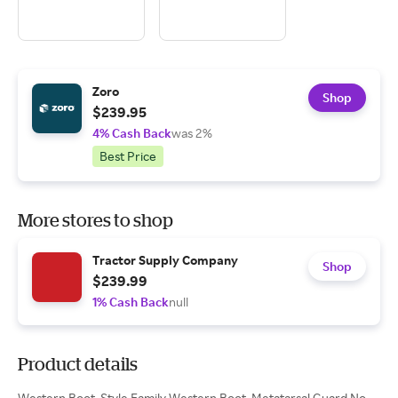
Zoro
Shop
$239.95
4% Cash Back
was 2%
Best Price
More stores to shop
Tractor Supply Company
Shop
$239.99
1% Cash Back
null
Product details
Western Boot, Style Family Western Boot, Metatarsal Guard No,