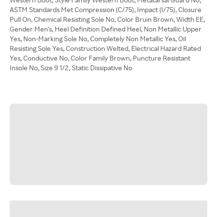
ASTM Standards Met Compression (C/75), Impact (I/75), Closure
Pull On, Chemical Resisting Sole No, Color Bruin Brown, Width EE,
Gender Men's, Heel Definition Defined Heel, Non Metallic Upper
Yes, Non-Marking Sole No, Completely Non Metallic Yes, Oil
Resisting Sole Yes, Construction Welted, Electrical Hazard Rated
Yes, Conductive No, Color Family Brown, Puncture Resistant
Insole No, Size 9 1/2, Static Dissipative No