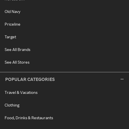
Old Navy
Priceline
Target
See All Brands
See All Stores
POPULAR CATEGORIES
Travel & Vacations
Clothing
Food, Drinks & Restaurants