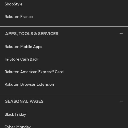
ShopStyle
Rakuten France
APPS, TOOLS & SERVICES
Rakuten Mobile Apps
In-Store Cash Back
Rakuten American Express® Card
Rakuten Browser Extension
SEASONAL PAGES
Black Friday
Cyber Monday