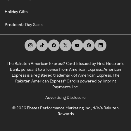
Holiday Gifts
Presidents Day Sales
The Rakuten American Express® Card is issued by First Electronic
Bank, pursuant to a license from American Express. American
Express is a registered trademark of American Express. The
Rakuten American Express® Card is powered by Imprint
Payments, Inc.
Advertising Disclosure
©
2026
Ebates Performance Marketing Inc., d/b/a Rakuten
Rewards