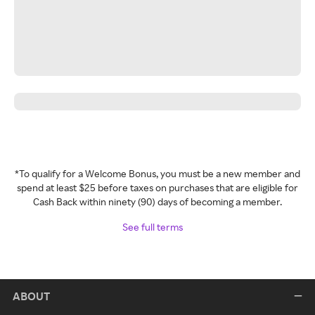
*To qualify for a Welcome Bonus, you must be a new member and
spend at least $25 before taxes on purchases that are eligible for
Cash Back within ninety (90) days of becoming a member.
See full terms
ABOUT