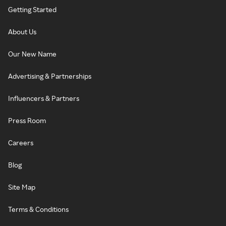
Getting Started
About Us
Our New Name
Advertising & Partnerships
Influencers & Partners
Press Room
Careers
Blog
Site Map
Terms & Conditions