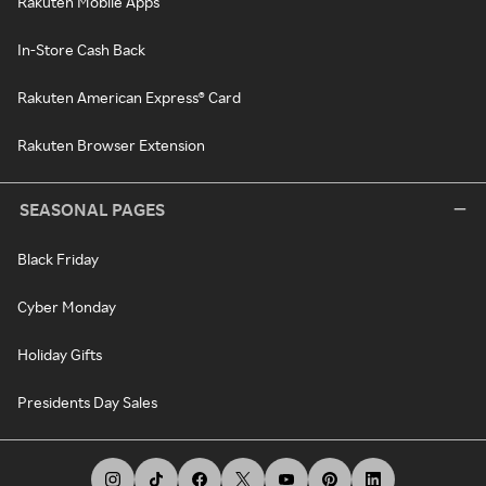
Rakuten Mobile Apps
In-Store Cash Back
Rakuten American Express® Card
Rakuten Browser Extension
SEASONAL PAGES
Black Friday
Cyber Monday
Holiday Gifts
Presidents Day Sales