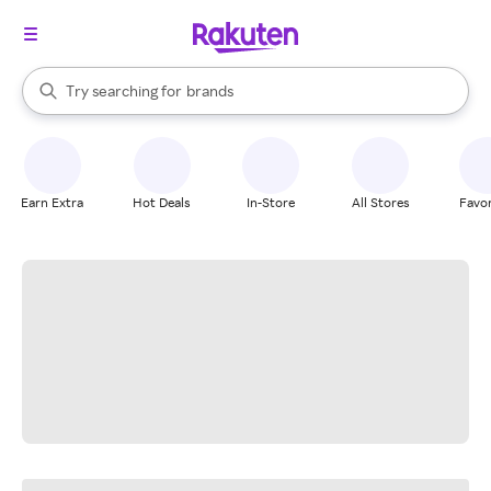
stores
When autocomplete results are available, use the up and down arrow k
Try searching for
brands
Search Rakuten
groceries
stores
Earn Extra
Hot Deals
In-Store
All Stores
Favor