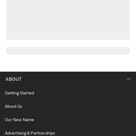
ABOUT
Getting Started
About Us
Our New Name
Advertising & Partnerships