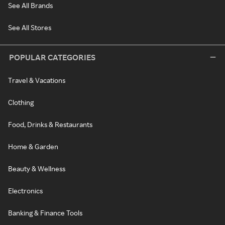
See All Brands
See All Stores
POPULAR CATEGORIES
Travel & Vacations
Clothing
Food, Drinks & Restaurants
Home & Garden
Beauty & Wellness
Electronics
Banking & Finance Tools