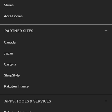
Shoes
Accessories
PARTNER SITES
Canada
Japan
Cartera
ShopStyle
Rakuten France
APPS, TOOLS & SERVICES