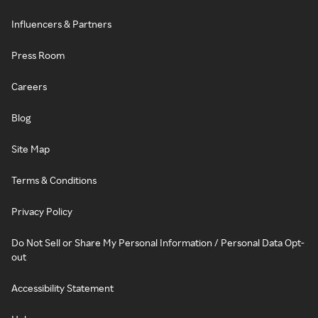
Influencers & Partners
Press Room
Careers
Blog
Site Map
Terms & Conditions
Privacy Policy
Do Not Sell or Share My Personal Information / Personal Data Opt-
out
Accessibility Statement