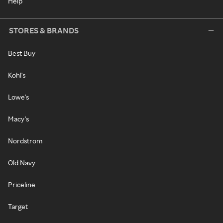
Help
STORES & BRANDS
Best Buy
Kohl's
Lowe's
Macy's
Nordstrom
Old Navy
Priceline
Target