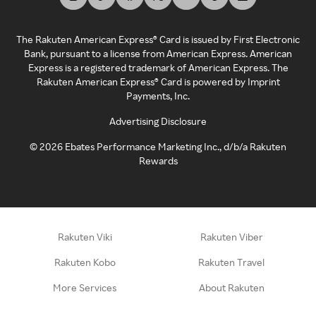
The Rakuten American Express® Card is issued by First Electronic
Bank, pursuant to a license from American Express. American
Express is a registered trademark of American Express. The
Rakuten American Express® Card is powered by Imprint
Payments, Inc.
Advertising Disclosure
©
2026
Ebates Performance Marketing Inc., d/b/a Rakuten
Rewards
Rakuten Viki
Rakuten Viber
Rakuten Kobo
Rakuten Travel
More Services
About Rakuten