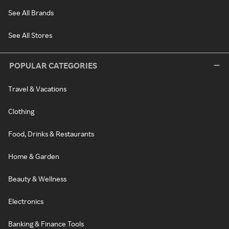
See All Brands
See All Stores
POPULAR CATEGORIES
Travel & Vacations
Clothing
Food, Drinks & Restaurants
Home & Garden
Beauty & Wellness
Electronics
Banking & Finance Tools