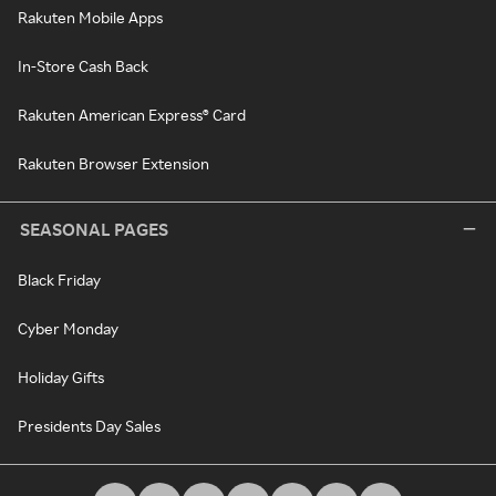
Rakuten Mobile Apps
In-Store Cash Back
Rakuten American Express® Card
Rakuten Browser Extension
SEASONAL PAGES
Black Friday
Cyber Monday
Holiday Gifts
Presidents Day Sales