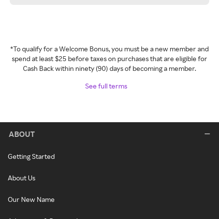
*To qualify for a Welcome Bonus, you must be a new member and
spend at least $25 before taxes on purchases that are eligible for
Cash Back within ninety (90) days of becoming a member.
See full terms
ABOUT
Getting Started
About Us
Our New Name