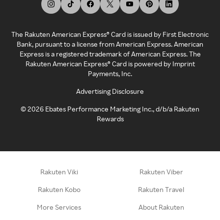
The Rakuten American Express® Card is issued by First Electronic
Bank, pursuant to a license from American Express. American
Express is a registered trademark of American Express. The
Rakuten American Express® Card is powered by Imprint
Payments, Inc.
Advertising Disclosure
©
2026
Ebates Performance Marketing Inc., d/b/a Rakuten
Rewards
Rakuten Viki
Rakuten Viber
Rakuten Kobo
Rakuten Travel
More Services
About Rakuten