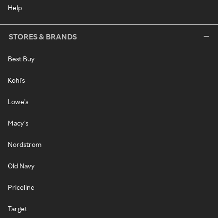
Help
STORES & BRANDS
Best Buy
Kohl's
Lowe's
Macy's
Nordstrom
Old Navy
Priceline
Target