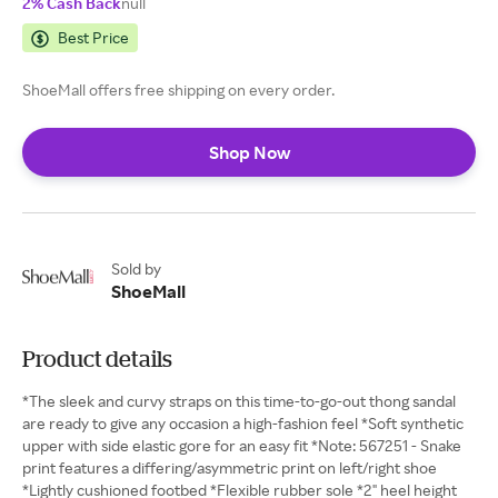
2% Cash Back
null
Best Price
ShoeMall offers free shipping on every order.
Shop Now
Sold by
ShoeMall
Product details
*The sleek and curvy straps on this time-to-go-out thong sandal
are ready to give any occasion a high-fashion feel *Soft synthetic
upper with side elastic gore for an easy fit *Note: 567251 - Snake
print features a differing/asymmetric print on left/right shoe
*Lightly cushioned footbed *Flexible rubber sole *2" heel height