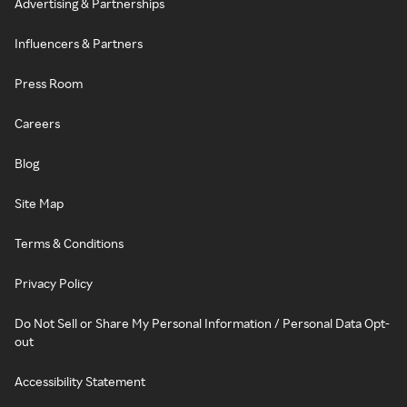
Advertising & Partnerships
Influencers & Partners
Press Room
Careers
Blog
Site Map
Terms & Conditions
Privacy Policy
Do Not Sell or Share My Personal Information / Personal Data Opt-
out
Accessibility Statement