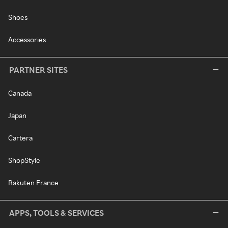
Shoes
Accessories
PARTNER SITES
Canada
Japan
Cartera
ShopStyle
Rakuten France
APPS, TOOLS & SERVICES