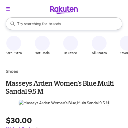
stores
When autocomplete results are available, use the up and down arrow k
Try searching for
brands
Search Rakuten
groceries
stores
Earn Extra
Hot Deals
In-Store
All Stores
Favor
Shoes
Masseys Arden Women's Blue,Multi
Sandal 9.5 M
$30.00