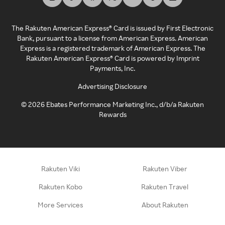
The Rakuten American Express® Card is issued by First Electronic
Bank, pursuant to a license from American Express. American
Express is a registered trademark of American Express. The
Rakuten American Express® Card is powered by Imprint
Payments, Inc.
Advertising Disclosure
©
2026
Ebates Performance Marketing Inc., d/b/a Rakuten
Rewards
Rakuten Viki
Rakuten Viber
Rakuten Kobo
Rakuten Travel
More Services
About Rakuten