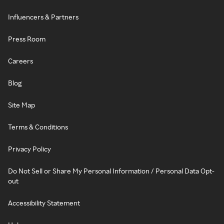
Influencers & Partners
Press Room
Careers
Blog
Site Map
Terms & Conditions
Privacy Policy
Do Not Sell or Share My Personal Information / Personal Data Opt-
out
Accessibility Statement