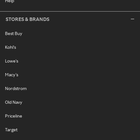
Help
STORES & BRANDS
Best Buy
Kohl's
Lowe's
Macy's
Nordstrom
Old Navy
Priceline
Target