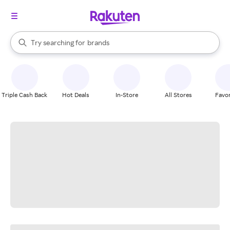
stores
When autocomplete results are available, use the up and down arrow k
Try searching for
brands
Search Rakuten
groceries
stores
Triple Cash Back
Hot Deals
In-Store
All Stores
Favor