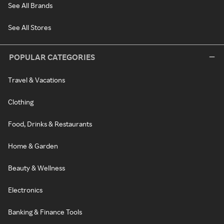
See All Brands
See All Stores
POPULAR CATEGORIES
Travel & Vacations
Clothing
Food, Drinks & Restaurants
Home & Garden
Beauty & Wellness
Electronics
Banking & Finance Tools