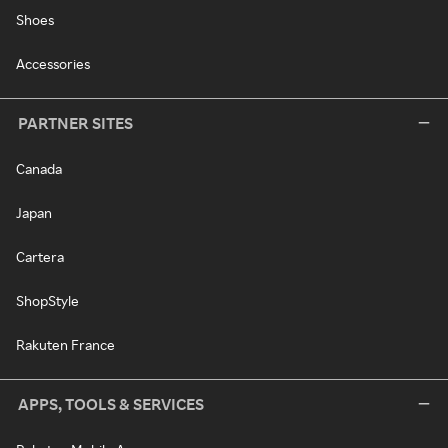
Shoes
Accessories
PARTNER SITES
Canada
Japan
Cartera
ShopStyle
Rakuten France
APPS, TOOLS & SERVICES