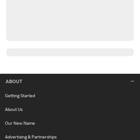
ABOUT
Getting Started
About Us
Our New Name
Advertising & Partnerships