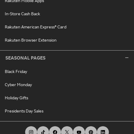
Rakuten Mobile Apps
In-Store Cash Back
Rakuten American Express® Card
Rakuten Browser Extension
SEASONAL PAGES
Black Friday
Cyber Monday
Holiday Gifts
Presidents Day Sales