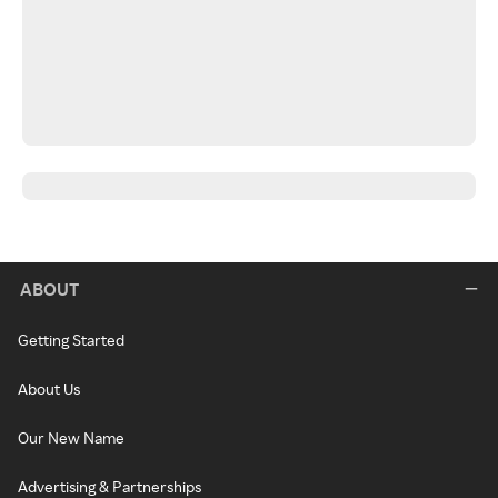
ABOUT
Getting Started
About Us
Our New Name
Advertising & Partnerships