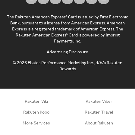
The Rakuten American Express® Card is issued by First Electronic
Bank, pursuant to a license from American Express. American
Express is a registered trademark of American Express. The
Rakuten American Express® Card is powered by Imprint
Payments, Inc.
Advertising Disclosure
©
2026
Ebates Performance Marketing Inc., d/b/a Rakuten
Rewards
Rakuten Viki
Rakuten Viber
Rakuten Kobo
Rakuten Travel
More Services
About Rakuten