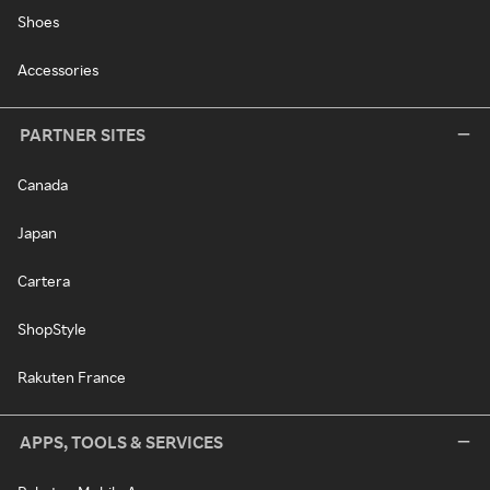
Shoes
Accessories
PARTNER SITES
Canada
Japan
Cartera
ShopStyle
Rakuten France
APPS, TOOLS & SERVICES