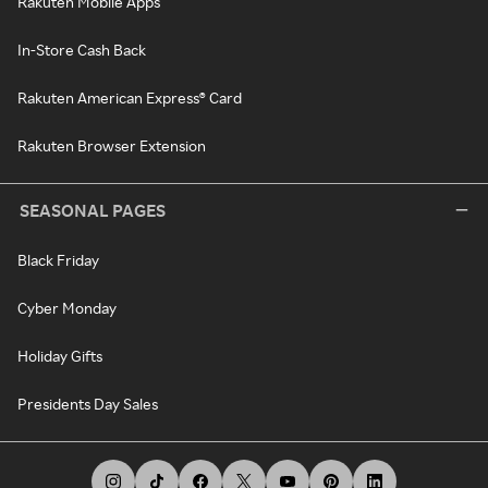
Rakuten Mobile Apps
In-Store Cash Back
Rakuten American Express® Card
Rakuten Browser Extension
SEASONAL PAGES
Black Friday
Cyber Monday
Holiday Gifts
Presidents Day Sales