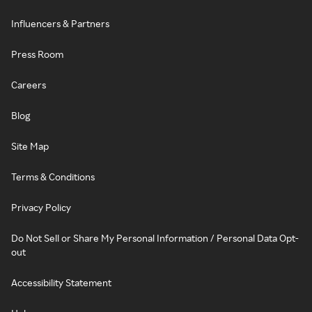
Influencers & Partners
Press Room
Careers
Blog
Site Map
Terms & Conditions
Privacy Policy
Do Not Sell or Share My Personal Information / Personal Data Opt-
out
Accessibility Statement