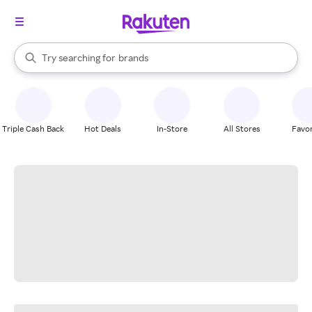
stores
When autocomplete results are available, use the up and down arrow k
Try searching for
brands
Search Rakuten
groceries
stores
Triple Cash Back
Hot Deals
In-Store
All Stores
Favor