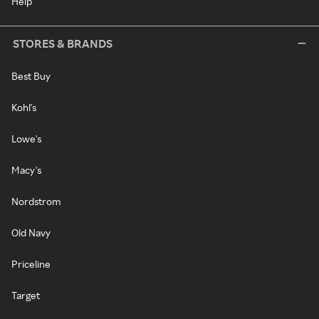
Help
STORES & BRANDS
Best Buy
Kohl's
Lowe's
Macy's
Nordstrom
Old Navy
Priceline
Target