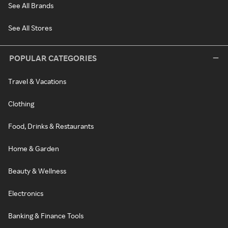
See All Brands
See All Stores
POPULAR CATEGORIES
Travel & Vacations
Clothing
Food, Drinks & Restaurants
Home & Garden
Beauty & Wellness
Electronics
Banking & Finance Tools