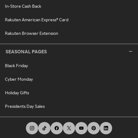
In-Store Cash Back
Rakuten American Express® Card
Rakuten Browser Extension
SEASONAL PAGES
Black Friday
Cyber Monday
Holiday Gifts
Presidents Day Sales