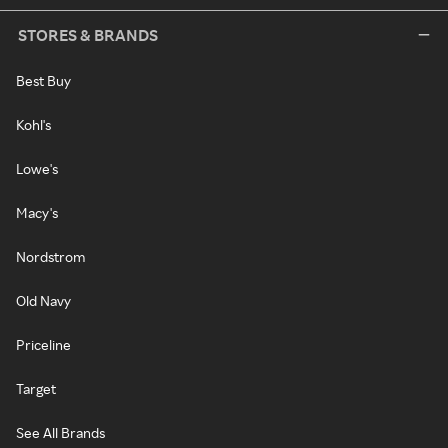
STORES & BRANDS
Best Buy
Kohl's
Lowe's
Macy's
Nordstrom
Old Navy
Priceline
Target
See All Brands