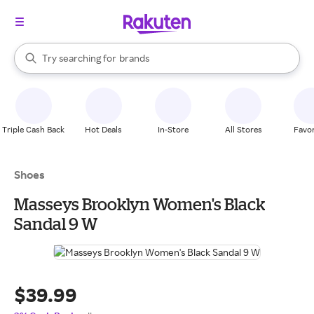
stores
When autocomplete results are available, use the up and down arrow k
Try searching for
brands
Search Rakuten
groceries
stores
Triple Cash Back
Hot Deals
In-Store
All Stores
Favor
Shoes
Masseys Brooklyn Women's Black
Sandal 9 W
$39.99