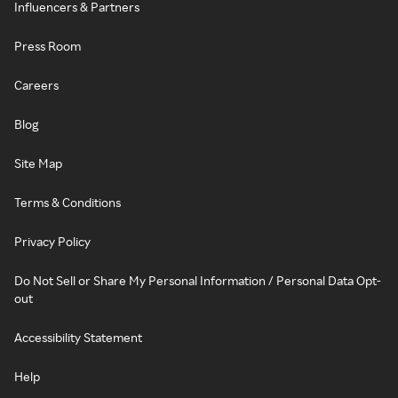
Influencers & Partners
Press Room
Careers
Blog
Site Map
Terms & Conditions
Privacy Policy
Do Not Sell or Share My Personal Information / Personal Data Opt-
out
Accessibility Statement
Help