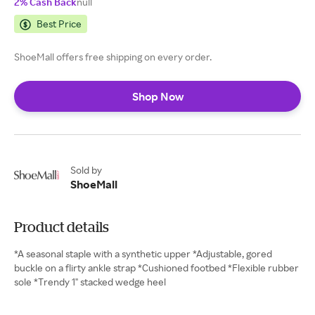
2% Cash Back
null
Best Price
ShoeMall offers free shipping on every order.
Shop Now
Sold by
ShoeMall
Product details
*A seasonal staple with a synthetic upper *Adjustable, gored
buckle on a flirty ankle strap *Cushioned footbed *Flexible rubber
sole *Trendy 1" stacked wedge heel