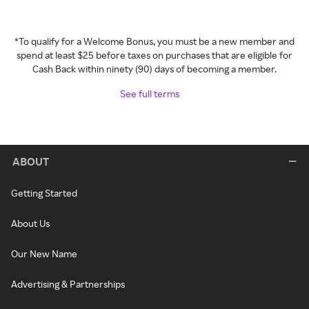
*To qualify for a Welcome Bonus, you must be a new member and
spend at least $25 before taxes on purchases that are eligible for
Cash Back within ninety (90) days of becoming a member.
See full terms
ABOUT
Getting Started
About Us
Our New Name
Advertising & Partnerships