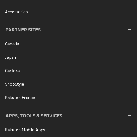
Accessories
PARTNER SITES
Canada
Japan
Cartera
ShopStyle
Rakuten France
APPS, TOOLS & SERVICES
Rakuten Mobile Apps