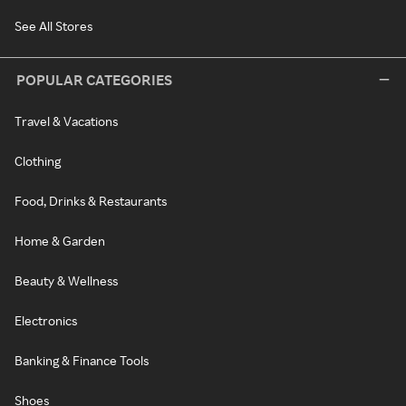
See All Stores
POPULAR CATEGORIES
Travel & Vacations
Clothing
Food, Drinks & Restaurants
Home & Garden
Beauty & Wellness
Electronics
Banking & Finance Tools
Shoes