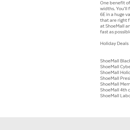
One benefit of
widths. You’ll
6E in a huge va
that are right
at ShoeMall an
fast as possibl
Holiday Deals
ShoeMall Blac
ShoeMall Cyb
ShoeMall Holid
ShoeMall Pres
ShoeMall Mem
ShoeMall 4th o