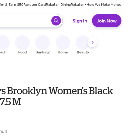
fer & Earn $50
Rakuten Card
Rakuten Dining
Rakuten+
How We Make Money
 ready, press enter to select.
Sign In
Join Now
Tech
Food
Banking
Home
Beauty
Shoes
Fitness
A
s Brooklyn Women's Black
7.5 M
null