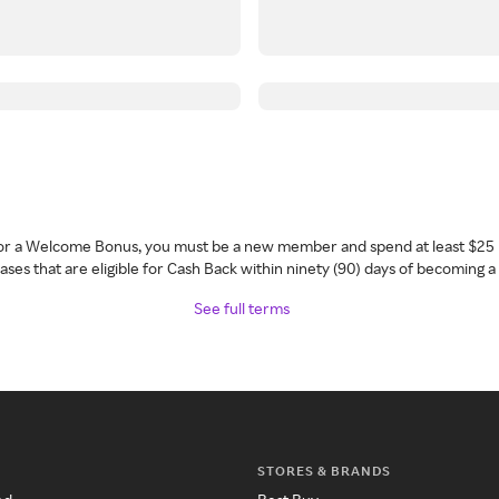
 for a Welcome Bonus, you must be a new member and spend at least $25 
ses that are eligible for Cash Back within ninety (90) days of becoming 
See full terms
STORES & BRANDS