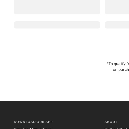
*To qualify
on purcha
DOWNLOAD OUR APP
ABOUT