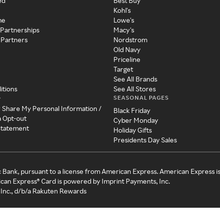
ed
Best Buy
Kohl's
me
Lowe's
 Partnerships
Macy's
 Partners
Nordstrom
Old Navy
Priceline
Target
See All Brands
itions
See All Stores
SEASONAL PAGES
y
r Share My Personal Information /
Black Friday
a Opt-out
Cyber Monday
 Statement
Holiday Gifts
Presidents Day Sales
c Bank, pursuant to a license from American Express. American Express i
can Express® Card is powered by Imprint Payments, Inc.
Inc., d/b/a Rakuten Rewards