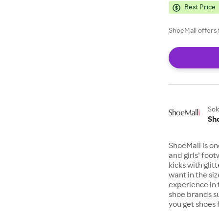
Best Price
ShoeMall offers 
Sol
Sh
ShoeMall is on
and girls’ foo
kicks with gli
want in the si
experience in 
shoe brands s
you get shoes 