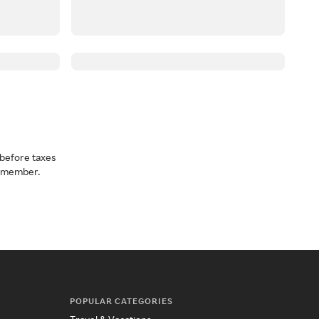
before taxes
a member.
POPULAR CATEGORIES