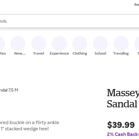
Re
res
s are available, use the up and down arrow keys to review results. When
nds
ceries
res
ites
New
Travel
Experiences
Clothing
School
Trending
Stores
Massey
Sandal 
$39.99
red buckle on a flirty ankle
 1" stacked wedge heel
2% Cash Back