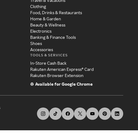
Travel & Vacations
Clothing
Food, Drinks & Restaurants
Home & Garden
Beauty & Wellness
Electronics
Banking & Finance Tools
Shoes
Accessories
TOOLS & SERVICES
In-Store Cash Back
Rakuten American Express® Card
Rakuten Browser Extension
Available for Google Chrome
s