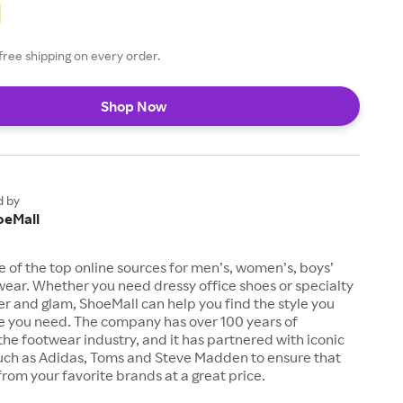
free shipping on every order.
Shop Now
d by
oeMall
e of the top online sources for men’s, women’s, boys’
twear. Whether you need dressy office shoes or specialty
tter and glam, ShoeMall can help you find the style you
ze you need. The company has over 100 years of
the footwear industry, and it has partnered with iconic
uch as Adidas, Toms and Steve Madden to ensure that
from your favorite brands at a great price.