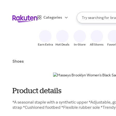
sto
When autocomplete result
Categories
Try searching for
bra
Search Rakuten
gro
sto
Earn Extra
Hot Deals
In-Store
All Stores
Favor
Shoes
Product details
*A seasonal staple with a synthetic upper *Adjustable, go
strap *Cushioned footbed *Flexible rubber sole *Trendy