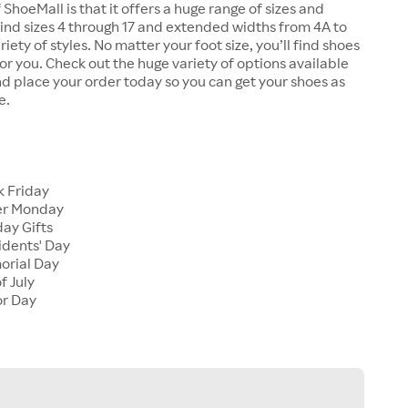
 ShoeMall is that it offers a huge range of sizes and
 find sizes 4 through 17 and extended widths from 4A to
riety of styles. No matter your foot size, you’ll find shoes
 for you. Check out the huge variety of options available
d place your order today so you can get your shoes as
e.
k Friday
er Monday
ay Gifts
idents' Day
orial Day
f July