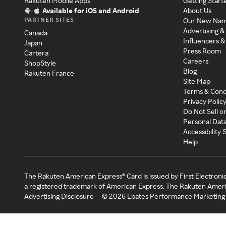
Rakuten Mobile Apps
Getting Start
Available for iOS and Android
About Us
PARTNER SITES
Our New Na
Advertising &
Canada
Influencers &
Japan
Press Room
Cartera
Careers
ShopStyle
Blog
Rakuten France
Site Map
Terms & Cond
Privacy Polic
Do Not Sell o
Personal Dat
Accessibility
Help
The Rakuten American Express® Card is issued by First Electroni
a registered trademark of American Express. The Rakuten Ameri
Advertising Disclosure
©
2026
Ebates Performance Marketing 