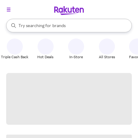
stores
When autocomplete results are available, use the up and down arrow k
Try searching for
brands
Search Rakuten
groceries
stores
Triple Cash Back
Hot Deals
In-Store
All Stores
Favor