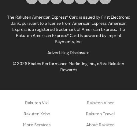
The Rakuten American Express® Card is issued by First Electronic
Bank, pursuant to a license from American Express. American
Express is a registered trademark of American Express. The
Rakuten American Express® Card is powered by Imprint
Payments, Inc.
Advertising Disclosure
©
2026
Ebates Performance Marketing Inc., d/b/a Rakuten
Rewards
Rakuten Viki
Rakuten Viber
Rakuten Kobo
Rakuten Travel
More Services
About Rakuten