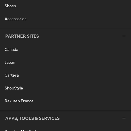
Shoes
Accessories
PARTNER SITES
Canada
Japan
Cartera
ShopStyle
Rakuten France
APPS, TOOLS & SERVICES