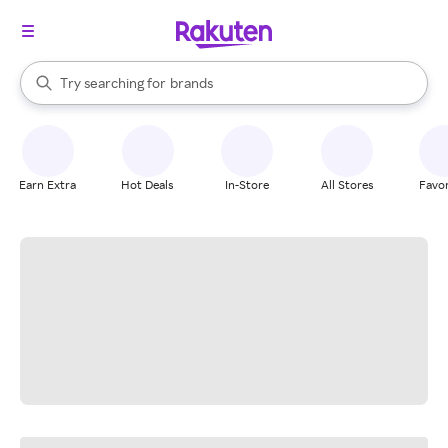
stores
When autocomplete results are available, use the up and down arrow k
Try searching for
brands
Search Rakuten
groceries
stores
Earn Extra
Hot Deals
In-Store
All Stores
Favor