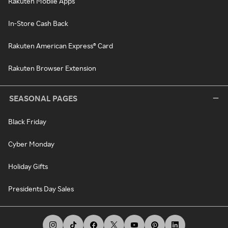
Rakuten Mobile Apps
In-Store Cash Back
Rakuten American Express® Card
Rakuten Browser Extension
SEASONAL PAGES
Black Friday
Cyber Monday
Holiday Gifts
Presidents Day Sales