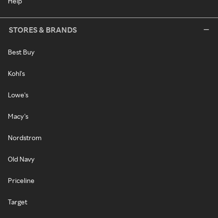
Help
STORES & BRANDS
Best Buy
Kohl's
Lowe's
Macy's
Nordstrom
Old Navy
Priceline
Target