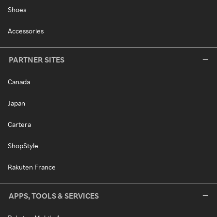
Shoes
Accessories
PARTNER SITES
Canada
Japan
Cartera
ShopStyle
Rakuten France
APPS, TOOLS & SERVICES