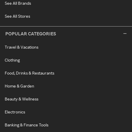
See All Brands
See All Stores
POPULAR CATEGORIES
Travel & Vacations
Clothing
Food, Drinks & Restaurants
Home & Garden
Beauty & Wellness
Electronics
Banking & Finance Tools