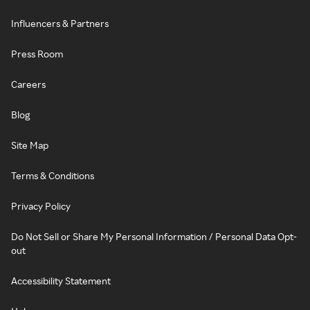
Influencers & Partners
Press Room
Careers
Blog
Site Map
Terms & Conditions
Privacy Policy
Do Not Sell or Share My Personal Information / Personal Data Opt-
out
Accessibility Statement