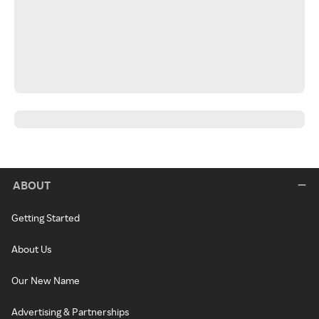
ABOUT
Getting Started
About Us
Our New Name
Advertising & Partnerships