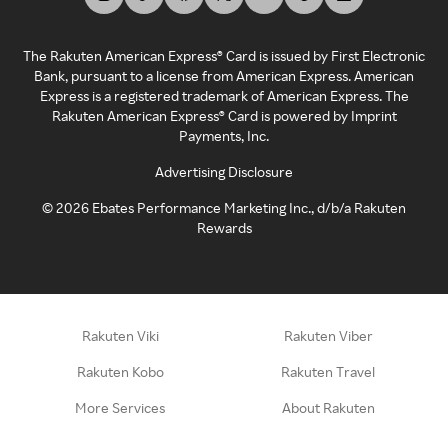
The Rakuten American Express® Card is issued by First Electronic
Bank, pursuant to a license from American Express. American
Express is a registered trademark of American Express. The
Rakuten American Express® Card is powered by Imprint
Payments, Inc.
Advertising Disclosure
©
2026
Ebates Performance Marketing Inc., d/b/a Rakuten
Rewards
Rakuten Viki
Rakuten Viber
Rakuten Kobo
Rakuten Travel
More Services
About Rakuten