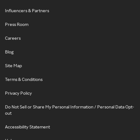
Influencers & Partners
Press Room
Careers
Blog
Site Map
Terms & Conditions
Privacy Policy
Do Not Sell or Share My Personal Information / Personal Data Opt-
out
Accessibility Statement