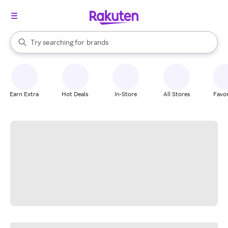
stores
When autocomplete results are available, use the up and down arrow k
Try searching for
brands
Search Rakuten
groceries
stores
Earn Extra
Hot Deals
In-Store
All Stores
Favor