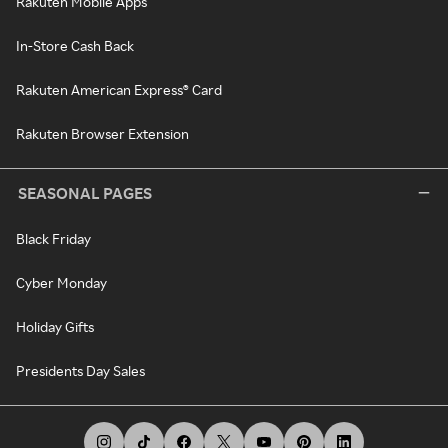
Rakuten Mobile Apps
In-Store Cash Back
Rakuten American Express® Card
Rakuten Browser Extension
SEASONAL PAGES
Black Friday
Cyber Monday
Holiday Gifts
Presidents Day Sales