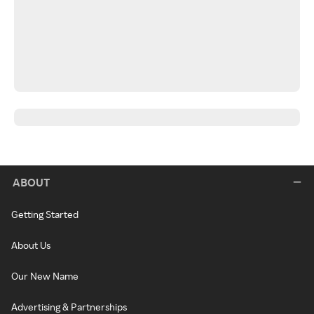
ABOUT
Getting Started
About Us
Our New Name
Advertising & Partnerships