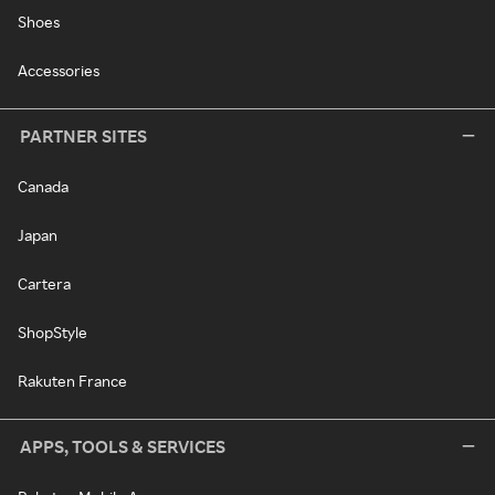
Shoes
Accessories
PARTNER SITES
Canada
Japan
Cartera
ShopStyle
Rakuten France
APPS, TOOLS & SERVICES