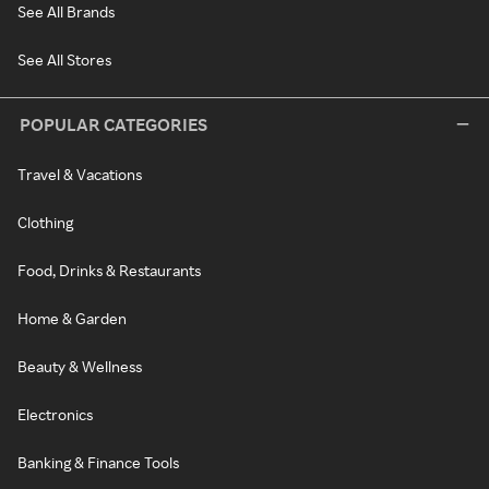
See All Brands
See All Stores
POPULAR CATEGORIES
Travel & Vacations
Clothing
Food, Drinks & Restaurants
Home & Garden
Beauty & Wellness
Electronics
Banking & Finance Tools