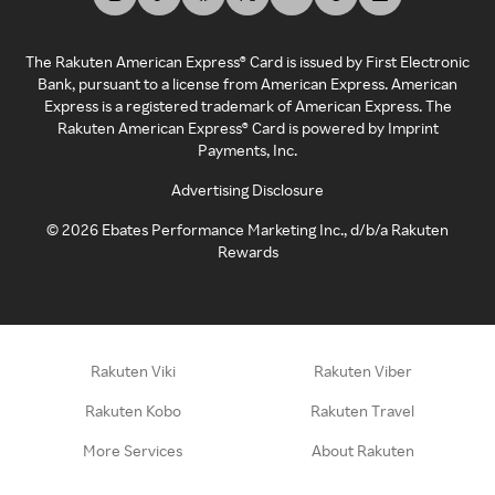
The Rakuten American Express® Card is issued by First Electronic
Bank, pursuant to a license from American Express. American
Express is a registered trademark of American Express. The
Rakuten American Express® Card is powered by Imprint
Payments, Inc.
Advertising Disclosure
©
2026
Ebates Performance Marketing Inc., d/b/a Rakuten
Rewards
Rakuten Viki
Rakuten Viber
Rakuten Kobo
Rakuten Travel
More Services
About Rakuten