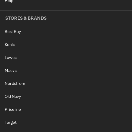
Help
STORES & BRANDS
Best Buy
Kohl's
Lowe's
Macy's
Nordstrom
Old Navy
Priceline
Target