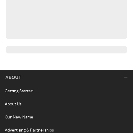
ABOUT
Getting Started
About Us
Our New Name
Advertising & Partnerships