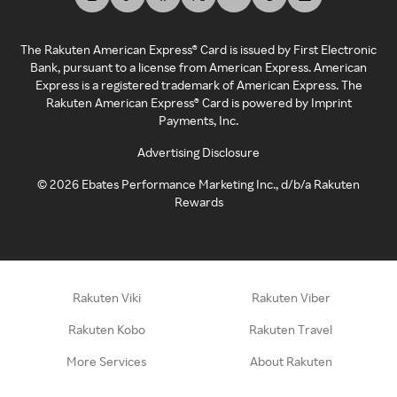
The Rakuten American Express® Card is issued by First Electronic
Bank, pursuant to a license from American Express. American
Express is a registered trademark of American Express. The
Rakuten American Express® Card is powered by Imprint
Payments, Inc.
Advertising Disclosure
©
2026
Ebates Performance Marketing Inc., d/b/a Rakuten
Rewards
Rakuten Viki
Rakuten Viber
Rakuten Kobo
Rakuten Travel
More Services
About Rakuten