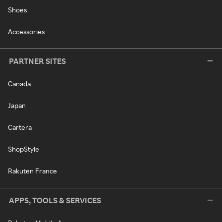
Shoes
Accessories
PARTNER SITES
Canada
Japan
Cartera
ShopStyle
Rakuten France
APPS, TOOLS & SERVICES