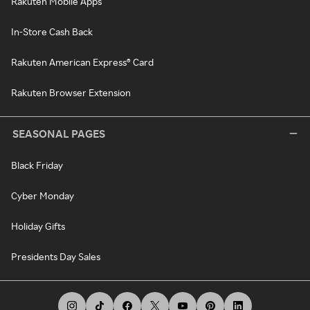
Rakuten Mobile Apps
In-Store Cash Back
Rakuten American Express® Card
Rakuten Browser Extension
SEASONAL PAGES
Black Friday
Cyber Monday
Holiday Gifts
Presidents Day Sales