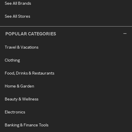
See All Brands
See All Stores
POPULAR CATEGORIES
Travel & Vacations
Clothing
Food, Drinks & Restaurants
Home & Garden
Beauty & Wellness
Electronics
Banking & Finance Tools