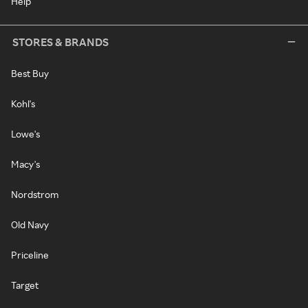
Help
STORES & BRANDS
Best Buy
Kohl's
Lowe's
Macy's
Nordstrom
Old Navy
Priceline
Target