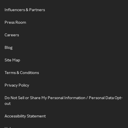
Influencers & Partners
Press Room
Careers
Blog
Site Map
Terms & Conditions
Privacy Policy
Do Not Sell or Share My Personal Information / Personal Data Opt-
out
Accessibility Statement