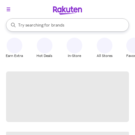
stores
When autocomplete results are available, use the up and down arrow k
Try searching for
brands
Search Rakuten
groceries
stores
Earn Extra
Hot Deals
In-Store
All Stores
Favor