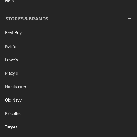
Help
STORES & BRANDS
Best Buy
Kohl's
Lowe's
Macy's
Nordstrom
Old Navy
Priceline
Target