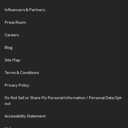
Influencers & Partners
Press Room
Careers
Blog
Site Map
Terms & Conditions
Privacy Policy
Do Not Sell or Share My Personal Information / Personal Data Opt-
out
Accessibility Statement