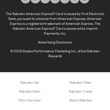
The Rakuten American Express® Card is issued by First Electronic
Bank, pursuant to a license from American Express. American
Express is a registered trademark of American Express. The
Rakuten American Express® Card is powered by Imprint
Payments, Inc.
Advertising Disclosure
©
2026
Ebates Performance Marketing Inc., d/b/a Rakuten
Rewards
Rakuten Viki
Rakuten Viber
Rakuten Kobo
Rakuten Travel
More Services
About Rakuten