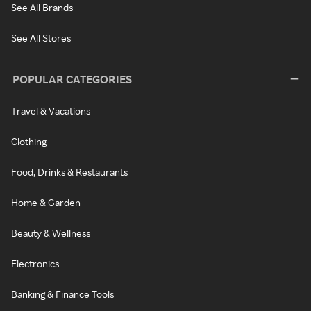
See All Brands
See All Stores
POPULAR CATEGORIES
Travel & Vacations
Clothing
Food, Drinks & Restaurants
Home & Garden
Beauty & Wellness
Electronics
Banking & Finance Tools