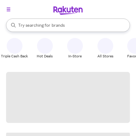
stores
When autocomplete results are available, use the up and down arrow k
Try searching for
brands
Search Rakuten
groceries
stores
Triple Cash Back
Hot Deals
In-Store
All Stores
Favor