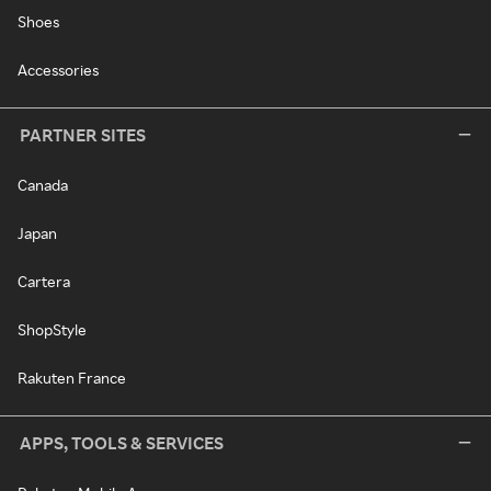
Shoes
Accessories
PARTNER SITES
Canada
Japan
Cartera
ShopStyle
Rakuten France
APPS, TOOLS & SERVICES