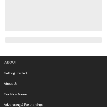
ABOUT
Getting Started
About Us
Our New Name
Advertising & Partnerships