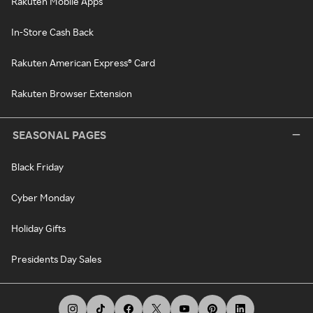
Rakuten Mobile Apps
In-Store Cash Back
Rakuten American Express® Card
Rakuten Browser Extension
SEASONAL PAGES
Black Friday
Cyber Monday
Holiday Gifts
Presidents Day Sales