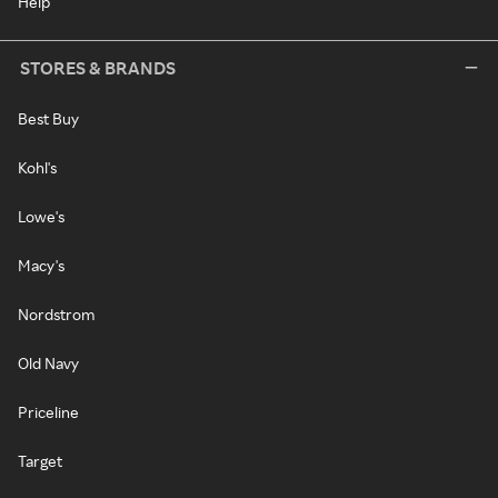
Help
STORES & BRANDS
Best Buy
Kohl's
Lowe's
Macy's
Nordstrom
Old Navy
Priceline
Target