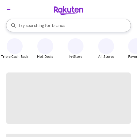
stores
When autocomplete results are available, use the up and down arrow k
Try searching for
brands
Search Rakuten
groceries
stores
Triple Cash Back
Hot Deals
In-Store
All Stores
Favor