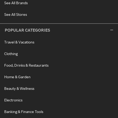
See All Brands
See All Stores
POPULAR CATEGORIES
Travel & Vacations
Clothing
Food, Drinks & Restaurants
Home & Garden
Beauty & Wellness
Electronics
Banking & Finance Tools