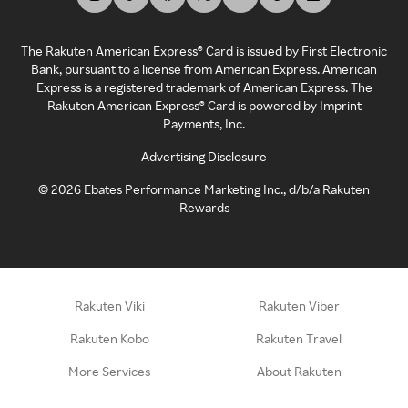
The Rakuten American Express® Card is issued by First Electronic
Bank, pursuant to a license from American Express. American
Express is a registered trademark of American Express. The
Rakuten American Express® Card is powered by Imprint
Payments, Inc.
Advertising Disclosure
©
2026
Ebates Performance Marketing Inc., d/b/a Rakuten
Rewards
Rakuten Viki
Rakuten Viber
Rakuten Kobo
Rakuten Travel
More Services
About Rakuten