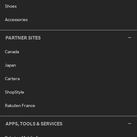
Shoes
Accessories
PARTNER SITES
Canada
Japan
Cartera
ShopStyle
Rakuten France
APPS, TOOLS & SERVICES