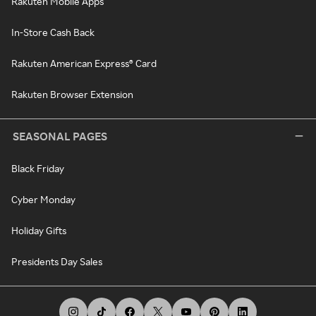
Rakuten Mobile Apps
In-Store Cash Back
Rakuten American Express® Card
Rakuten Browser Extension
SEASONAL PAGES
Black Friday
Cyber Monday
Holiday Gifts
Presidents Day Sales