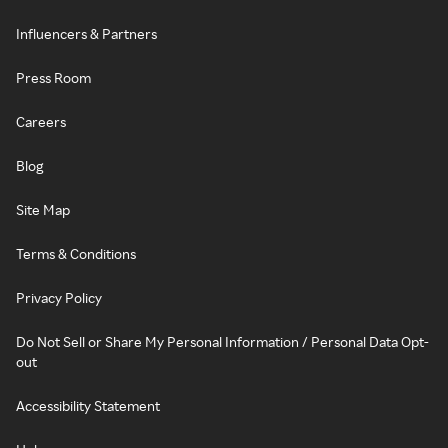
Influencers & Partners
Press Room
Careers
Blog
Site Map
Terms & Conditions
Privacy Policy
Do Not Sell or Share My Personal Information / Personal Data Opt-
out
Accessibility Statement