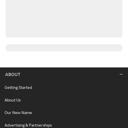
ABOUT
Getting Started
About Us
Our New Name
Advertising & Partnerships