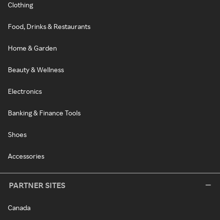
Clothing
Food, Drinks & Restaurants
Home & Garden
Beauty & Wellness
Electronics
Banking & Finance Tools
Shoes
Accessories
PARTNER SITES
Canada