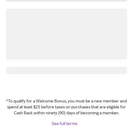
*To qualify for a Welcome Bonus, you must be a new member and
spend at least $25 before taxes on purchases that are eligible for
Cash Back within ninety (90) days of becoming a member.
See full terms