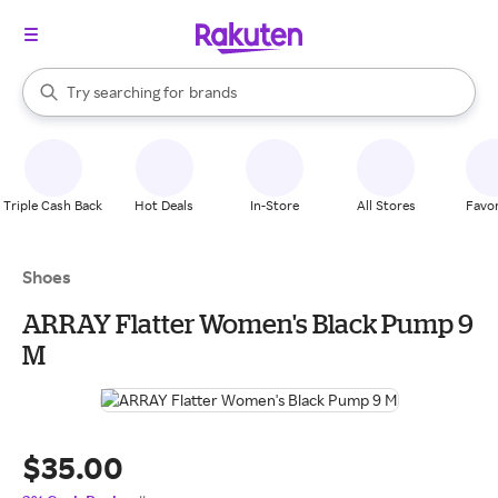
stores
When autocomplete results are available, use the up and down arrow k
Try searching for
brands
Search Rakuten
groceries
stores
Triple Cash Back
Hot Deals
In-Store
All Stores
Favor
Shoes
ARRAY Flatter Women's Black Pump 9
M
$35.00