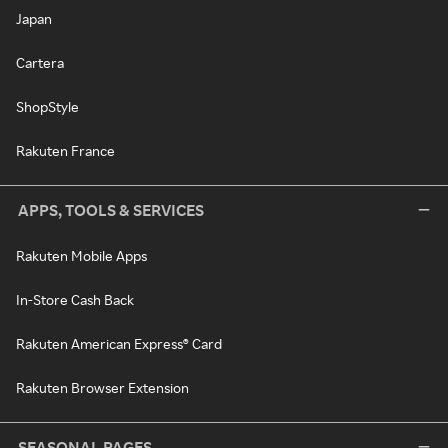
Japan
Cartera
ShopStyle
Rakuten France
APPS, TOOLS & SERVICES
Rakuten Mobile Apps
In-Store Cash Back
Rakuten American Express® Card
Rakuten Browser Extension
SEASONAL PAGES