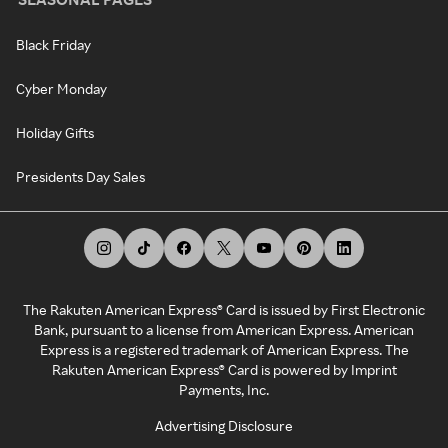
Black Friday
Cyber Monday
Holiday Gifts
Presidents Day Sales
The Rakuten American Express® Card is issued by First Electronic
Bank, pursuant to a license from American Express. American
Express is a registered trademark of American Express. The
Rakuten American Express® Card is powered by Imprint
Payments, Inc.
Advertising Disclosure