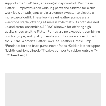
supports the 1-3/4" heel, ensuring all-day comfort. Pair these
Flatter Pumps with sleek wide-leg pants and a blazer for a chic
work look, or with jeans and a crewneck sweater to elevate a
more casual outfit. These low-heeled leather pumps are a
wardrobe staple, offering a timeless style that suits both dressed-
up and casual ensembles. ARRAY is known for offering high-
quality shoes, and the Flatter Pumps are no exception, combining
comfort, style, and quality. Elevate your footwear collection with
the ARRAY Women's Flatter Low Heel Leather Dress Pump.
*Fondness for the basic pump never fades *Kidskin leather upper
*Lightly cushioned insole *Flexible composite rubber outsole *1-
3/4" heel height