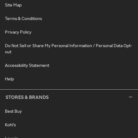
Site Map
Terms & Conditions
Privacy Policy
Do Not Sell or Share My Personal Information / Personal Data Opt-
out
Accessibility Statement
Help
STORES & BRANDS
Best Buy
Kohl's