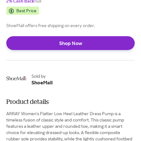
2% Cash Back
null
Best Price
ShoeMall offers free shipping on every order.
Shop Now
Sold by
ShoeMall
Product details
ARRAY Women's Flatter Low Heel Leather Dress Pump is a
timeless fusion of classic style and comfort. This classic pump
features a leather upper and rounded toe, making it a smart
choice for elevating dressed-up looks. A flexible composite
rubber sole provides stability, while the lightly cushioned footbed