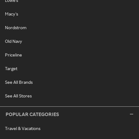
Lowe's
Macy's
Nordstrom
Old Navy
Priceline
Target
See All Brands
See All Stores
POPULAR CATEGORIES
Travel & Vacations