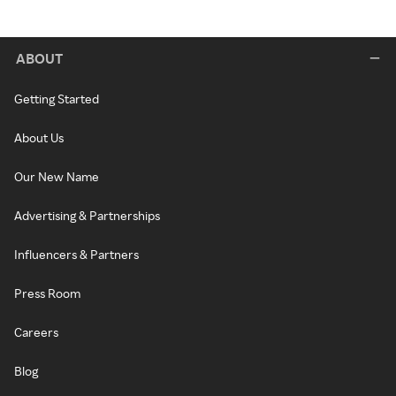
ABOUT
Getting Started
About Us
Our New Name
Advertising & Partnerships
Influencers & Partners
Press Room
Careers
Blog