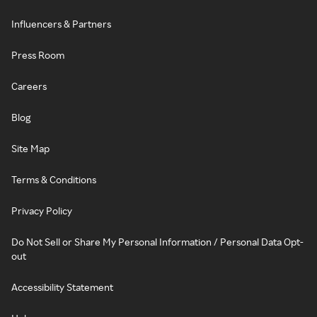
Influencers & Partners
Press Room
Careers
Blog
Site Map
Terms & Conditions
Privacy Policy
Do Not Sell or Share My Personal Information / Personal Data Opt-
out
Accessibility Statement