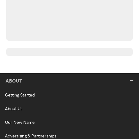
ABOUT
Getting Started
About Us
Our New Name
Advertising & Partnerships