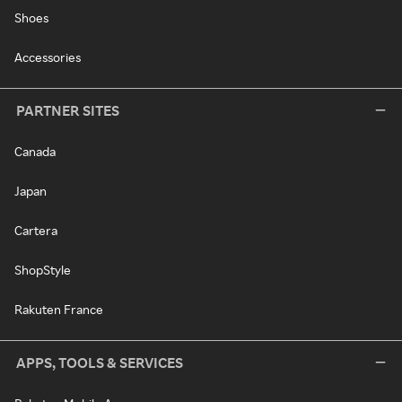
Shoes
Accessories
PARTNER SITES
Canada
Japan
Cartera
ShopStyle
Rakuten France
APPS, TOOLS & SERVICES