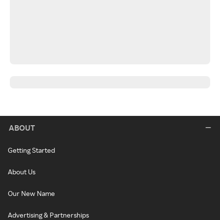
ABOUT
Getting Started
About Us
Our New Name
Advertising & Partnerships