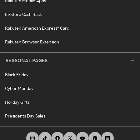
Rakuten Mobile Apps
In-Store Cash Back
Rakuten American Express® Card
Rakuten Browser Extension
SEASONAL PAGES
Black Friday
Cyber Monday
Holiday Gifts
Presidents Day Sales