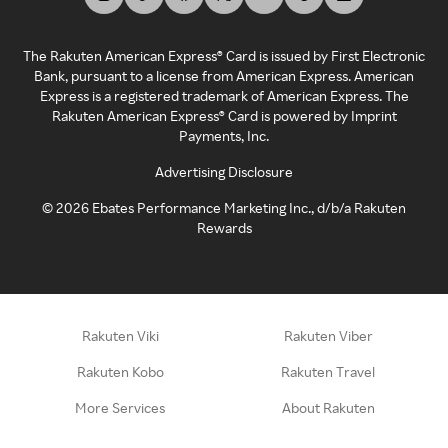
The Rakuten American Express® Card is issued by First Electronic
Bank, pursuant to a license from American Express. American
Express is a registered trademark of American Express. The
Rakuten American Express® Card is powered by Imprint
Payments, Inc.
Advertising Disclosure
©
2026
Ebates Performance Marketing Inc., d/b/a Rakuten
Rewards
Rakuten Viki
Rakuten Viber
Rakuten Kobo
Rakuten Travel
More Services
About Rakuten