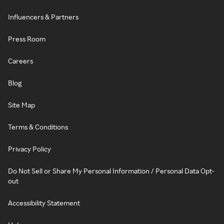
Influencers & Partners
Press Room
Careers
Blog
Site Map
Terms & Conditions
Privacy Policy
Do Not Sell or Share My Personal Information / Personal Data Opt-
out
Accessibility Statement