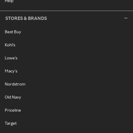
Help
STORES & BRANDS
Best Buy
Kohl's
Lowe's
Macy's
Nordstrom
Old Navy
Priceline
Target