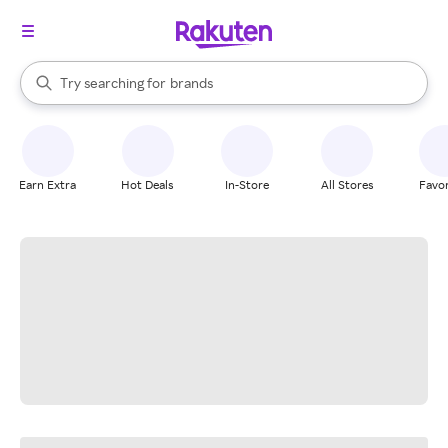
stores
When autocomplete results are available, use the up and down arrow k
Try searching for
brands
Search Rakuten
groceries
stores
Earn Extra
Hot Deals
In-Store
All Stores
Favor