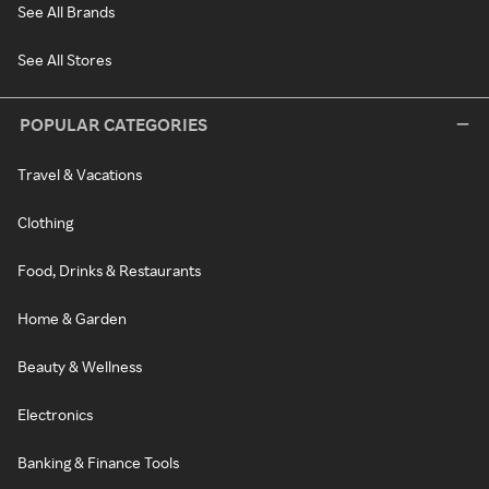
See All Brands
See All Stores
POPULAR CATEGORIES
Travel & Vacations
Clothing
Food, Drinks & Restaurants
Home & Garden
Beauty & Wellness
Electronics
Banking & Finance Tools