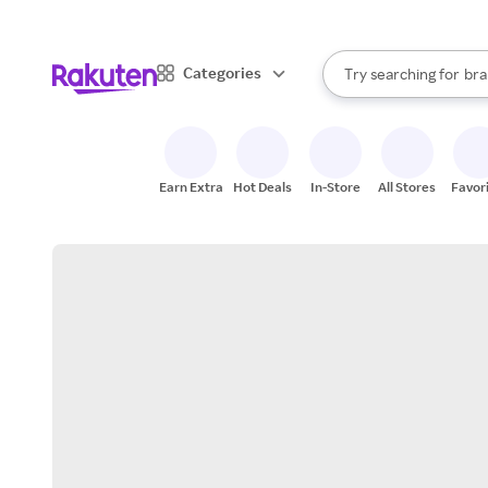
sto
When autocomplete result
Categories
Try searching for
bra
Search Rakuten
gro
sto
Earn Extra
Hot Deals
In-Store
All Stores
Favor