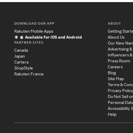
DOWNLOAD OUR APP
ABOUT
Rakuten Mobile Apps
Getting Start
Available for iOS and Android
About Us
PARTNER SITES
Our New Na
Advertising &
Canada
Influencers &
Japan
Press Room
Cartera
Careers
ShopStyle
Blog
Rakuten France
Site Map
Terms & Cond
Privacy Polic
Do Not Sell o
Personal Dat
Accessibility
Help