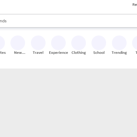
Re
res
s are available, use the up and down arrow keys to review results. When
nds
ceries
res
ites
New
Travel
Experiences
Clothing
School
Trending
Stores