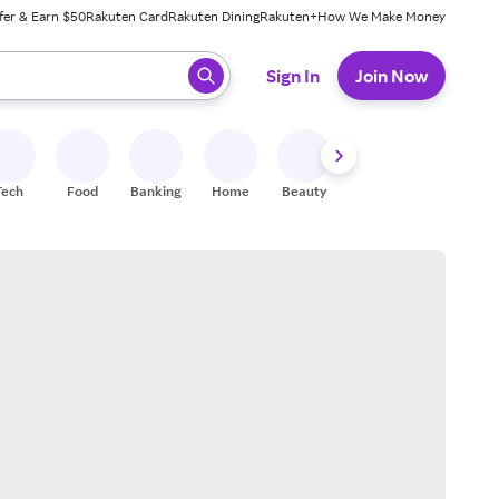
fer & Earn $50
Rakuten Card
Rakuten Dining
Rakuten+
How We Make Money
 ready, press enter to select.
Sign In
Join Now
Tech
Food
Banking
Home
Beauty
Shoes
Fitness
A