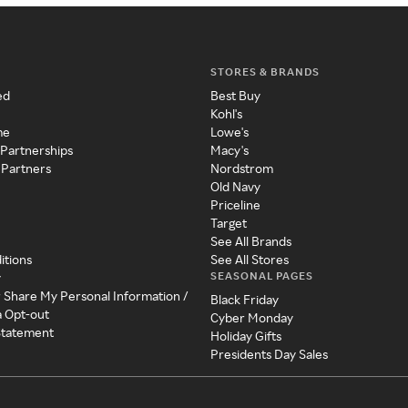
STORES & BRANDS
ed
Best Buy
Kohl's
me
Lowe's
 Partnerships
Macy's
 Partners
Nordstrom
Old Navy
Priceline
Target
See All Brands
itions
See All Stores
SEASONAL PAGES
y
r Share My Personal Information /
Black Friday
a Opt-out
Cyber Monday
 Statement
Holiday Gifts
Presidents Day Sales