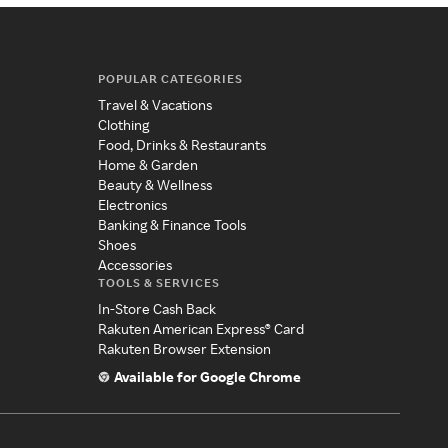
POPULAR CATEGORIES
Travel & Vacations
Clothing
Food, Drinks & Restaurants
Home & Garden
Beauty & Wellness
Electronics
Banking & Finance Tools
Shoes
Accessories
TOOLS & SERVICES
In-Store Cash Back
Rakuten American Express® Card
Rakuten Browser Extension
Available for Google Chrome