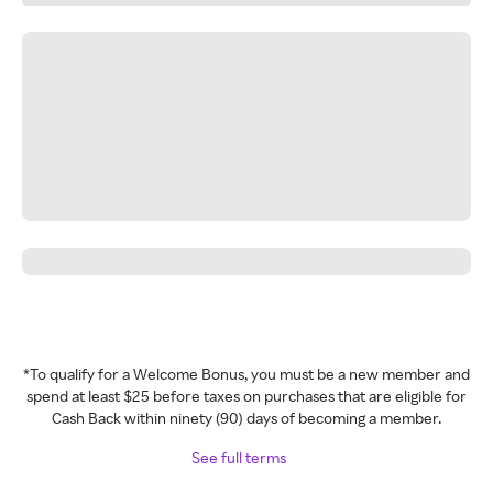
*To qualify for a Welcome Bonus, you must be a new member and
spend at least $25 before taxes on purchases that are eligible for
Cash Back within ninety (90) days of becoming a member.
See full terms