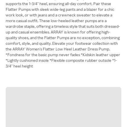
supports the 1-3/4" heel, ensuring all-day comfort. Pair these
Flatter Pumps with sleek wide-leg pants and a blazer for a chic
work look, or with jeans and a crewneck sweater to elevate a
more casual outfit. These low-heeled leather pumps are a
wardrobe staple, offering a timeless style that suits both dressed-
up and casual ensembles. ARRAY is known for offering high-
quality shoes, and the Flatter Pumps are no exception, combining
comfort, style, and quality. Elevate your footwear collection with
the ARRAY Women's Flatter Low Heel Leather Dress Pump.
*Fondness for the basic pump never fades *Kidskin leather upper
*Lightly cushioned insole *Flexible composite rubber outsole *1-
3/4" heel height