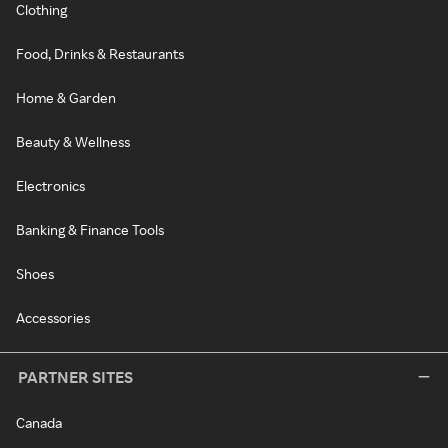
Clothing
Food, Drinks & Restaurants
Home & Garden
Beauty & Wellness
Electronics
Banking & Finance Tools
Shoes
Accessories
PARTNER SITES
Canada