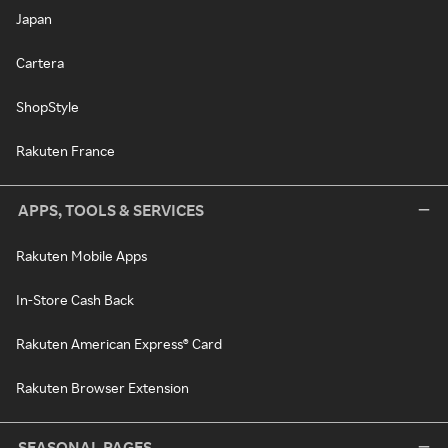
Japan
Cartera
ShopStyle
Rakuten France
APPS, TOOLS & SERVICES
Rakuten Mobile Apps
In-Store Cash Back
Rakuten American Express® Card
Rakuten Browser Extension
SEASONAL PAGES