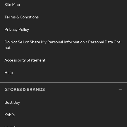
Site Map
Terms & Conditions
Privacy Policy
Do Not Sell or Share My Personal Information / Personal Data Opt-
out
Accessibility Statement
Help
STORES & BRANDS
Best Buy
Kohl's