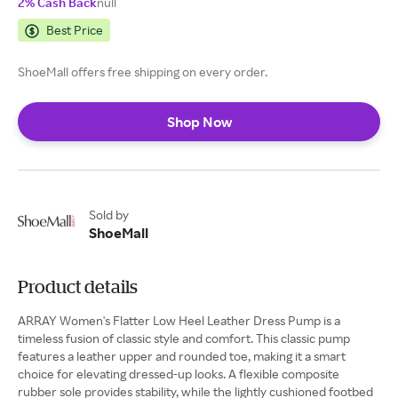
2% Cash Back
null
Best Price
ShoeMall offers free shipping on every order.
Shop Now
Sold by
ShoeMall
Product details
ARRAY Women's Flatter Low Heel Leather Dress Pump is a
timeless fusion of classic style and comfort. This classic pump
features a leather upper and rounded toe, making it a smart
choice for elevating dressed-up looks. A flexible composite
rubber sole provides stability, while the lightly cushioned footbed