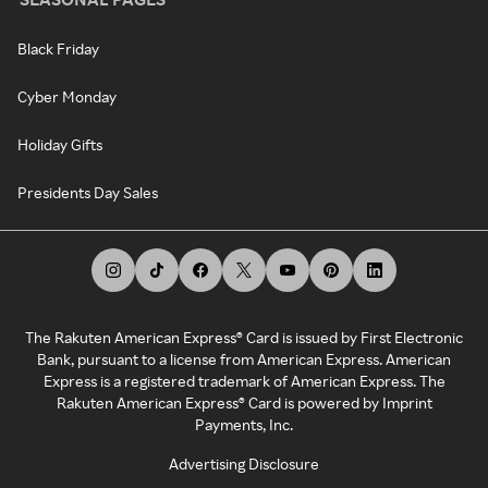
Black Friday
Cyber Monday
Holiday Gifts
Presidents Day Sales
The Rakuten American Express® Card is issued by First Electronic
Bank, pursuant to a license from American Express. American
Express is a registered trademark of American Express. The
Rakuten American Express® Card is powered by Imprint
Payments, Inc.
Advertising Disclosure