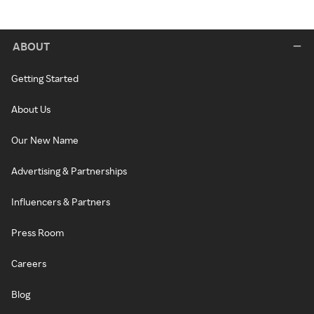
ABOUT
Getting Started
About Us
Our New Name
Advertising & Partnerships
Influencers & Partners
Press Room
Careers
Blog