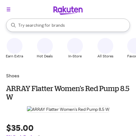
stores
When autocomplete results are available, use the up and down arrow k
Try searching for
brands
Search Rakuten
groceries
stores
Earn Extra
Hot Deals
In-Store
All Stores
Favor
Shoes
ARRAY Flatter Women's Red Pump 8.5
W
$35.00