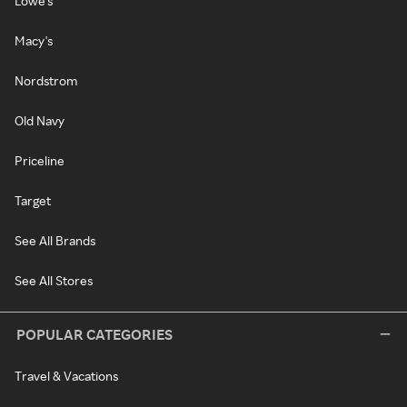
Lowe's
Macy's
Nordstrom
Old Navy
Priceline
Target
See All Brands
See All Stores
POPULAR CATEGORIES
Travel & Vacations