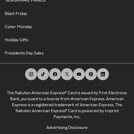
Black Friday
Cyber Monday
Holiday Gifts
Presidents Day Sales
The Rakuten American Express® Card is issued by First Electronic
Bank, pursuant to a license from American Express. American
Express is a registered trademark of American Express. The
Rakuten American Express® Card is powered by Imprint
Payments, Inc.
Advertising Disclosure