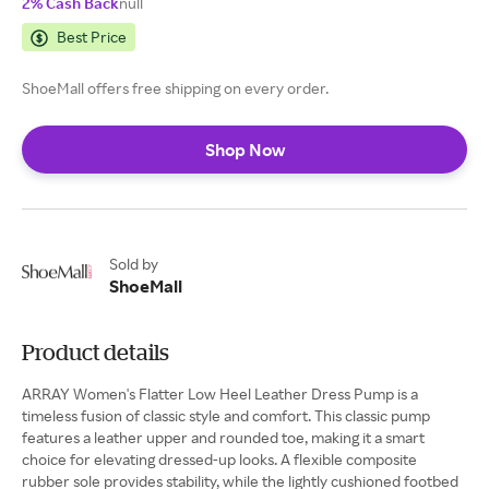
2% Cash Back
null
Best Price
ShoeMall offers free shipping on every order.
Shop Now
Sold by
ShoeMall
Product details
ARRAY Women's Flatter Low Heel Leather Dress Pump is a
timeless fusion of classic style and comfort. This classic pump
features a leather upper and rounded toe, making it a smart
choice for elevating dressed-up looks. A flexible composite
rubber sole provides stability, while the lightly cushioned footbed