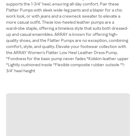
supports the 1-3/4" heel, ensuring all-day comfort. Pair these
Flatter Pumps with sleek wide-leg pants and a blazer for a chic
work look, or with jeans and a crewneck sweater to elevate a
more casual outfit. These low-heeled leather pumps are a
wardrobe staple, offering a timeless style that suits both dressed-
up and casual ensembles. ARRAY is known for offering high-
quality shoes, and the Flatter Pumps are no exception, combining
comfort, style, and quality. Elevate your footwear collection with
the ARRAY Women's Flatter Low Heel Leather Dress Pump.
*Fondness for the basic pump never fades *Kidskin leather upper
*Lightly cushioned insole *Flexible composite rubber outsole *1-
3/4" heel height