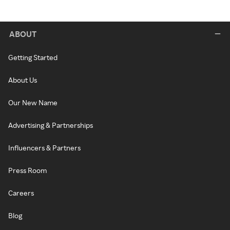
ABOUT
Getting Started
About Us
Our New Name
Advertising & Partnerships
Influencers & Partners
Press Room
Careers
Blog