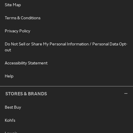
Site Map
Terms & Conditions
Privacy Policy
Do Not Sell or Share My Personal Information / Personal Data Opt-
out
Accessibility Statement
Help
STORES & BRANDS
Best Buy
Kohl's