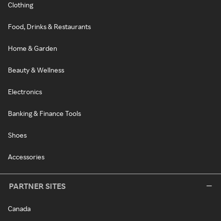
Clothing
Food, Drinks & Restaurants
Home & Garden
Beauty & Wellness
Electronics
Banking & Finance Tools
Shoes
Accessories
PARTNER SITES
Canada