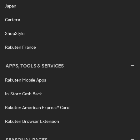
Japan
Cartera
ShopStyle
Rakuten France
APPS, TOOLS & SERVICES
Rakuten Mobile Apps
In-Store Cash Back
Rakuten American Express® Card
Rakuten Browser Extension
SEASONAL PAGES