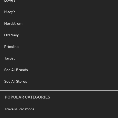
Lowe's
Macy's
Nordstrom
Old Navy
Priceline
Target
See All Brands
See All Stores
POPULAR CATEGORIES
Travel & Vacations