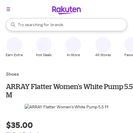
stores
When autocomplete results are available, use the up and down arrow k
Try searching for
brands
Search Rakuten
groceries
stores
Earn Extra
Hot Deals
In-Store
All Stores
Favor
Shoes
ARRAY Flatter Women's White Pump 5.5
M
$35.00