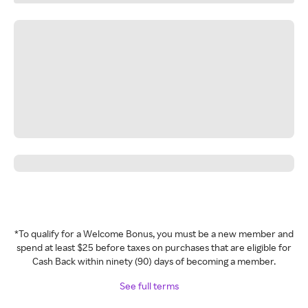
*To qualify for a Welcome Bonus, you must be a new member and
spend at least $25 before taxes on purchases that are eligible for
Cash Back within ninety (90) days of becoming a member.
See full terms