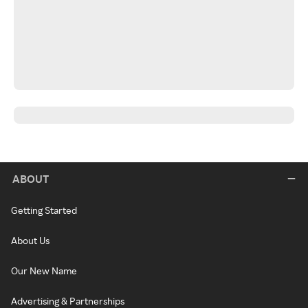
ABOUT
Getting Started
About Us
Our New Name
Advertising & Partnerships