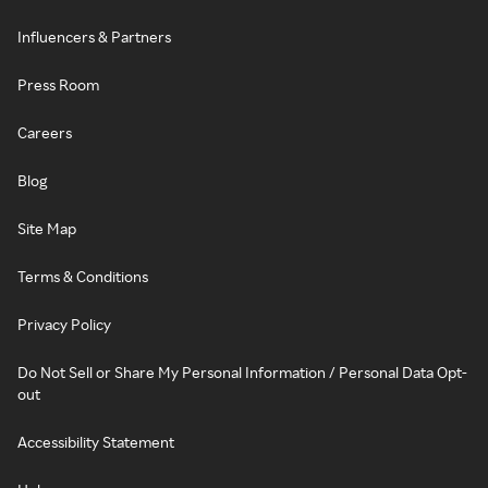
Influencers & Partners
Press Room
Careers
Blog
Site Map
Terms & Conditions
Privacy Policy
Do Not Sell or Share My Personal Information / Personal Data Opt-
out
Accessibility Statement