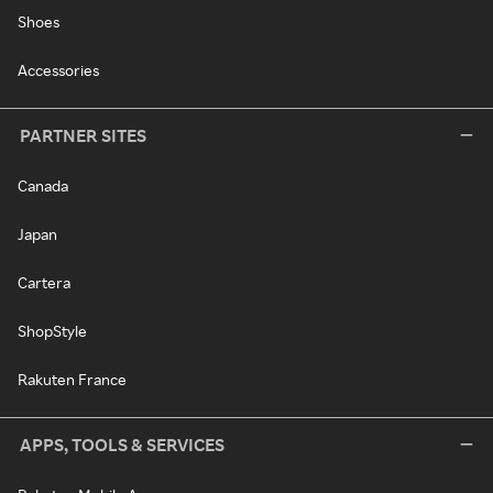
Shoes
Accessories
PARTNER SITES
Canada
Japan
Cartera
ShopStyle
Rakuten France
APPS, TOOLS & SERVICES