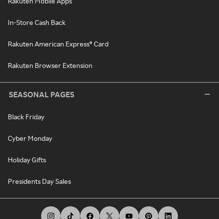
Rakuten Mobile Apps
In-Store Cash Back
Rakuten American Express® Card
Rakuten Browser Extension
SEASONAL PAGES
Black Friday
Cyber Monday
Holiday Gifts
Presidents Day Sales