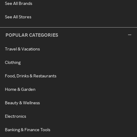
See All Brands
See All Stores
POPULAR CATEGORIES
Travel & Vacations
Clothing
Food, Drinks & Restaurants
Home & Garden
Beauty & Wellness
Electronics
Banking & Finance Tools