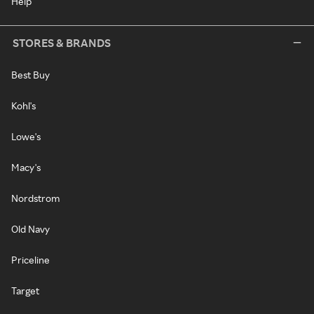
Help
STORES & BRANDS
Best Buy
Kohl's
Lowe's
Macy's
Nordstrom
Old Navy
Priceline
Target