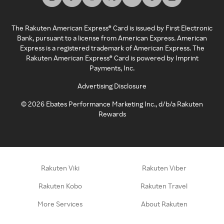
The Rakuten American Express® Card is issued by First Electronic
Bank, pursuant to a license from American Express. American
Express is a registered trademark of American Express. The
Rakuten American Express® Card is powered by Imprint
Payments, Inc.
Advertising Disclosure
©
2026
Ebates Performance Marketing Inc., d/b/a Rakuten
Rewards
Rakuten Viki
Rakuten Viber
Rakuten Kobo
Rakuten Travel
More Services
About Rakuten