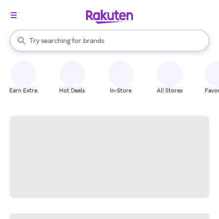
stores
When autocomplete results are available, use the up and down arrow k
Try searching for
brands
Search Rakuten
groceries
stores
Earn Extra
Hot Deals
In-Store
All Stores
Favor