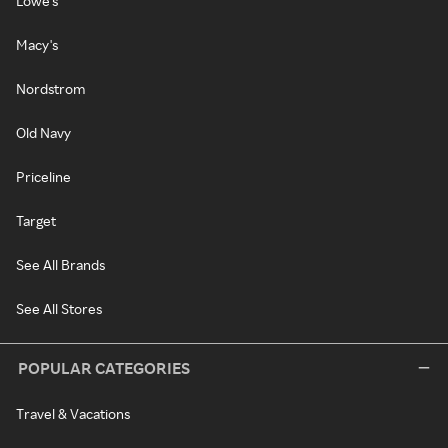
Lowe's
Macy's
Nordstrom
Old Navy
Priceline
Target
See All Brands
See All Stores
POPULAR CATEGORIES
Travel & Vacations