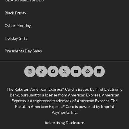
Black Friday
Cyber Monday
Holiday Gifts
Presidents Day Sales
The Rakuten American Express® Card is issued by First Electronic
Bank, pursuant to a license from American Express. American
Express is a registered trademark of American Express. The
Rakuten American Express® Card is powered by Imprint
Payments, Inc.
Advertising Disclosure