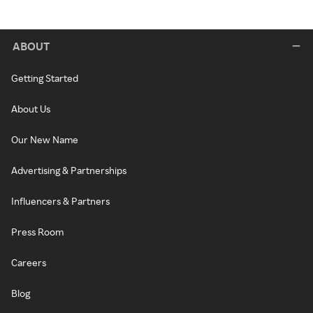
ABOUT
Getting Started
About Us
Our New Name
Advertising & Partnerships
Influencers & Partners
Press Room
Careers
Blog