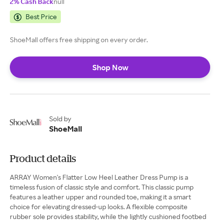
2% Cash Back
null
Best Price
ShoeMall offers free shipping on every order.
Shop Now
Sold by
ShoeMall
Product details
ARRAY Women's Flatter Low Heel Leather Dress Pump is a
timeless fusion of classic style and comfort. This classic pump
features a leather upper and rounded toe, making it a smart
choice for elevating dressed-up looks. A flexible composite
rubber sole provides stability, while the lightly cushioned footbed