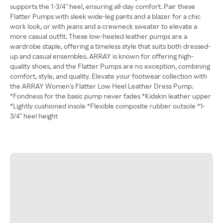
supports the 1-3/4" heel, ensuring all-day comfort. Pair these
Flatter Pumps with sleek wide-leg pants and a blazer for a chic
work look, or with jeans and a crewneck sweater to elevate a
more casual outfit. These low-heeled leather pumps are a
wardrobe staple, offering a timeless style that suits both dressed-
up and casual ensembles. ARRAY is known for offering high-
quality shoes, and the Flatter Pumps are no exception, combining
comfort, style, and quality. Elevate your footwear collection with
the ARRAY Women's Flatter Low Heel Leather Dress Pump.
*Fondness for the basic pump never fades *Kidskin leather upper
*Lightly cushioned insole *Flexible composite rubber outsole *1-
3/4" heel height