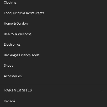
Clothing
Food, Drinks & Restaurants
Home & Garden
Beauty & Wellness
Electronics
Banking & Finance Tools
Shoes
Accessories
PARTNER SITES
Canada