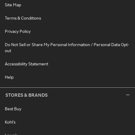
Site Map
Terms & Conditions
Privacy Policy
Do Not Sell or Share My Personal Information / Personal Data Opt-
out
Accessibility Statement
Help
STORES & BRANDS
Best Buy
Kohl's