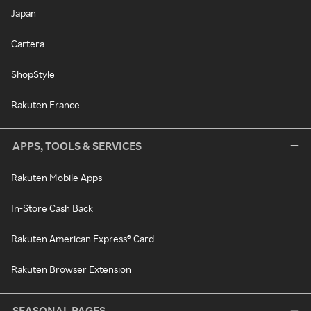
Japan
Cartera
ShopStyle
Rakuten France
APPS, TOOLS & SERVICES
Rakuten Mobile Apps
In-Store Cash Back
Rakuten American Express® Card
Rakuten Browser Extension
SEASONAL PAGES