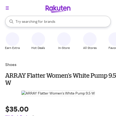
stores
When autocomplete results are available, use the up and down arrow k
Try searching for
brands
Search Rakuten
groceries
stores
Earn Extra
Hot Deals
In-Store
All Stores
Favor
Shoes
ARRAY Flatter Women's White Pump 9.5
W
$35.00