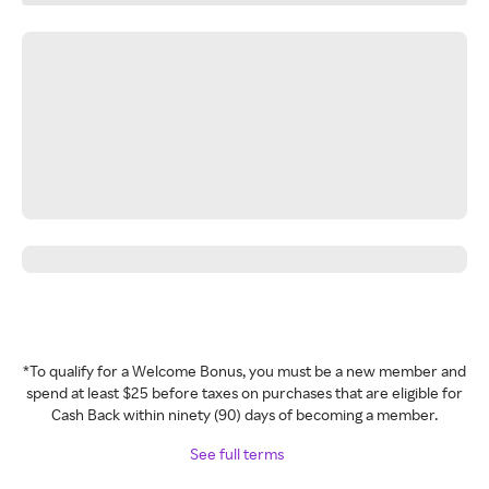
*To qualify for a Welcome Bonus, you must be a new member and
spend at least $25 before taxes on purchases that are eligible for
Cash Back within ninety (90) days of becoming a member.
See full terms