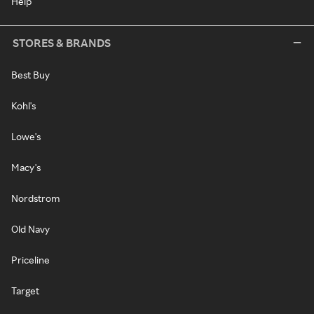
Help
STORES & BRANDS
Best Buy
Kohl's
Lowe's
Macy's
Nordstrom
Old Navy
Priceline
Target