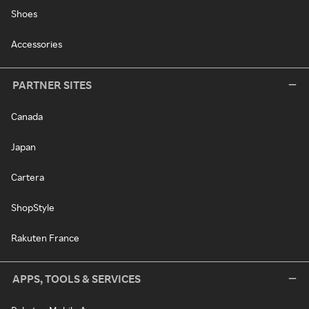
Shoes
Accessories
PARTNER SITES
Canada
Japan
Cartera
ShopStyle
Rakuten France
APPS, TOOLS & SERVICES