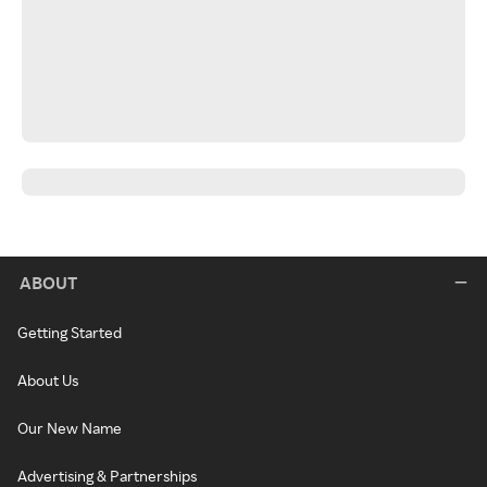
ABOUT
Getting Started
About Us
Our New Name
Advertising & Partnerships