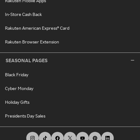
Rakuten Mobile Apps
In-Store Cash Back
Rakuten American Express® Card
Rakuten Browser Extension
SEASONAL PAGES
Black Friday
Cyber Monday
Holiday Gifts
Presidents Day Sales