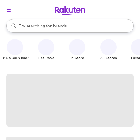
stores
When autocomplete results are available, use the up and down arrow k
Try searching for
brands
Search Rakuten
groceries
stores
Triple Cash Back
Hot Deals
In-Store
All Stores
Favor