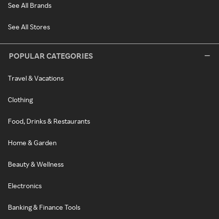
See All Brands
See All Stores
POPULAR CATEGORIES
Travel & Vacations
Clothing
Food, Drinks & Restaurants
Home & Garden
Beauty & Wellness
Electronics
Banking & Finance Tools