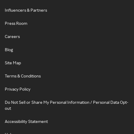
Influencers & Partners
Press Room
Careers
Blog
Site Map
Terms & Conditions
Privacy Policy
Do Not Sell or Share My Personal Information / Personal Data Opt-
out
Accessibility Statement