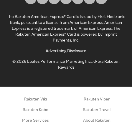
The Rakuten American Express® Card is issued by First Electronic
Bank, pursuant to a license from American Express. American
Express is a registered trademark of American Express. The
Rakuten American Express® Card is powered by Imprint
Payments, Inc.
Advertising Disclosure
©
2026
Ebates Performance Marketing Inc., d/b/a Rakuten
Rewards
Rakuten Viki
Rakuten Viber
Rakuten Kobo
Rakuten Travel
More Services
About Rakuten