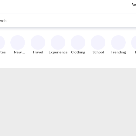
Re
res
s are available, use the up and down arrow keys to review results. When
nds
ceries
res
ites
New
Travel
Experiences
Clothing
School
Trending
Stores