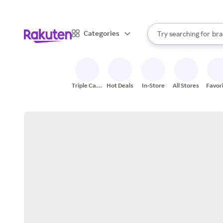
sto
When autocomplete result
Categories
Try searching for
bra
Search Rakuten
gro
sto
Triple Cash
Hot Deals
In-Store
All Stores
Favor
Back