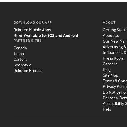
DOWNLOAD OUR APP
ABOUT
Rakuten Mobile Apps
Getting Start
Available for iOS and Android
About Us
PARTNER SITES
Our New Na
Advertising &
Canada
Influencers &
Japan
Press Room
Cartera
Careers
ShopStyle
Blog
Rakuten France
Site Map
Terms & Cond
Privacy Polic
Do Not Sell o
Personal Dat
Accessibility
Help