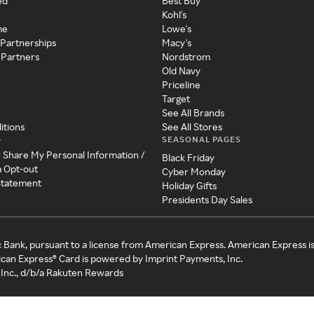
ed
Best Buy
Kohl's
me
Lowe's
 Partnerships
Macy's
 Partners
Nordstrom
Old Navy
Priceline
Target
See All Brands
itions
See All Stores
SEASONAL PAGES
y
r Share My Personal Information /
Black Friday
a Opt-out
Cyber Monday
 Statement
Holiday Gifts
Presidents Day Sales
c Bank, pursuant to a license from American Express. American Express i
can Express® Card is powered by Imprint Payments, Inc.
Inc., d/b/a Rakuten Rewards