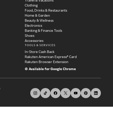
Travel & Vacations
Clothing
Food, Drinks & Restaurants
Home & Garden
Beauty & Wellness
Electronics
Banking & Finance Tools
Shoes
Accessories
TOOLS & SERVICES
In-Store Cash Back
Rakuten American Express® Card
Rakuten Browser Extension
Available for Google Chrome
s