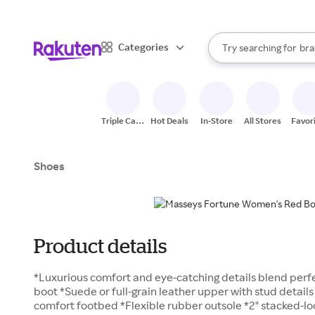
sto
When autocomplete result
Categories
Try searching for
bra
Search Rakuten
gro
sto
Triple Cash
Hot Deals
In-Store
All Stores
Favor
Back
Shoes
Product details
*Luxurious comfort and eye-catching details blend perfec
boot *Suede or full-grain leather upper with stud details
comfort footbed *Flexible rubber outsole *2" stacked-lo