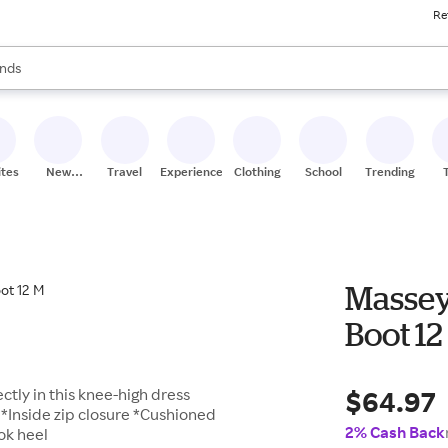
Re
res
s are available, use the up and down arrow keys to review results. When
nds
ceries
res
ites
New
Travel
Experiences
Clothing
School
Trending
Stores
Massey
Boot 12
$64.97
tly in this knee-high dress
 *Inside zip closure *Cushioned
2% Cash Back
ok heel