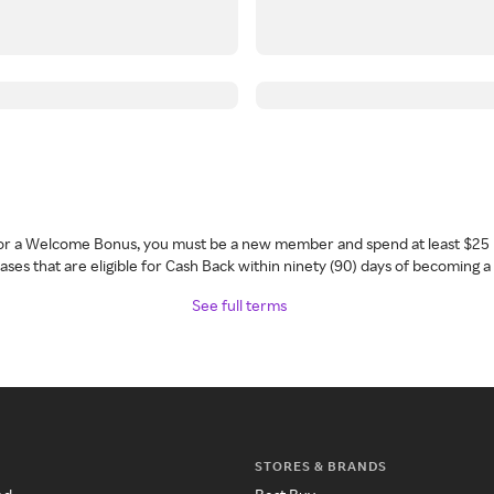
 for a Welcome Bonus, you must be a new member and spend at least $25 
ses that are eligible for Cash Back within ninety (90) days of becoming 
See full terms
STORES & BRANDS