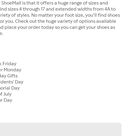
 ShoeMall is that it offers a huge range of sizes and
 find sizes 4 through 17 and extended widths from 4A to
riety of styles. No matter your foot size, you’ll find shoes
 for you. Check out the huge variety of options available
d place your order today so you can get your shoes as
e.
k Friday
er Monday
ay Gifts
idents' Day
orial Day
f July