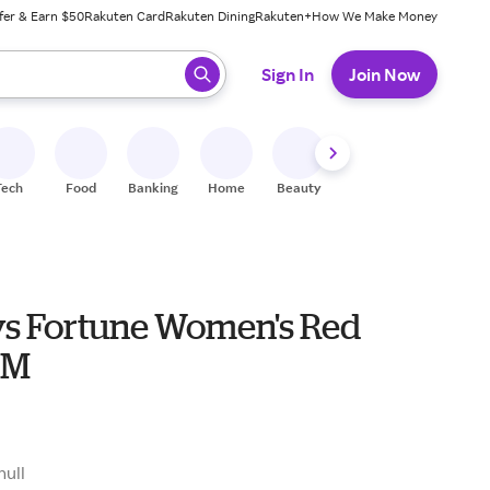
fer & Earn $50
Rakuten Card
Rakuten Dining
Rakuten+
How We Make Money
 ready, press enter to select.
Sign In
Join Now
Tech
Food
Banking
Home
Beauty
Shoes
Fitness
A
s Fortune Women's Red
 M
null