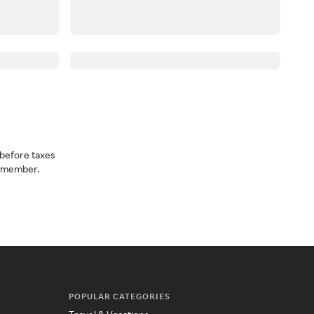
before taxes
a member.
POPULAR CATEGORIES