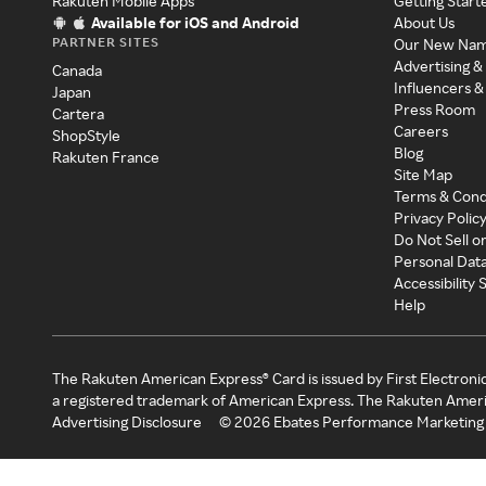
Rakuten Mobile Apps
Getting Start
Available for iOS and Android
About Us
PARTNER SITES
Our New Na
Advertising &
Canada
Influencers &
Japan
Press Room
Cartera
Careers
ShopStyle
Blog
Rakuten France
Site Map
Terms & Cond
Privacy Polic
Do Not Sell o
Personal Dat
Accessibility
Help
The Rakuten American Express® Card is issued by First Electroni
a registered trademark of American Express. The Rakuten Ameri
Advertising Disclosure
©
2026
Ebates Performance Marketing 