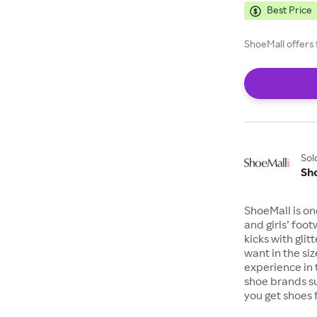
Best Price
ShoeMall offers 
Sol
Sh
ShoeMall is on
and girls’ foo
kicks with gli
want in the si
experience in 
shoe brands s
you get shoes 