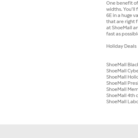
One benefit of
widths. You’ll
6E in a huge va
that are right
at ShoeMall an
fast as possibl
Holiday Deals
ShoeMall Blac
ShoeMall Cyb
ShoeMall Holid
ShoeMall Pres
ShoeMall Mem
ShoeMall 4th o