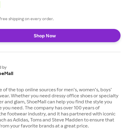
free shipping on every order.
Shop Now
d by
oeMall
e of the top online sources for men’s, women’s, boys’
twear. Whether you need dressy office shoes or specialty
tter and glam, ShoeMall can help you find the style you
ze you need. The company has over 100 years of
the footwear industry, and it has partnered with iconic
uch as Adidas, Toms and Steve Madden to ensure that
from your favorite brands at a great price.