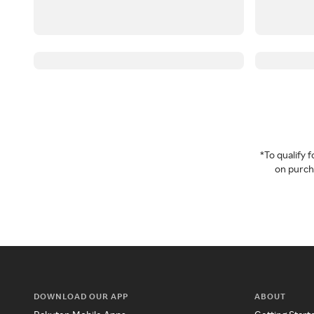
*To qualify
on purcha
DOWNLOAD OUR APP
ABOUT