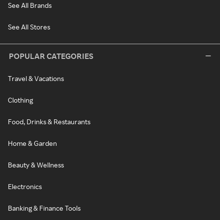
See All Brands
See All Stores
POPULAR CATEGORIES
Travel & Vacations
Clothing
Food, Drinks & Restaurants
Home & Garden
Beauty & Wellness
Electronics
Banking & Finance Tools