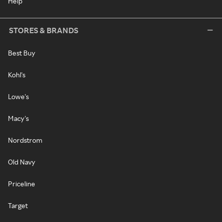
Help
STORES & BRANDS
Best Buy
Kohl's
Lowe's
Macy's
Nordstrom
Old Navy
Priceline
Target