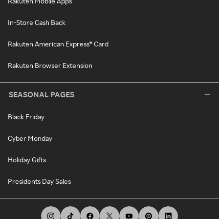
Rakuten Mobile Apps
In-Store Cash Back
Rakuten American Express® Card
Rakuten Browser Extension
SEASONAL PAGES
Black Friday
Cyber Monday
Holiday Gifts
Presidents Day Sales