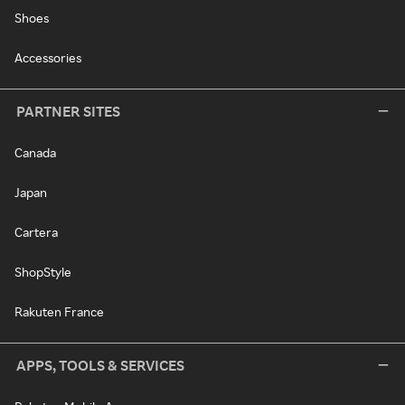
Shoes
Accessories
PARTNER SITES
Canada
Japan
Cartera
ShopStyle
Rakuten France
APPS, TOOLS & SERVICES