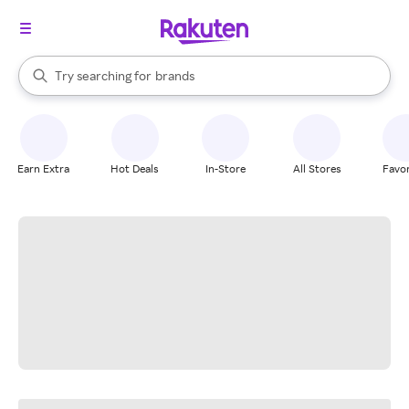
stores
When autocomplete results are available, use the up and down arrow k
Try searching for
brands
Search Rakuten
groceries
stores
Earn Extra
Hot Deals
In-Store
All Stores
Favor