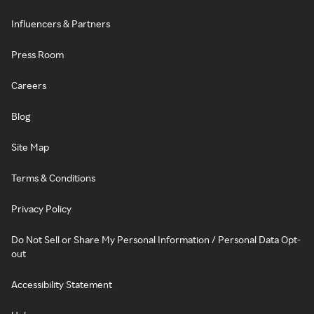
Influencers & Partners
Press Room
Careers
Blog
Site Map
Terms & Conditions
Privacy Policy
Do Not Sell or Share My Personal Information / Personal Data Opt-
out
Accessibility Statement