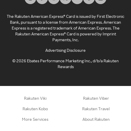
The Rakuten American Express® Card is issued by First Electronic
Bank, pursuant to a license from American Express. American
Express is a registered trademark of American Express. The
Rakuten American Express® Card is powered by Imprint
Payments, Inc.
Advertising Disclosure
©
2026
Ebates Performance Marketing Inc., d/b/a Rakuten
Rewards
Rakuten Viki
Rakuten Viber
Rakuten Kobo
Rakuten Travel
More Services
About Rakuten