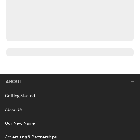
ABOUT
Getting Started
About Us
Our New Name
Advertising & Partnerships