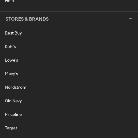
Help
STORES & BRANDS
Best Buy
Kohl's
Lowe's
Macy's
Nordstrom
Old Navy
Priceline
Target