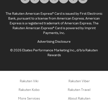
The Rakuten American Express® Card is issued by First Electronic
Bank, pursuant to a license from American Express. American
Express is a registered trademark of American Express. The
Rakuten American Express® Card is powered by Imprint
Payments, Inc.
Advertising Disclosure
©
2026
Ebates Performance Marketing Inc., d/b/a Rakuten
Rewards
Rakuten Viki
Rakuten Viber
Rakuten Kobo
Rakuten Travel
More Services
About Rakuten