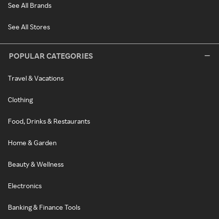
See All Brands
See All Stores
POPULAR CATEGORIES
Travel & Vacations
Clothing
Food, Drinks & Restaurants
Home & Garden
Beauty & Wellness
Electronics
Banking & Finance Tools