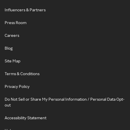
Influencers & Partners
Press Room
Careers
Blog
Site Map
Terms & Conditions
Privacy Policy
Do Not Sell or Share My Personal Information / Personal Data Opt-
out
Accessibility Statement