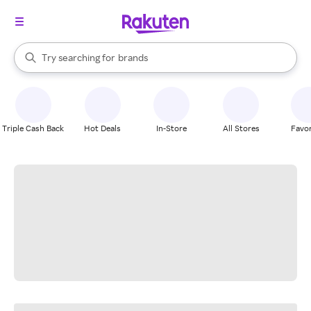
stores
When autocomplete results are available, use the up and down arrow k
Try searching for
brands
Search Rakuten
groceries
stores
Triple Cash Back
Hot Deals
In-Store
All Stores
Favor