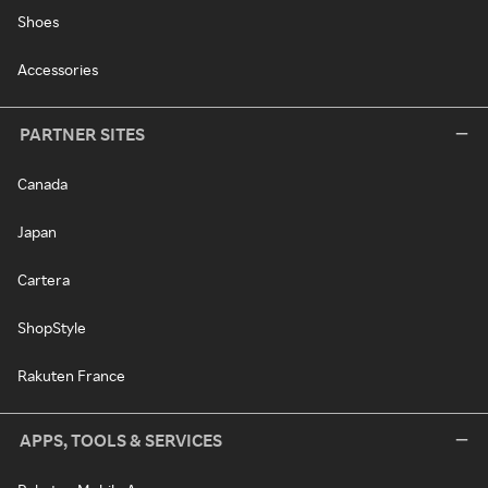
Shoes
Accessories
PARTNER SITES
Canada
Japan
Cartera
ShopStyle
Rakuten France
APPS, TOOLS & SERVICES