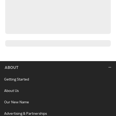
ABOUT
Getting Started
About Us
Our New Name
Advertising & Partnerships