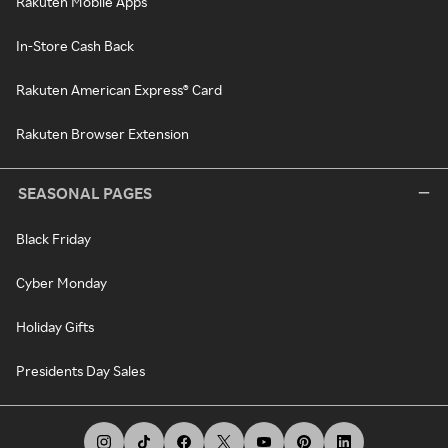
Rakuten Mobile Apps
In-Store Cash Back
Rakuten American Express® Card
Rakuten Browser Extension
SEASONAL PAGES
Black Friday
Cyber Monday
Holiday Gifts
Presidents Day Sales