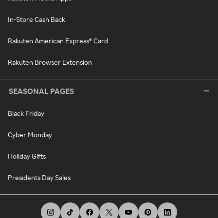
In-Store Cash Back
Rakuten American Express® Card
Rakuten Browser Extension
SEASONAL PAGES
Black Friday
Cyber Monday
Holiday Gifts
Presidents Day Sales