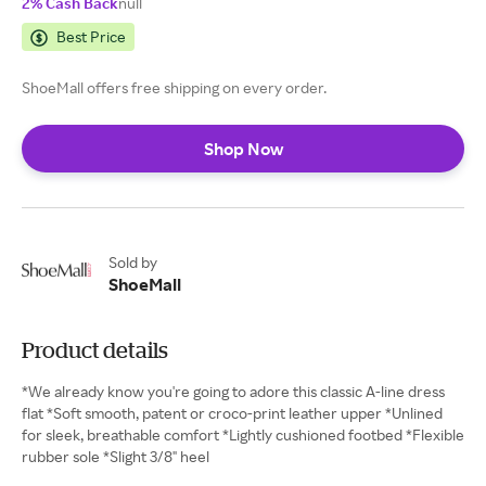
2% Cash Back
null
Best Price
ShoeMall offers free shipping on every order.
Shop Now
Sold by
ShoeMall
Product details
*We already know you're going to adore this classic A-line dress
flat *Soft smooth, patent or croco-print leather upper *Unlined
for sleek, breathable comfort *Lightly cushioned footbed *Flexible
rubber sole *Slight 3/8" heel