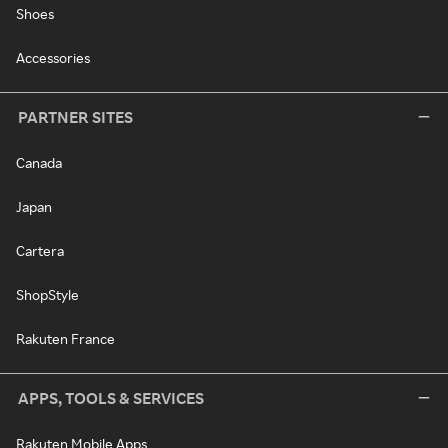
Shoes
Accessories
PARTNER SITES
Canada
Japan
Cartera
ShopStyle
Rakuten France
APPS, TOOLS & SERVICES
Rakuten Mobile Apps