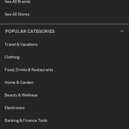
See All Brands
See All Stores
POPULAR CATEGORIES
Travel & Vacations
Clothing
Food, Drinks & Restaurants
Home & Garden
Beauty & Wellness
Electronics
Banking & Finance Tools