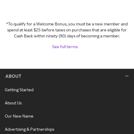
*To qualify for a Welcome Bonus, you must be a new member and
spend at least $25 before taxes on purchases that are eligible for
Cash Back within ninety (90) days of becoming a member.
See full terms
ABOUT
Getting Started
About Us
Our New Name
Advertising & Partnerships