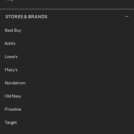
STORES & BRANDS
Best Buy
Kohl's
Lowe's
Macy's
Nordstrom
Old Navy
Priceline
Target