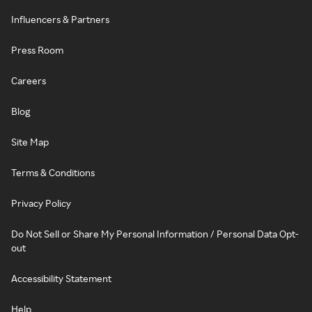
Influencers & Partners
Press Room
Careers
Blog
Site Map
Terms & Conditions
Privacy Policy
Do Not Sell or Share My Personal Information / Personal Data Opt-
out
Accessibility Statement
Help