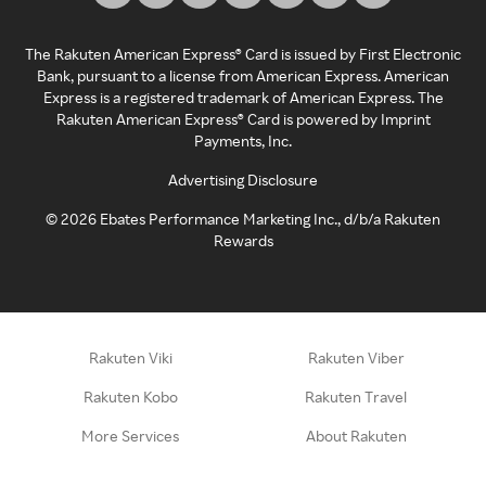
The Rakuten American Express® Card is issued by First Electronic
Bank, pursuant to a license from American Express. American
Express is a registered trademark of American Express. The
Rakuten American Express® Card is powered by Imprint
Payments, Inc.
Advertising Disclosure
©
2026
Ebates Performance Marketing Inc., d/b/a Rakuten
Rewards
Rakuten Viki
Rakuten Viber
Rakuten Kobo
Rakuten Travel
More Services
About Rakuten