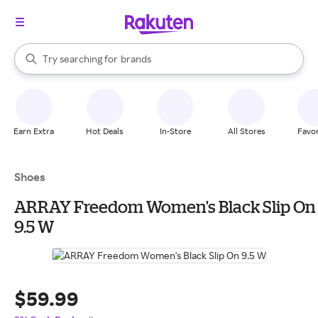
stores
When autocomplete results are available, use the up and down arrow k
Try searching for
brands
Search Rakuten
groceries
stores
Earn Extra
Hot Deals
In-Store
All Stores
Favor
Shoes
ARRAY Freedom Women's Black Slip On
9.5 W
$59.99