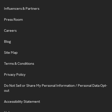
Influencers & Partners
Press Room
Careers
Blog
Site Map
Terms & Conditions
Privacy Policy
Do Not Sell or Share My Personal Information / Personal Data Opt-
out
Accessibility Statement