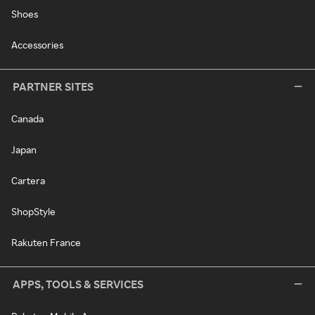
Shoes
Accessories
PARTNER SITES
Canada
Japan
Cartera
ShopStyle
Rakuten France
APPS, TOOLS & SERVICES