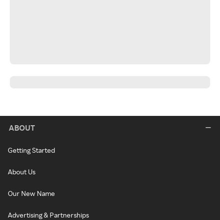
ABOUT
Getting Started
About Us
Our New Name
Advertising & Partnerships