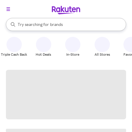
stores
When autocomplete results are available, use the up and down arrow k
Try searching for
brands
Search Rakuten
groceries
stores
Triple Cash Back
Hot Deals
In-Store
All Stores
Favor