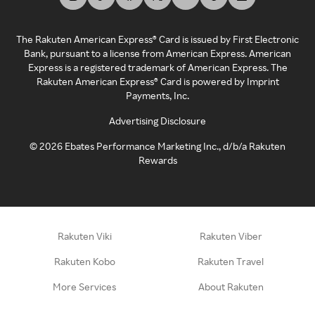
The Rakuten American Express® Card is issued by First Electronic
Bank, pursuant to a license from American Express. American
Express is a registered trademark of American Express. The
Rakuten American Express® Card is powered by Imprint
Payments, Inc.
Advertising Disclosure
©
2026
Ebates Performance Marketing Inc., d/b/a Rakuten
Rewards
Rakuten Viki
Rakuten Viber
Rakuten Kobo
Rakuten Travel
More Services
About Rakuten