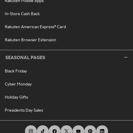
Rakuten Mobile Apps
In-Store Cash Back
Rakuten American Express® Card
Rakuten Browser Extension
SEASONAL PAGES
Black Friday
Cyber Monday
Holiday Gifts
Presidents Day Sales