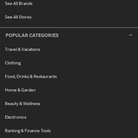
See All Brands
See All Stores
POPULAR CATEGORIES
Travel & Vacations
Clothing
Food, Drinks & Restaurants
Home & Garden
Beauty & Wellness
Electronics
Banking & Finance Tools