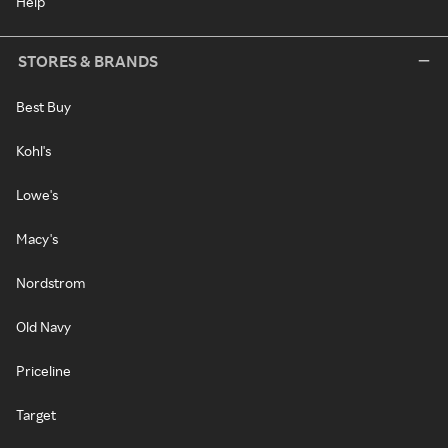
Help
STORES & BRANDS
Best Buy
Kohl's
Lowe's
Macy's
Nordstrom
Old Navy
Priceline
Target