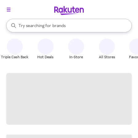
stores
When autocomplete results are available, use the up and down arrow k
Try searching for
brands
Search Rakuten
groceries
stores
Triple Cash Back
Hot Deals
In-Store
All Stores
Favor