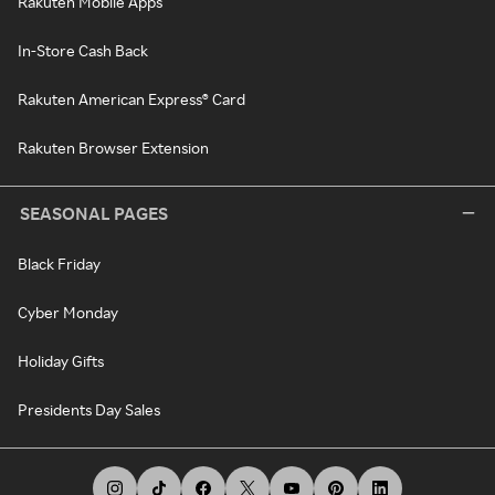
Rakuten Mobile Apps
In-Store Cash Back
Rakuten American Express® Card
Rakuten Browser Extension
SEASONAL PAGES
Black Friday
Cyber Monday
Holiday Gifts
Presidents Day Sales