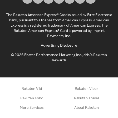
The Rakuten American Express® Card is issued by First Electronic
Bank, pursuant to a license from American Express. American
Express is a registered trademark of American Express. The
Rakuten American Express® Card is powered by Imprint
Payments, Inc.
Advertising Disclosure
©
2026
Ebates Performance Marketing Inc., d/b/a Rakuten
Rewards
Rakuten Viki
Rakuten Viber
Rakuten Kobo
Rakuten Travel
More Services
About Rakuten