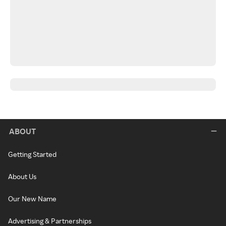
ABOUT
Getting Started
About Us
Our New Name
Advertising & Partnerships