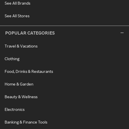
See All Brands
See All Stores
POPULAR CATEGORIES
Travel & Vacations
Clothing
Food, Drinks & Restaurants
Home & Garden
Beauty & Wellness
Electronics
Banking & Finance Tools