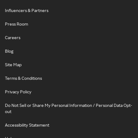
Influencers & Partners
Press Room
Careers
Blog
Site Map
Terms & Conditions
Privacy Policy
Do Not Sell or Share My Personal Information / Personal Data Opt-
out
Accessibility Statement