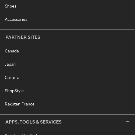
Shoes
Accessories
PARTNER SITES
Canada
Japan
Cartera
ShopStyle
Rakuten France
APPS, TOOLS & SERVICES