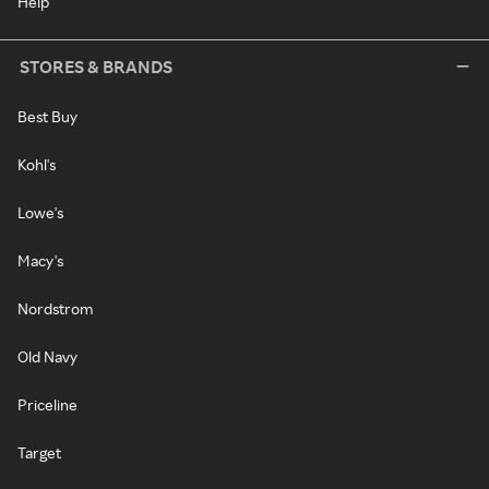
Help
STORES & BRANDS
Best Buy
Kohl's
Lowe's
Macy's
Nordstrom
Old Navy
Priceline
Target