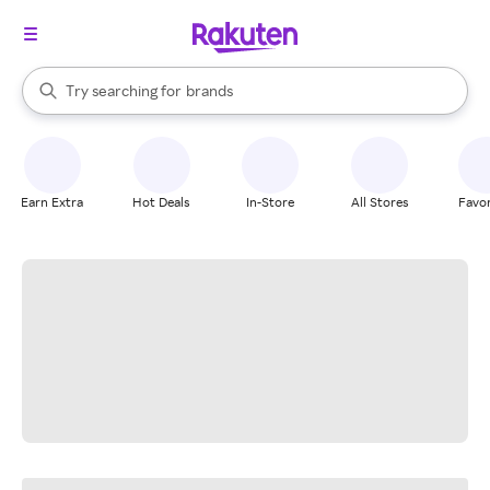
stores
When autocomplete results are available, use the up and down arrow k
Try searching for
brands
Search Rakuten
groceries
stores
Earn Extra
Hot Deals
In-Store
All Stores
Favor