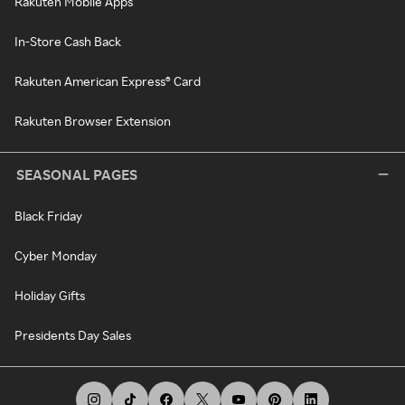
Rakuten Mobile Apps
In-Store Cash Back
Rakuten American Express® Card
Rakuten Browser Extension
SEASONAL PAGES
Black Friday
Cyber Monday
Holiday Gifts
Presidents Day Sales