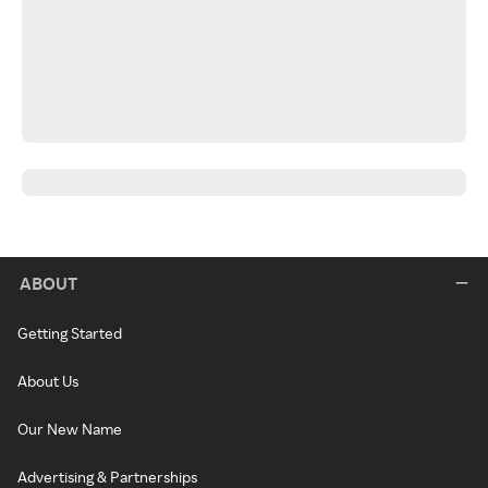
ABOUT
Getting Started
About Us
Our New Name
Advertising & Partnerships