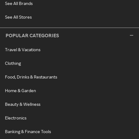
See All Brands
See All Stores
POPULAR CATEGORIES
Travel & Vacations
Clothing
Food, Drinks & Restaurants
Home & Garden
Beauty & Wellness
Electronics
Banking & Finance Tools