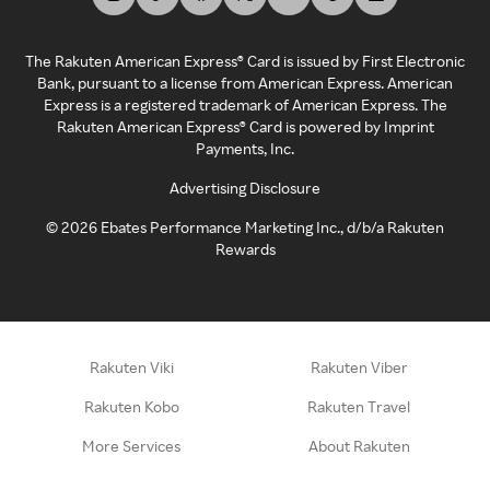
The Rakuten American Express® Card is issued by First Electronic
Bank, pursuant to a license from American Express. American
Express is a registered trademark of American Express. The
Rakuten American Express® Card is powered by Imprint
Payments, Inc.
Advertising Disclosure
©
2026
Ebates Performance Marketing Inc., d/b/a Rakuten
Rewards
Rakuten Viki
Rakuten Viber
Rakuten Kobo
Rakuten Travel
More Services
About Rakuten