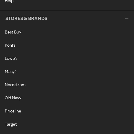
Help
STORES & BRANDS
Best Buy
Kohl's
Lowe's
Macy's
Nordstrom
Old Navy
Priceline
Target