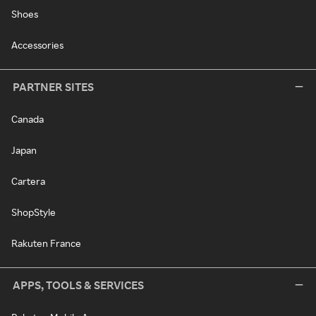
Shoes
Accessories
PARTNER SITES
Canada
Japan
Cartera
ShopStyle
Rakuten France
APPS, TOOLS & SERVICES