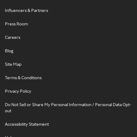
Influencers & Partners
Press Room
Careers
Blog
Site Map
Terms & Conditions
Privacy Policy
Do Not Sell or Share My Personal Information / Personal Data Opt-
out
Accessibility Statement