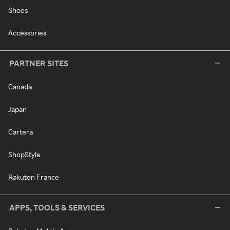
Shoes
Accessories
PARTNER SITES
Canada
Japan
Cartera
ShopStyle
Rakuten France
APPS, TOOLS & SERVICES