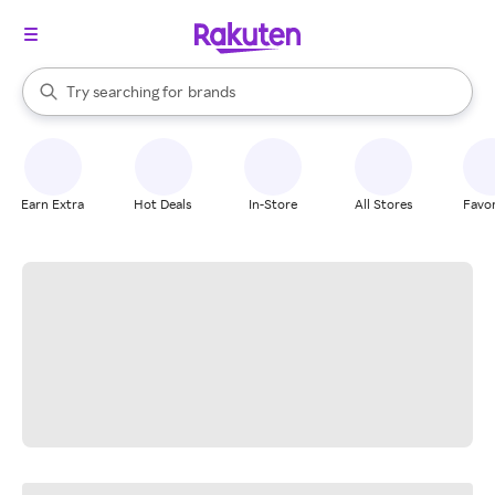
stores
When autocomplete results are available, use the up and down arrow k
Try searching for
brands
Search Rakuten
groceries
stores
Earn Extra
Hot Deals
In-Store
All Stores
Favor