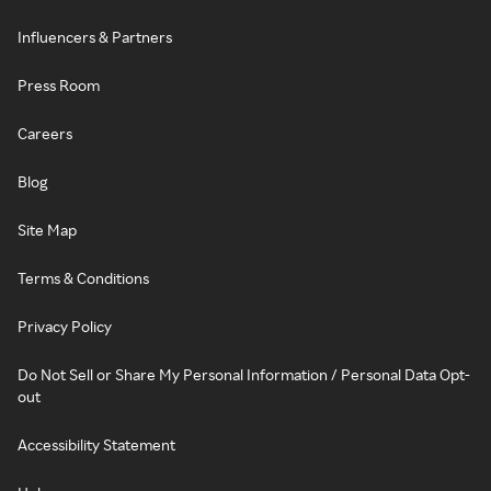
Influencers & Partners
Press Room
Careers
Blog
Site Map
Terms & Conditions
Privacy Policy
Do Not Sell or Share My Personal Information / Personal Data Opt-
out
Accessibility Statement