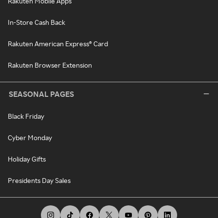
Rakuten Mobile Apps
In-Store Cash Back
Rakuten American Express® Card
Rakuten Browser Extension
SEASONAL PAGES
Black Friday
Cyber Monday
Holiday Gifts
Presidents Day Sales