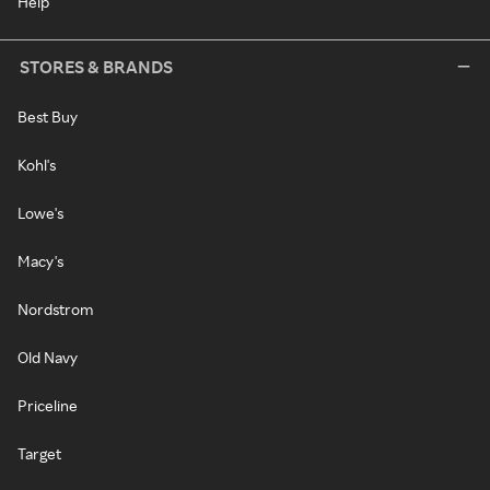
Help
STORES & BRANDS
Best Buy
Kohl's
Lowe's
Macy's
Nordstrom
Old Navy
Priceline
Target