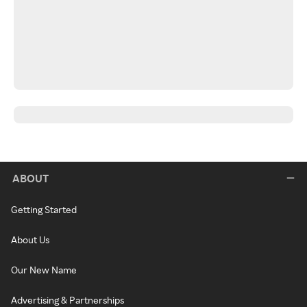
ABOUT
Getting Started
About Us
Our New Name
Advertising & Partnerships