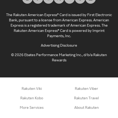
The Rakuten American Express® Card is issued by First Electronic
Bank, pursuant to a license from American Express. American
Express is a registered trademark of American Express. The
Rakuten American Express® Card is powered by Imprint
Payments, Inc.
Advertising Disclosure
©
2026
Ebates Performance Marketing Inc., d/b/a Rakuten
Rewards
Rakuten Viki
Rakuten Viber
Rakuten Kobo
Rakuten Travel
More Services
About Rakuten