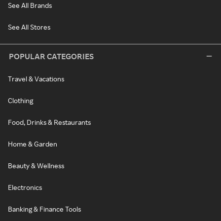
See All Brands
See All Stores
POPULAR CATEGORIES
Travel & Vacations
Clothing
Food, Drinks & Restaurants
Home & Garden
Beauty & Wellness
Electronics
Banking & Finance Tools