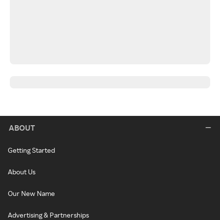
ABOUT
Getting Started
About Us
Our New Name
Advertising & Partnerships