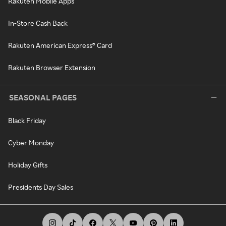
Rakuten Mobile Apps
In-Store Cash Back
Rakuten American Express® Card
Rakuten Browser Extension
SEASONAL PAGES
Black Friday
Cyber Monday
Holiday Gifts
Presidents Day Sales