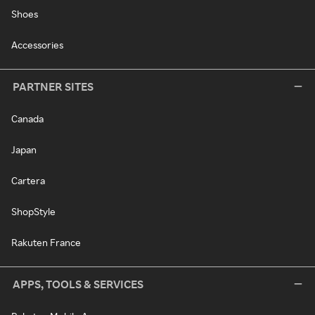
Shoes
Accessories
PARTNER SITES
Canada
Japan
Cartera
ShopStyle
Rakuten France
APPS, TOOLS & SERVICES