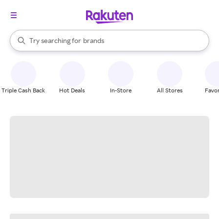
stores
When autocomplete results are available, use the up and down arrow k
Try searching for
brands
Search Rakuten
groceries
stores
Triple Cash Back
Hot Deals
In-Store
All Stores
Favor