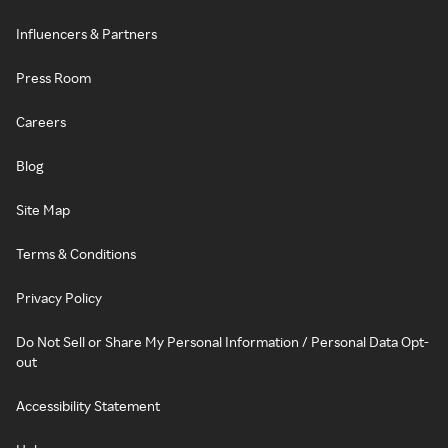
Influencers & Partners
Press Room
Careers
Blog
Site Map
Terms & Conditions
Privacy Policy
Do Not Sell or Share My Personal Information / Personal Data Opt-
out
Accessibility Statement