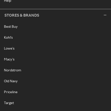
Help
STORES & BRANDS
Best Buy
Kohl's
Lowe's
Macy's
Nordstrom
Old Navy
Priceline
Target