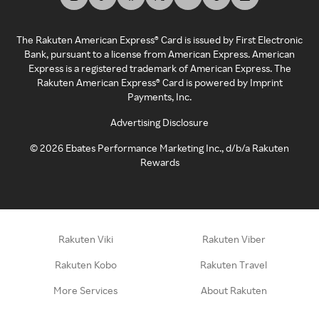
The Rakuten American Express® Card is issued by First Electronic
Bank, pursuant to a license from American Express. American
Express is a registered trademark of American Express. The
Rakuten American Express® Card is powered by Imprint
Payments, Inc.
Advertising Disclosure
©
2026
Ebates Performance Marketing Inc., d/b/a Rakuten
Rewards
Rakuten Viki
Rakuten Viber
Rakuten Kobo
Rakuten Travel
More Services
About Rakuten