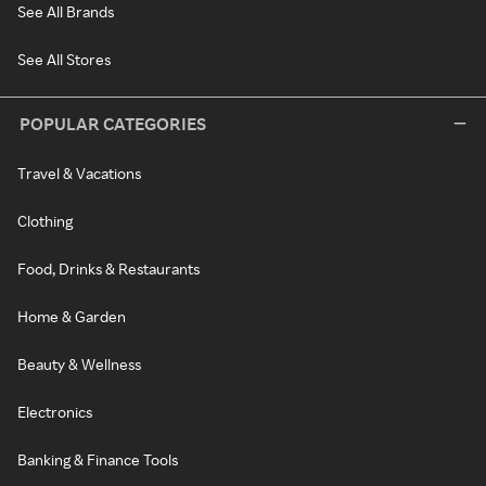
See All Brands
See All Stores
POPULAR CATEGORIES
Travel & Vacations
Clothing
Food, Drinks & Restaurants
Home & Garden
Beauty & Wellness
Electronics
Banking & Finance Tools