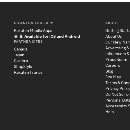
DOWNLOAD OUR APP
ABOUT
Rakuten Mobile Apps
Getting Start
Available for iOS and Android
About Us
PARTNER SITES
Our New Na
Advertising &
Canada
Influencers &
Japan
Press Room
Cartera
Careers
ShopStyle
Blog
Rakuten France
Site Map
Terms & Cond
Privacy Polic
Do Not Sell o
Personal Dat
Accessibility
Help