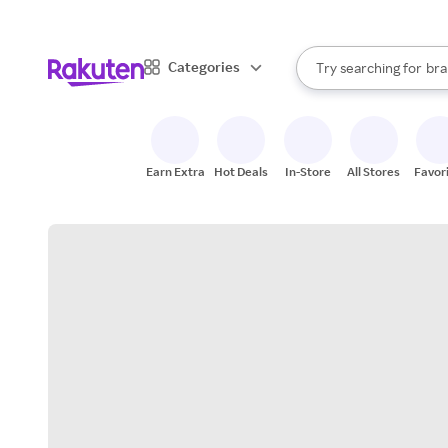
sto
When autocomplete result
Categories
Try searching for
bra
Search Rakuten
gro
sto
Earn Extra
Hot Deals
In-Store
All Stores
Favor