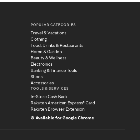
POPULAR CATEGORIES
Travel & Vacations
Clothing
Food, Drinks & Restaurants
Home & Garden
Beauty & Wellness
Electronics
Banking & Finance Tools
Shoes
Accessories
TOOLS & SERVICES
In-Store Cash Back
Rakuten American Express® Card
Rakuten Browser Extension
Available for Google Chrome