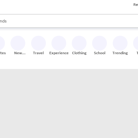
Re
res
s are available, use the up and down arrow keys to review results. When
nds
ceries
res
ites
New
Travel
Experiences
Clothing
School
Trending
Stores