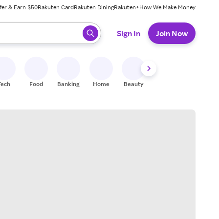
fer & Earn $50
Rakuten Card
Rakuten Dining
Rakuten+
How We Make Money
 ready, press enter to select.
Sign In
Join Now
Tech
Food
Banking
Home
Beauty
Shoes
Fitness
A