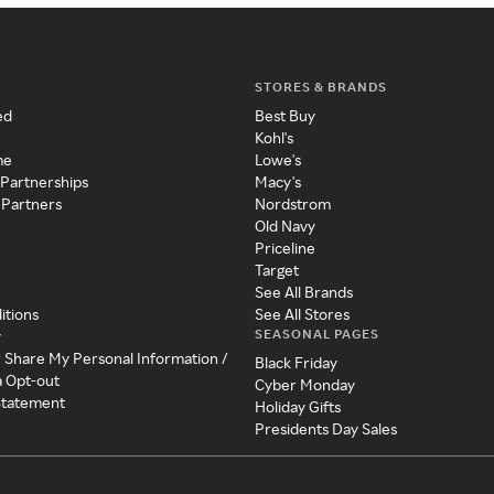
STORES & BRANDS
ed
Best Buy
Kohl's
me
Lowe's
 Partnerships
Macy's
 Partners
Nordstrom
Old Navy
Priceline
Target
See All Brands
itions
See All Stores
SEASONAL PAGES
y
r Share My Personal Information /
Black Friday
a Opt-out
Cyber Monday
 Statement
Holiday Gifts
Presidents Day Sales