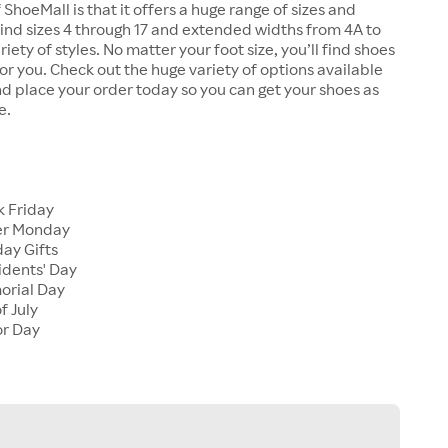
 ShoeMall is that it offers a huge range of sizes and
 find sizes 4 through 17 and extended widths from 4A to
riety of styles. No matter your foot size, you’ll find shoes
 for you. Check out the huge variety of options available
d place your order today so you can get your shoes as
e.
k Friday
er Monday
ay Gifts
idents' Day
orial Day
f July