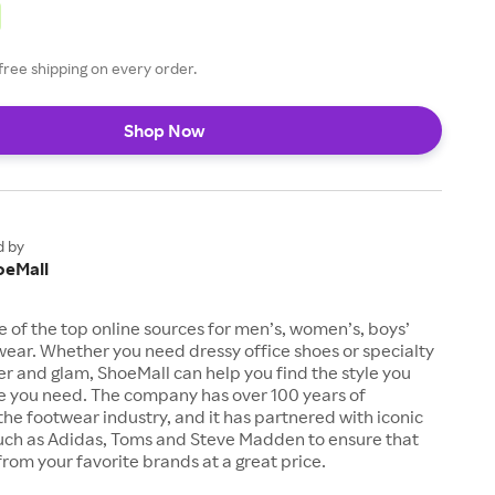
free shipping on every order.
Shop Now
d by
oeMall
e of the top online sources for men’s, women’s, boys’
twear. Whether you need dressy office shoes or specialty
tter and glam, ShoeMall can help you find the style you
ze you need. The company has over 100 years of
the footwear industry, and it has partnered with iconic
uch as Adidas, Toms and Steve Madden to ensure that
from your favorite brands at a great price.