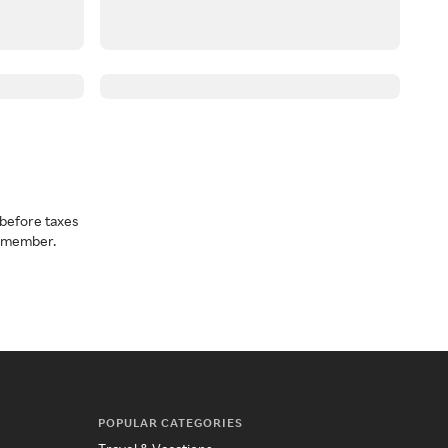
before taxes
a member.
POPULAR CATEGORIES