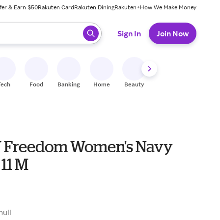
fer & Earn $50
Rakuten Card
Rakuten Dining
Rakuten+
How We Make Money
 ready, press enter to select.
Sign In
Join Now
Tech
Food
Banking
Home
Beauty
Shoes
Fitness
A
 Freedom Women's Navy
 11 M
null