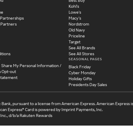
ed
Best Buy
Kohl's
me
Lowe's
 Partnerships
Macy's
 Partners
Nordstrom
Old Navy
Priceline
Target
See All Brands
itions
See All Stores
SEASONAL PAGES
y
r Share My Personal Information /
Black Friday
a Opt-out
Cyber Monday
 Statement
Holiday Gifts
Presidents Day Sales
c Bank, pursuant to a license from American Express. American Express i
can Express® Card is powered by Imprint Payments, Inc.
Inc., d/b/a Rakuten Rewards