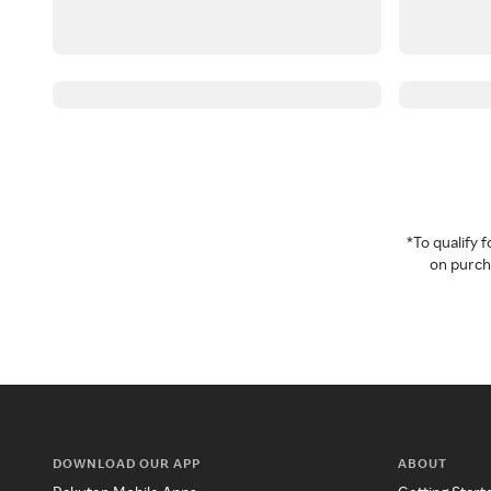
*To qualify
on purcha
DOWNLOAD OUR APP
ABOUT