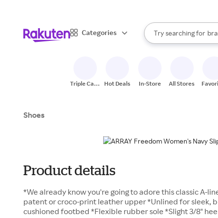
sto
When autocomplete result
Categories
Try searching for
bra
Search Rakuten
gro
sto
Triple Cash
Hot Deals
In-Store
All Stores
Favor
Back
Shoes
Product details
*We already know you're going to adore this classic A-lin
patent or croco-print leather upper *Unlined for sleek, 
cushioned footbed *Flexible rubber sole *Slight 3/8" hee