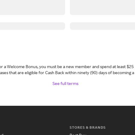
 for a Welcome Bonus, you must be a new member and spend at least $25 
ses that are eligible for Cash Back within ninety (90) days of becoming 
See full terms
STORES & BRANDS