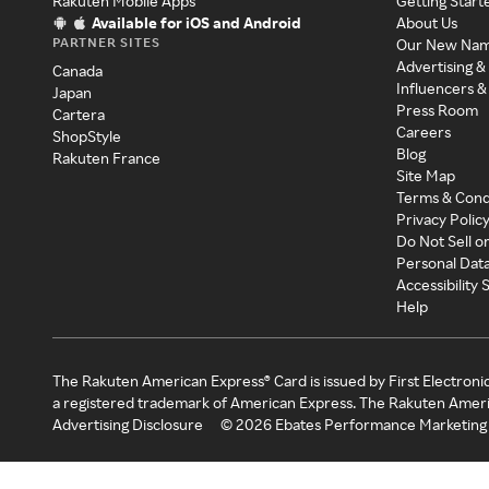
Rakuten Mobile Apps
Getting Start
Available for iOS and Android
About Us
PARTNER SITES
Our New Na
Advertising &
Canada
Influencers &
Japan
Press Room
Cartera
Careers
ShopStyle
Blog
Rakuten France
Site Map
Terms & Cond
Privacy Polic
Do Not Sell o
Personal Dat
Accessibility
Help
The Rakuten American Express® Card is issued by First Electroni
a registered trademark of American Express. The Rakuten Ameri
Advertising Disclosure
©
2026
Ebates Performance Marketing 