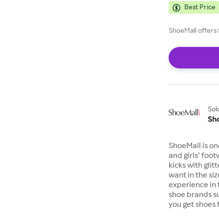
Best Price
ShoeMall offers 
Sol
Sh
ShoeMall is on
and girls’ foo
kicks with gli
want in the si
experience in 
shoe brands s
you get shoes 