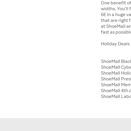
One benefit of
widths. You’ll
6E in a huge va
that are right
at ShoeMall an
fast as possibl
Holiday Deals
ShoeMall Blac
ShoeMall Cyb
ShoeMall Holid
ShoeMall Pres
ShoeMall Mem
ShoeMall 4th o