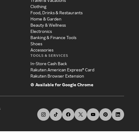
Travel & Vacations
Clothing
Food, Drinks & Restaurants
Home & Garden
Beauty & Wellness
Electronics
Banking & Finance Tools
Shoes
Accessories
TOOLS & SERVICES
In-Store Cash Back
Rakuten American Express® Card
Rakuten Browser Extension
Available for Google Chrome
s