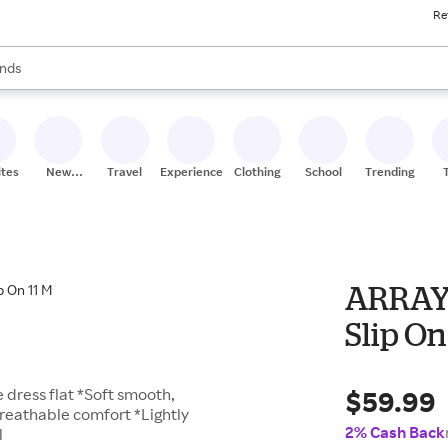
Re
res
s are available, use the up and down arrow keys to review results. When
nds
ceries
res
ites
New
Travel
Experiences
Clothing
School
Trending
Stores
ARRAY
Slip On
$59.99
e dress flat *Soft smooth,
breathable comfort *Lightly
2% Cash Back
l