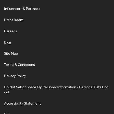
Influencers & Partners
Press Room
Careers
Blog
Site Map
Terms & Conditions
Privacy Policy
Do Not Sell or Share My Personal Information / Personal Data Opt-
out
Accessibility Statement