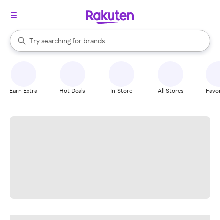
stores
When autocomplete results are available, use the up and down arrow k
Try searching for
brands
Search Rakuten
groceries
stores
Earn Extra
Hot Deals
In-Store
All Stores
Favor