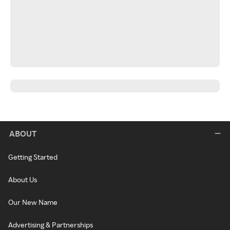
ABOUT
Getting Started
About Us
Our New Name
Advertising & Partnerships