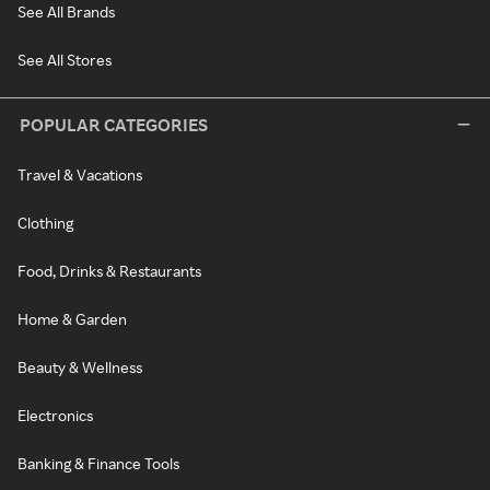
See All Brands
See All Stores
POPULAR CATEGORIES
Travel & Vacations
Clothing
Food, Drinks & Restaurants
Home & Garden
Beauty & Wellness
Electronics
Banking & Finance Tools