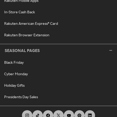
Rakuten Mobile Apps
In-Store Cash Back
Rakuten American Express® Card
Rakuten Browser Extension
SEASONAL PAGES
Black Friday
Cyber Monday
Holiday Gifts
Presidents Day Sales