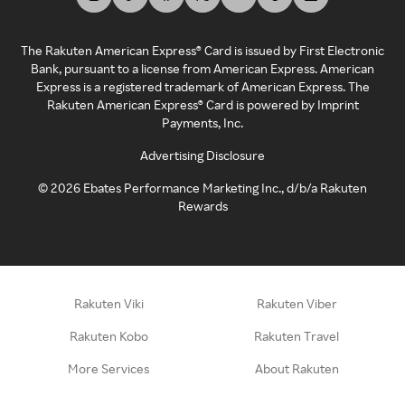
The Rakuten American Express® Card is issued by First Electronic
Bank, pursuant to a license from American Express. American
Express is a registered trademark of American Express. The
Rakuten American Express® Card is powered by Imprint
Payments, Inc.
Advertising Disclosure
©
2026
Ebates Performance Marketing Inc., d/b/a Rakuten
Rewards
Rakuten Viki
Rakuten Viber
Rakuten Kobo
Rakuten Travel
More Services
About Rakuten