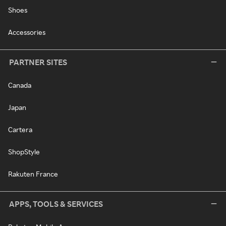
Shoes
Accessories
PARTNER SITES
Canada
Japan
Cartera
ShopStyle
Rakuten France
APPS, TOOLS & SERVICES