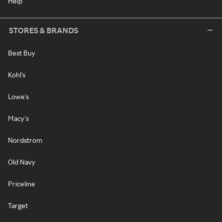
Help
STORES & BRANDS
Best Buy
Kohl's
Lowe's
Macy's
Nordstrom
Old Navy
Priceline
Target