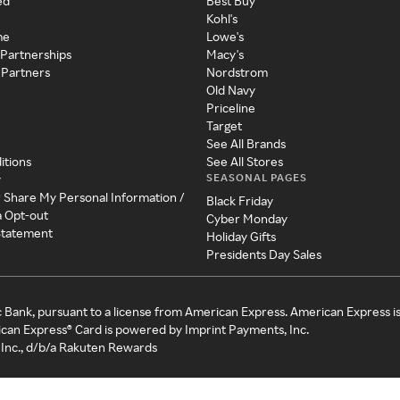
ed
Best Buy
Kohl's
me
Lowe's
 Partnerships
Macy's
 Partners
Nordstrom
Old Navy
Priceline
Target
See All Brands
itions
See All Stores
SEASONAL PAGES
y
r Share My Personal Information /
Black Friday
a Opt-out
Cyber Monday
 Statement
Holiday Gifts
Presidents Day Sales
c Bank, pursuant to a license from American Express. American Express i
can Express® Card is powered by Imprint Payments, Inc.
Inc., d/b/a Rakuten Rewards