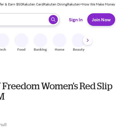
fer & Earn $50
Rakuten Card
Rakuten Dining
Rakuten+
How We Make Money
 ready, press enter to select.
Sign In
Join Now
Tech
Food
Banking
Home
Beauty
Shoes
Fitness
A
Freedom Women's Red Slip
 M
null