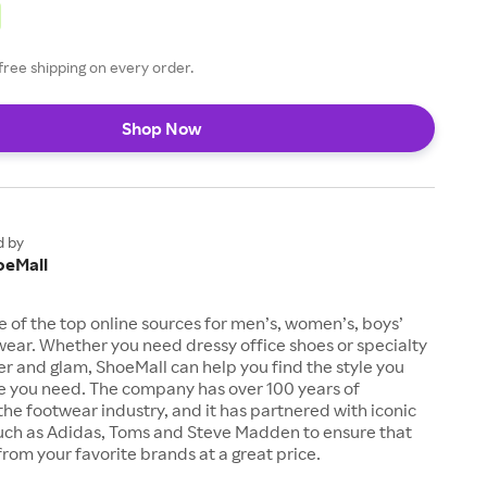
free shipping on every order.
Shop Now
d by
oeMall
e of the top online sources for men’s, women’s, boys’
twear. Whether you need dressy office shoes or specialty
tter and glam, ShoeMall can help you find the style you
ze you need. The company has over 100 years of
the footwear industry, and it has partnered with iconic
uch as Adidas, Toms and Steve Madden to ensure that
from your favorite brands at a great price.