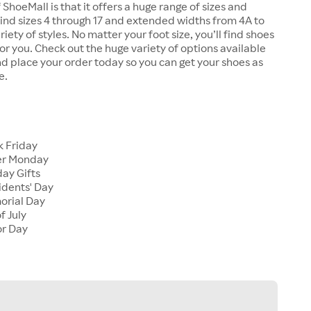
 ShoeMall is that it offers a huge range of sizes and
 find sizes 4 through 17 and extended widths from 4A to
riety of styles. No matter your foot size, you’ll find shoes
 for you. Check out the huge variety of options available
d place your order today so you can get your shoes as
e.
k Friday
er Monday
ay Gifts
idents' Day
orial Day
f July