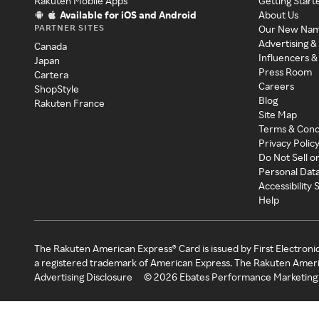
Rakuten Mobile Apps
Getting Start
Available for iOS and Android
About Us
PARTNER SITES
Our New Na
Advertising &
Canada
Influencers &
Japan
Press Room
Cartera
Careers
ShopStyle
Blog
Rakuten France
Site Map
Terms & Cond
Privacy Polic
Do Not Sell o
Personal Dat
Accessibility
Help
The Rakuten American Express® Card is issued by First Electroni
a registered trademark of American Express. The Rakuten Ameri
Advertising Disclosure
©
2026
Ebates Performance Marketing 