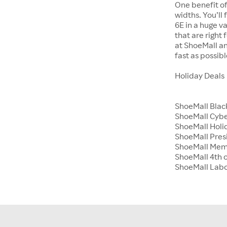
One benefit of
widths. You’ll
6E in a huge va
that are right
at ShoeMall an
fast as possibl
Holiday Deals
ShoeMall Blac
ShoeMall Cyb
ShoeMall Holid
ShoeMall Pres
ShoeMall Mem
ShoeMall 4th o