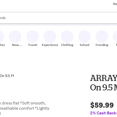
Re
res
s are available, use the up and down arrow keys to review results. When
nds
ceries
res
ites
New
Travel
Experiences
Clothing
School
Trending
Stores
ARRAY 
On 9.5
$59.99
e dress flat *Soft smooth,
breathable comfort *Lightly
2% Cash Back
l