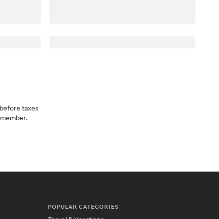
before taxes
a member.
POPULAR CATEGORIES