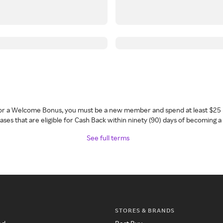
 for a Welcome Bonus, you must be a new member and spend at least $25 
ses that are eligible for Cash Back within ninety (90) days of becoming 
See full terms
STORES & BRANDS