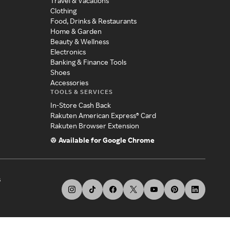
Travel & Vacations
Clothing
Food, Drinks & Restaurants
Home & Garden
Beauty & Wellness
Electronics
Banking & Finance Tools
Shoes
Accessories
TOOLS & SERVICES
In-Store Cash Back
Rakuten American Express® Card
Rakuten Browser Extension
Available for Google Chrome
s