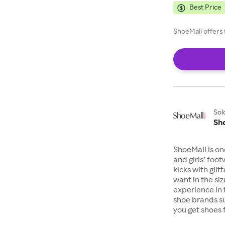
Best Price
ShoeMall offers 
Sol
Sh
ShoeMall is on
and girls’ foo
kicks with gli
want in the si
experience in 
shoe brands s
you get shoes 