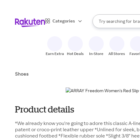
sto
When autocomplete result
Categories
Try searching for
bra
Search Rakuten
gro
sto
Earn Extra
Hot Deals
In-Store
All Stores
Favor
Shoes
Product details
*We already know you're going to adore this classic A-lin
patent or croco-print leather upper *Unlined for sleek, 
cushioned footbed *Flexible rubber sole *Slight 3/8" hee