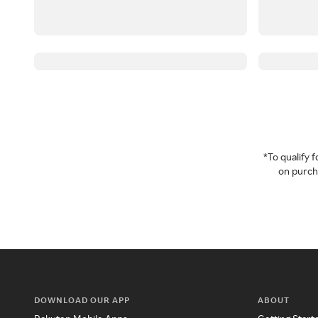
*To qualify
on purcha
DOWNLOAD OUR APP
ABOUT