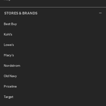
STORES & BRANDS
Best Buy
Kohl's
Lowe's
Macy's
Nordstrom
Old Navy
Priceline
Target