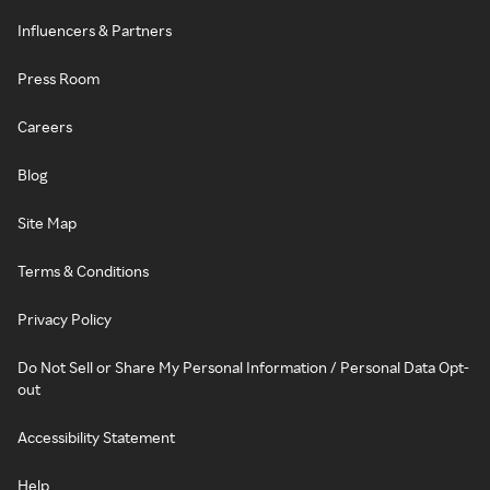
Influencers & Partners
Press Room
Careers
Blog
Site Map
Terms & Conditions
Privacy Policy
Do Not Sell or Share My Personal Information / Personal Data Opt-
out
Accessibility Statement
Help