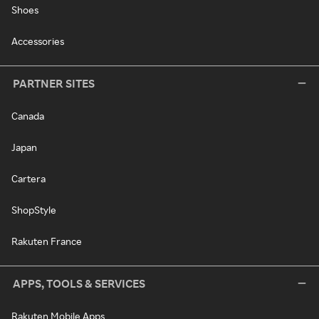
Shoes
Accessories
PARTNER SITES
Canada
Japan
Cartera
ShopStyle
Rakuten France
APPS, TOOLS & SERVICES
Rakuten Mobile Apps