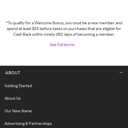
*To qualify for a Welcome Bonus, you must be a new member and
spend at least $25 before taxes on purchases that are eligible for
Cash Back within ninety (90) days of becoming a member.
See full terms
ABOUT
Getting Started
About Us
Our New Name
Advertising & Partnerships