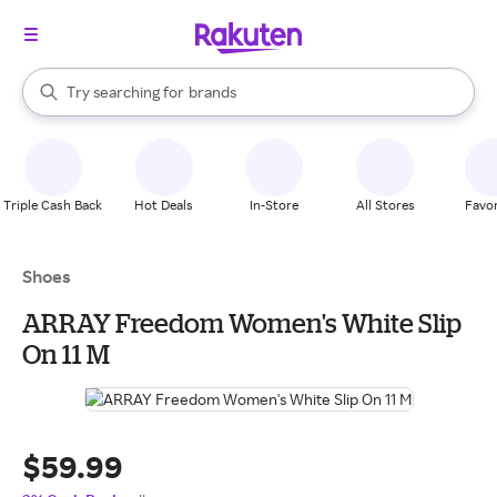
stores
When autocomplete results are available, use the up and down arrow k
Try searching for
brands
Search Rakuten
groceries
stores
Triple Cash Back
Hot Deals
In-Store
All Stores
Favor
Shoes
ARRAY Freedom Women's White Slip
On 11 M
$59.99