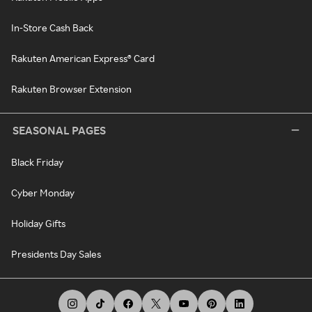
In-Store Cash Back
Rakuten American Express® Card
Rakuten Browser Extension
SEASONAL PAGES
Black Friday
Cyber Monday
Holiday Gifts
Presidents Day Sales