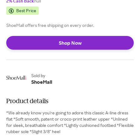
2% Cash Back
null
Best Price
ShoeMall offers free shipping on every order.
Shop Now
Sold by
ShoeMall
Product details
*We already know you're going to adore this classic A-line dress
flat *Soft smooth, patent or croco-print leather upper *Unlined
for sleek, breathable comfort *Lightly cushioned footbed *Flexible
rubber sole *Slight 3/8" heel