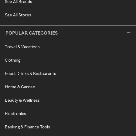
See All Brands
See All Stores
POPULAR CATEGORIES
Travel & Vacations
Clothing
Food, Drinks & Restaurants
Home & Garden
Beauty & Wellness
Electronics
Banking & Finance Tools