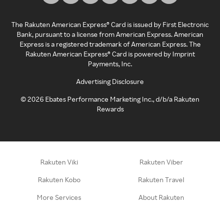
The Rakuten American Express® Card is issued by First Electronic
Bank, pursuant to a license from American Express. American
Express is a registered trademark of American Express. The
Rakuten American Express® Card is powered by Imprint
Payments, Inc.
Advertising Disclosure
©
2026
Ebates Performance Marketing Inc., d/b/a Rakuten
Rewards
Rakuten Viki
Rakuten Viber
Rakuten Kobo
Rakuten Travel
More Services
About Rakuten