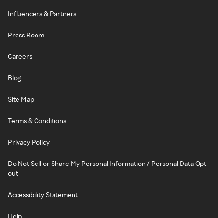
Influencers & Partners
Press Room
Careers
Blog
Site Map
Terms & Conditions
Privacy Policy
Do Not Sell or Share My Personal Information / Personal Data Opt-
out
Accessibility Statement
Help