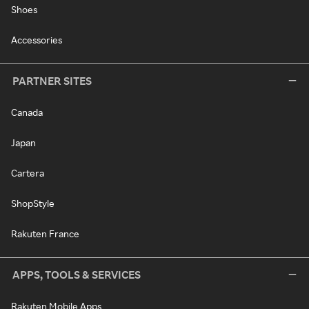
Shoes
Accessories
PARTNER SITES
Canada
Japan
Cartera
ShopStyle
Rakuten France
APPS, TOOLS & SERVICES
Rakuten Mobile Apps