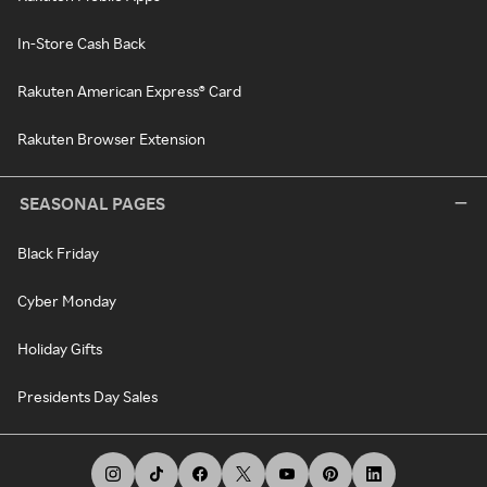
In-Store Cash Back
Rakuten American Express® Card
Rakuten Browser Extension
SEASONAL PAGES
Black Friday
Cyber Monday
Holiday Gifts
Presidents Day Sales