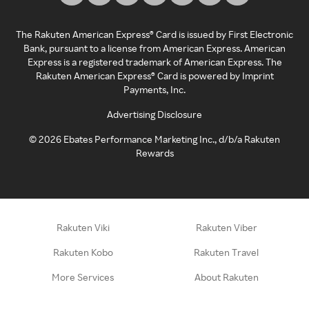
The Rakuten American Express® Card is issued by First Electronic
Bank, pursuant to a license from American Express. American
Express is a registered trademark of American Express. The
Rakuten American Express® Card is powered by Imprint
Payments, Inc.
Advertising Disclosure
©
2026
Ebates Performance Marketing Inc., d/b/a Rakuten
Rewards
Rakuten Viki
Rakuten Viber
Rakuten Kobo
Rakuten Travel
More Services
About Rakuten