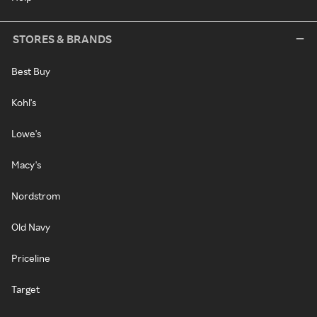
STORES & BRANDS
Best Buy
Kohl's
Lowe's
Macy's
Nordstrom
Old Navy
Priceline
Target