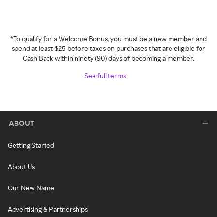
*To qualify for a Welcome Bonus, you must be a new member and
spend at least $25 before taxes on purchases that are eligible for
Cash Back within ninety (90) days of becoming a member.
See full terms
ABOUT
Getting Started
About Us
Our New Name
Advertising & Partnerships