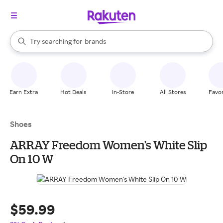
stores
When autocomplete results are available, use the up and down arrow k
Try searching for
brands
Search Rakuten
groceries
stores
Earn Extra
Hot Deals
In-Store
All Stores
Favor
Shoes
ARRAY Freedom Women's White Slip
On 10 W
$59.99