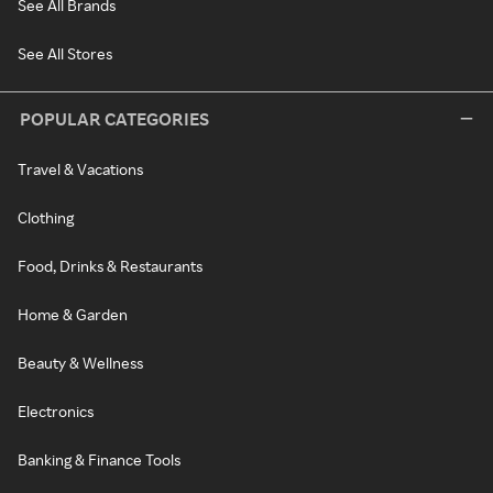
See All Brands
See All Stores
POPULAR CATEGORIES
Travel & Vacations
Clothing
Food, Drinks & Restaurants
Home & Garden
Beauty & Wellness
Electronics
Banking & Finance Tools