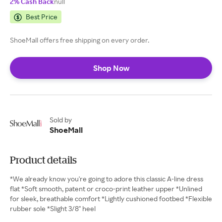
2% Cash Back
null
Best Price
ShoeMall offers free shipping on every order.
Shop Now
Sold by
ShoeMall
Product details
*We already know you're going to adore this classic A-line dress
flat *Soft smooth, patent or croco-print leather upper *Unlined
for sleek, breathable comfort *Lightly cushioned footbed *Flexible
rubber sole *Slight 3/8" heel