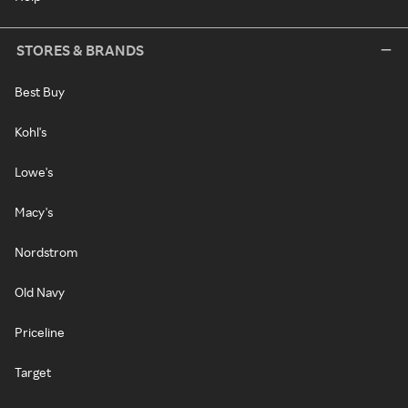
STORES & BRANDS
Best Buy
Kohl's
Lowe's
Macy's
Nordstrom
Old Navy
Priceline
Target