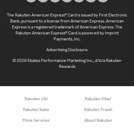
The Rakuten American Express® Card is issued by First Electronic
Bank, pursuant to a license from American Express. American
Express is a registered trademark of American Express. The
Rakuten American Express® Card is powered by Imprint
Payments, Inc.
Advertising Disclosure
©
2026
Ebates Performance Marketing Inc., d/b/a Rakuten
Rewards
Rakuten Viki
Rakuten Viber
Rakuten Kobo
Rakuten Travel
More Services
About Rakuten