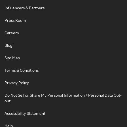
Influencers & Partners
Press Room
Careers
Blog
Site Map
Terms & Conditions
Privacy Policy
Do Not Sell or Share My Personal Information / Personal Data Opt-
out
Accessibility Statement
Help