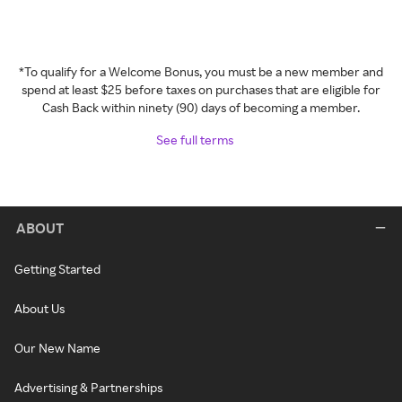
*To qualify for a Welcome Bonus, you must be a new member and
spend at least $25 before taxes on purchases that are eligible for
Cash Back within ninety (90) days of becoming a member.
See full terms
ABOUT
Getting Started
About Us
Our New Name
Advertising & Partnerships