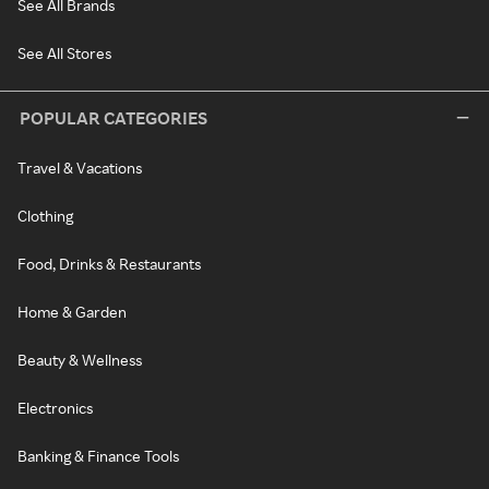
See All Brands
See All Stores
POPULAR CATEGORIES
Travel & Vacations
Clothing
Food, Drinks & Restaurants
Home & Garden
Beauty & Wellness
Electronics
Banking & Finance Tools