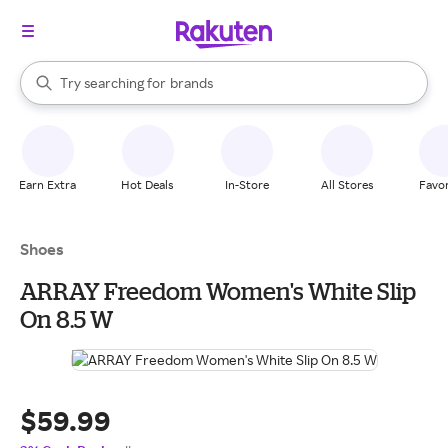
stores
When autocomplete results are available, use the up and down arrow k
Try searching for
brands
Search Rakuten
groceries
stores
Earn Extra
Hot Deals
In-Store
All Stores
Favor
Shoes
ARRAY Freedom Women's White Slip
On 8.5 W
$59.99