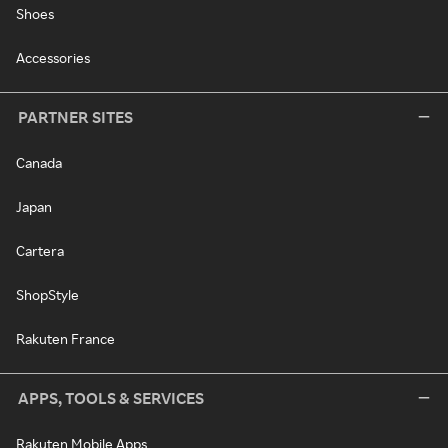
Shoes
Accessories
PARTNER SITES
Canada
Japan
Cartera
ShopStyle
Rakuten France
APPS, TOOLS & SERVICES
Rakuten Mobile Apps