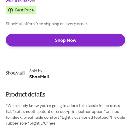
2% Cash Back
null
Best Price
ShoeMall offers free shipping on every order.
Shop Now
Sold by
ShoeMall
Product details
*We already know you're going to adore this classic A-line dress
flat *Soft smooth, patent or croco-print leather upper *Unlined
for sleek, breathable comfort *Lightly cushioned footbed *Flexible
rubber sole *Slight 3/8" heel