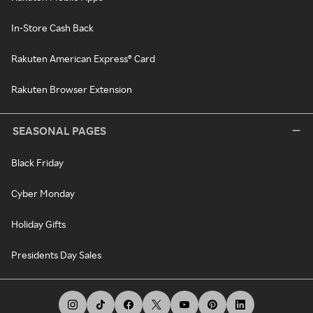
In-Store Cash Back
Rakuten American Express® Card
Rakuten Browser Extension
SEASONAL PAGES
Black Friday
Cyber Monday
Holiday Gifts
Presidents Day Sales