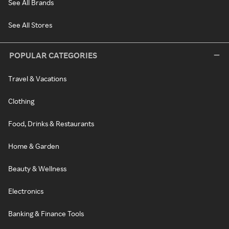
See All Brands
See All Stores
POPULAR CATEGORIES
Travel & Vacations
Clothing
Food, Drinks & Restaurants
Home & Garden
Beauty & Wellness
Electronics
Banking & Finance Tools