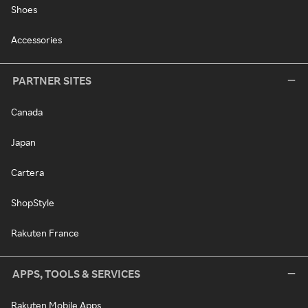
Shoes
Accessories
PARTNER SITES
Canada
Japan
Cartera
ShopStyle
Rakuten France
APPS, TOOLS & SERVICES
Rakuten Mobile Apps