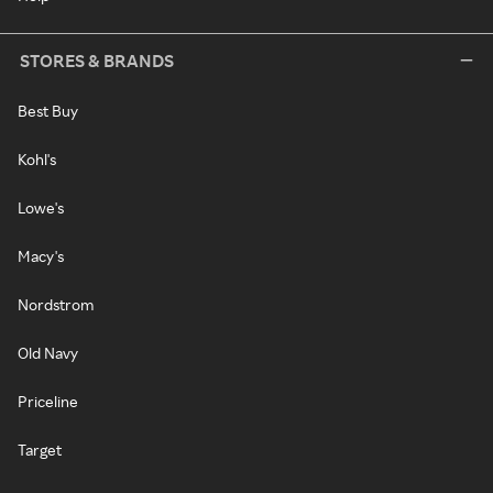
STORES & BRANDS
Best Buy
Kohl's
Lowe's
Macy's
Nordstrom
Old Navy
Priceline
Target