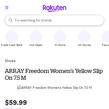
stores
When autocomplete results are available, use the up and down arrow k
Try searching for
brands
Search Rakuten
groceries
stores
Triple Cash Back
Hot Deals
In-Store
All Stores
Favor
Shoes
ARRAY Freedom Women's Yellow Slip
On 7.5 M
$59.99