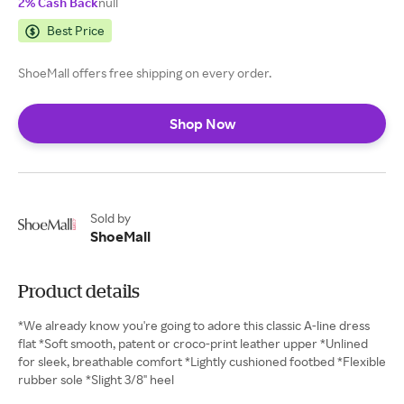
2% Cash Back
null
Best Price
ShoeMall offers free shipping on every order.
Shop Now
Sold by
ShoeMall
Product details
*We already know you're going to adore this classic A-line dress
flat *Soft smooth, patent or croco-print leather upper *Unlined
for sleek, breathable comfort *Lightly cushioned footbed *Flexible
rubber sole *Slight 3/8" heel