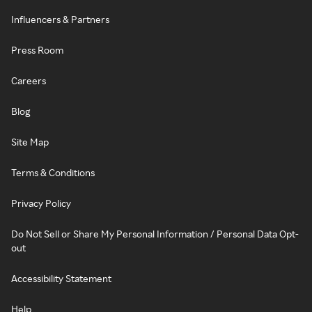
Influencers & Partners
Press Room
Careers
Blog
Site Map
Terms & Conditions
Privacy Policy
Do Not Sell or Share My Personal Information / Personal Data Opt-
out
Accessibility Statement
Help