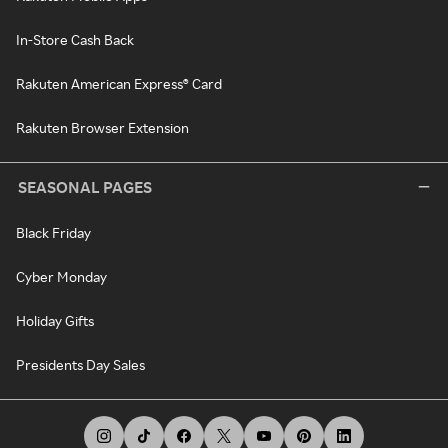
In-Store Cash Back
Rakuten American Express® Card
Rakuten Browser Extension
SEASONAL PAGES
Black Friday
Cyber Monday
Holiday Gifts
Presidents Day Sales