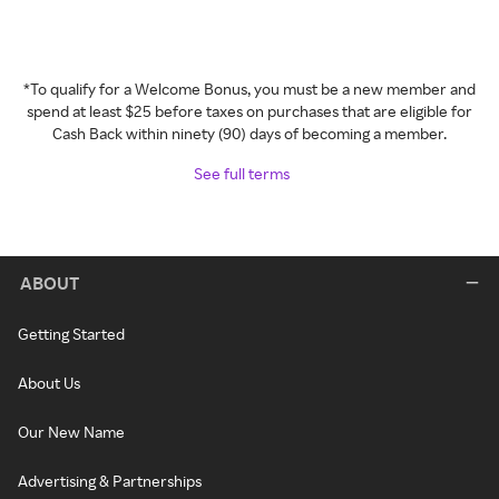
*To qualify for a Welcome Bonus, you must be a new member and
spend at least $25 before taxes on purchases that are eligible for
Cash Back within ninety (90) days of becoming a member.
See full terms
ABOUT
Getting Started
About Us
Our New Name
Advertising & Partnerships