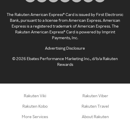
The Rakuten American Express® Card is issued by First Electronic
Bank, pursuant to a license from American Express. American
Express is a registered trademark of American Express. The
Rakuten American Express® Card is powered by Imprint
Payments, Inc.
Advertising Disclosure
©
2026
Ebates Performance Marketing Inc., d/b/a Rakuten
Rewards
Rakuten Viki
Rakuten Viber
Rakuten Kobo
Rakuten Travel
More Services
About Rakuten